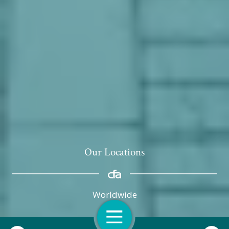
Our Locations
Worldwide
Open Navigation