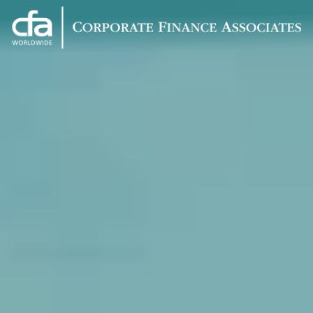
Corporate
Varied
Finance
Associates