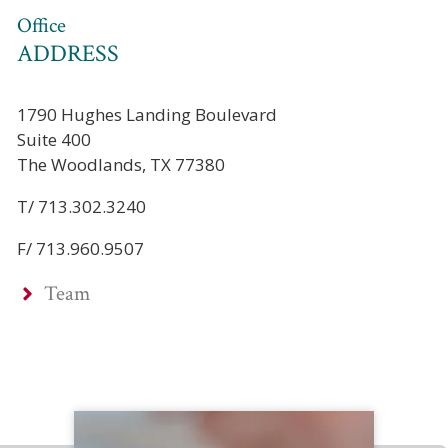
Office
ADDRESS
1790 Hughes Landing Boulevard
Suite 400
The Woodlands, TX 77380
T/ 713.302.3240
F/ 713.960.9507
Team