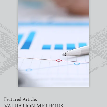
Featured Article:
VALUATION METHODS