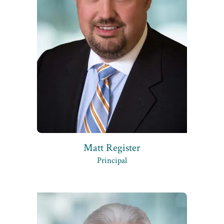
Matt Register
Principal