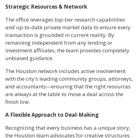
Strategic Resources & Network
The office leverages top-tier research capabilities
and up-to-date private market data to ensure every
transaction is grounded in current reality. By
remaining independent from any lending or
investment affiliates, the team provides completely
unbiased guidance.
The Houston network includes active involvement
with the city's leading community groups, attorneys,
and accountants—ensuring that the right resources
are always at the table to move a deal across the
finish line.
A Flexible Approach to Deal-Making
Recognizing that every business has a unique story,
the Houston team advocates for creative structures