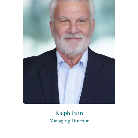
Ralph Fain
Managing Director