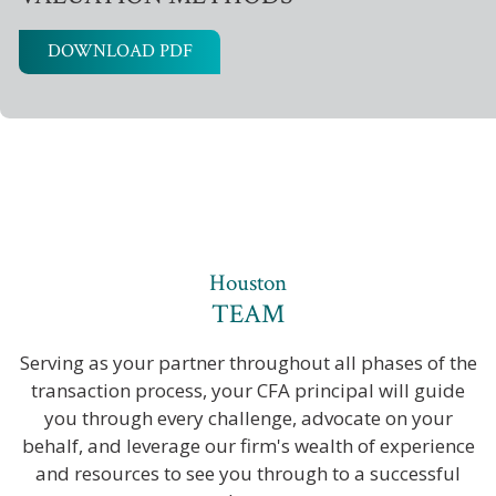
DOWNLOAD PDF
Houston
TEAM
Serving as your partner throughout all phases of the
transaction process, your CFA principal will guide
you through every challenge, advocate on your
behalf, and leverage our firm's wealth of experience
and resources to see you through to a successful