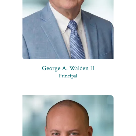
George A. Walden II
Principal