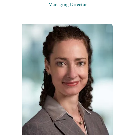
Managing Director