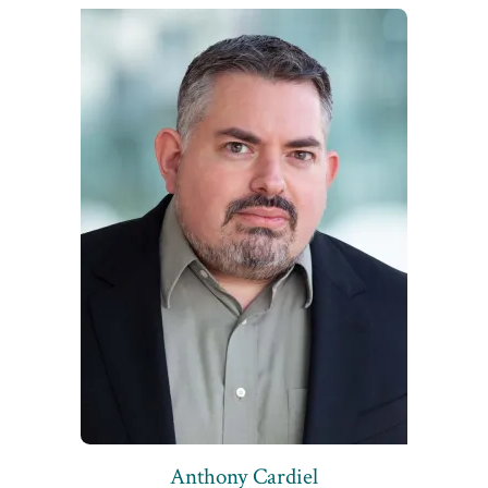
Anthony Cardiel