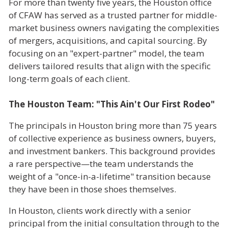
For more than twenty five years, the Houston office
of CFAW has served as a trusted partner for middle-
market business owners navigating the complexities
of mergers, acquisitions, and capital sourcing. By
focusing on an "expert-partner" model, the team
delivers tailored results that align with the specific
long-term goals of each client.
The Houston Team: "This Ain't Our First Rodeo"
The principals in Houston bring more than 75 years
of collective experience as business owners, buyers,
and investment bankers. This background provides
a rare perspective—the team understands the
weight of a "once-in-a-lifetime" transition because
they have been in those shoes themselves.
In Houston, clients work directly with a senior
principal from the initial consultation through to the