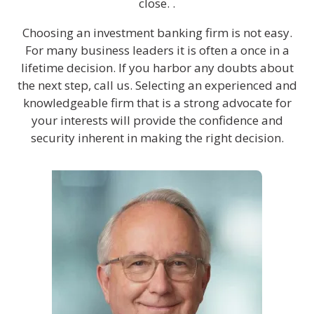
close. .
Choosing an investment banking firm is not easy.
For many business leaders it is often a once in a
lifetime decision. If you harbor any doubts about
the next step, call us. Selecting an experienced and
knowledgeable firm that is a strong advocate for
your interests will provide the confidence and
security inherent in making the right decision.