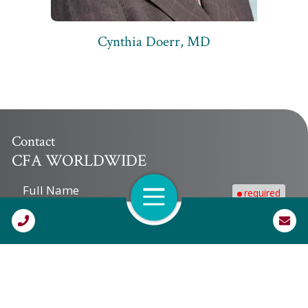
Cynthia Doerr, MD
Contact
CFA WORLDWIDE
Full Name
required
Open Navigation
Call Us
Company