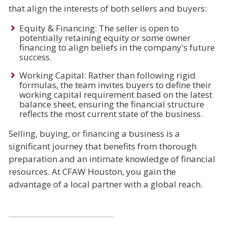
that align the interests of both sellers and buyers:
Equity & Financing: The seller is open to
potentially retaining equity or some owner
financing to align beliefs in the company's future
success.
Working Capital: Rather than following rigid
formulas, the team invites buyers to define their
working capital requirement based on the latest
balance sheet, ensuring the financial structure
reflects the most current state of the business.
Selling, buying, or financing a business is a
significant journey that benefits from thorough
preparation and an intimate knowledge of financial
resources. At CFAW Houston, you gain the
advantage of a local partner with a global reach.