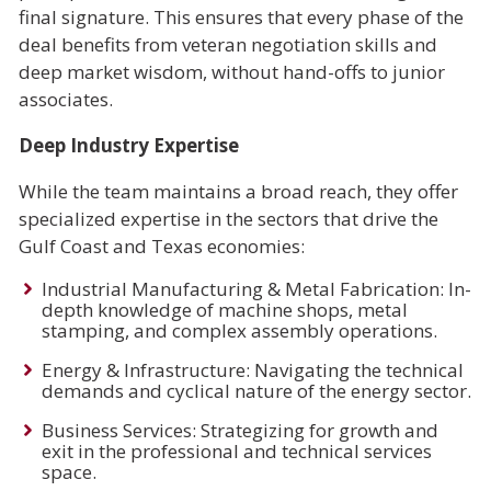
final signature. This ensures that every phase of the
deal benefits from veteran negotiation skills and
deep market wisdom, without hand-offs to junior
associates.
Deep Industry Expertise
While the team maintains a broad reach, they offer
specialized expertise in the sectors that drive the
Gulf Coast and Texas economies:
Industrial Manufacturing & Metal Fabrication: In-
depth knowledge of machine shops, metal
stamping, and complex assembly operations.
Energy & Infrastructure: Navigating the technical
demands and cyclical nature of the energy sector.
Business Services: Strategizing for growth and
exit in the professional and technical services
space.