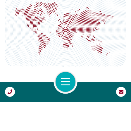
North America
Corporate HQ
Atlanta, GA
Austin, TX
Columbus, OH
Dallas, TX
Open Navigation
Denver, CO
Call Us
Fort Lauderdale, FL
Houston, TX
Lexington, KY