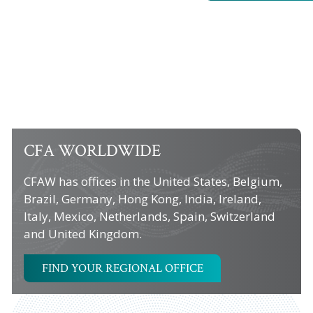
CFA WORLDWIDE
CFAW has offices in the United States, Belgium,
Brazil, Germany, Hong Kong, India, Ireland,
Italy, Mexico, Netherlands, Spain, Switzerland
and United Kingdom.
FIND YOUR REGIONAL OFFICE