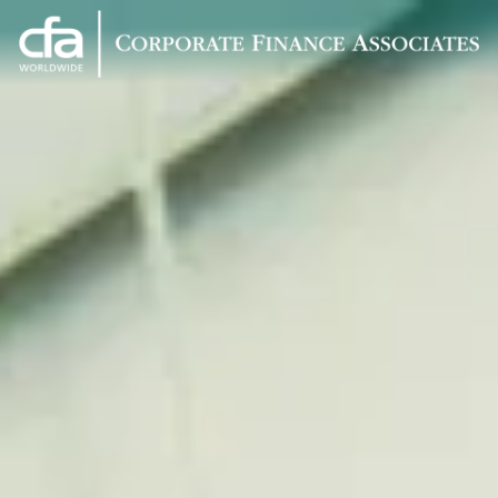
Corporate
Varied
Finance
Associates