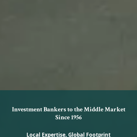
Investment Bankers to the Middle Market
Since 1956
Local Expertise, Global Footprint