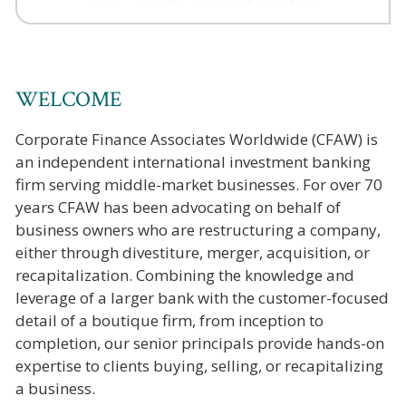
WELCOME
Corporate Finance Associates Worldwide (CFAW) is
an independent international investment banking
firm serving middle-market businesses. For over 70
years CFAW has been advocating on behalf of
business owners who are restructuring a company,
either through divestiture, merger, acquisition, or
recapitalization. Combining the knowledge and
leverage of a larger bank with the customer-focused
detail of a boutique firm, from inception to
completion, our senior principals provide hands-on
expertise to clients buying, selling, or recapitalizing
a business.