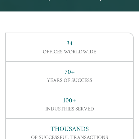
34
OFFICES WORLDWIDE
70+
YEARS OF SUCCESS
100+
INDUSTRIES SERVED
THOUSANDS
OF SUCCESSFUL TRANSACTIONS