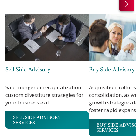
Sell Side Advisory
Buy Side Advisory
Sale, merger or recapitalization:
Acquisition, rollup
custom divestiture strategies for
consolidation, as w
your business exit.
growth strategies d
foster rapid expans
SELL SIDE ADVISORY
SERVICES
BUY SIDE ADVIS
SERVICES