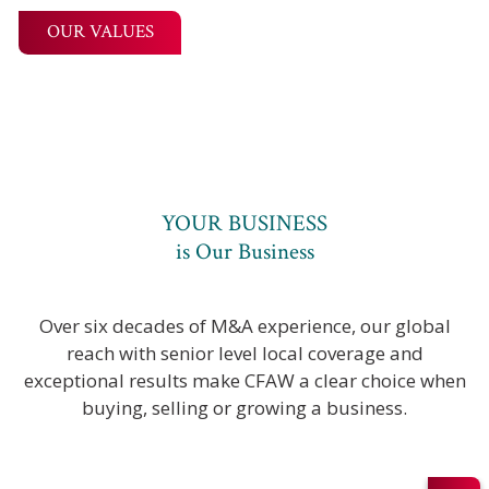
OUR VALUES
YOUR BUSINESS
is Our Business
Over six decades of M&A experience, our global
reach with senior level local coverage and
exceptional results make CFAW a clear choice when
buying, selling or growing a business.