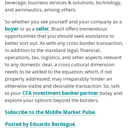
beverage, business services & solutions, technology,
and aeronautics, among others.
So whether you see yourself and your company as a
buyer
or as a
seller
, Brazil offers tremendous
opportunities that you should seek assistance to
better sort out. As with any cross border transaction,
in addition to the standard legal, financial,
operations, tax, logistics, and other aspects relevant
to any domestic deal, a cross cultural dimension
needs to be added to the equation, which, if not
properly addressed, may irreparably hinder an
otherwise viable and desirable transaction. So, talk
to your
CFA investment banker partner
today and
explore your options beyond the borders.
Subscribe to the Middle Market Pulse.
Posted by Eduardo Berdegué.