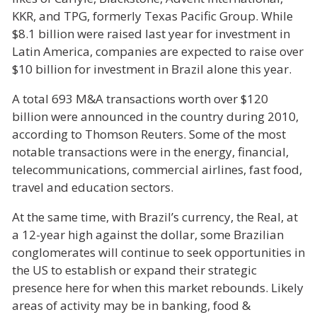
KKR, and TPG, formerly Texas Pacific Group. While
$8.1 billion were raised last year for investment in
Latin America, companies are expected to raise over
$10 billion for investment in Brazil alone this year.
A total 693 M&A transactions worth over $120
billion were announced in the country during 2010,
according to Thomson Reuters. Some of the most
notable transactions were in the energy, financial,
telecommunications, commercial airlines, fast food,
travel and education sectors.
At the same time, with Brazil’s currency, the Real, at
a 12-year high against the dollar, some Brazilian
conglomerates will continue to seek opportunities in
the US to establish or expand their strategic
presence here for when this market rebounds. Likely
areas of activity may be in banking, food &