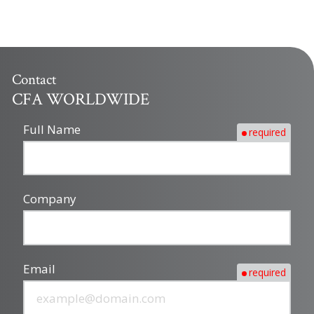
Contact
CFA WORLDWIDE
Full Name
required
Company
Email
required