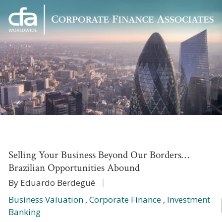
Corporate
Varied
Finance
Associates
Selling Your Business Beyond Our Borders…
Brazilian Opportunities Abound
By Eduardo Berdegué
Business Valuation
,
Corporate Finance
,
Investment
Banking