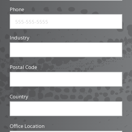
Phone
Industry
Postal Code
Country
Office Location