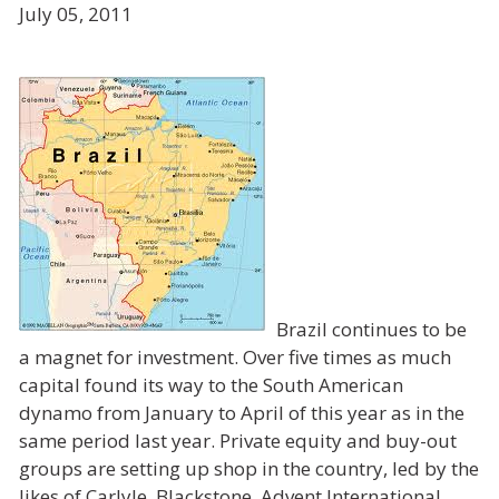
July 05, 2011
Brazil continues to be
a magnet for investment. Over five times as much
capital found its way to the South American
dynamo from January to April of this year as in the
same period last year. Private equity and buy-out
groups are setting up shop in the country, led by the
likes of Carlyle, Blackstone, Advent International,