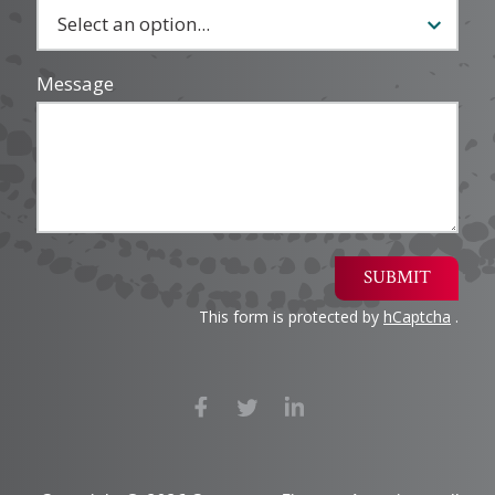
Message
SUBMIT
This form is protected by
hCaptcha
.