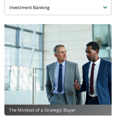
Categories
The Mindset of a Strategic Buyer