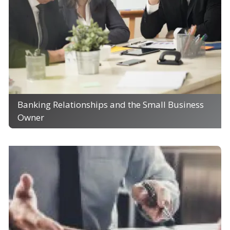
Banking Relationships and the Small Business
Owner