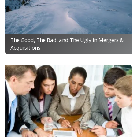
The Good, The Bad, and The Ugly in Mergers &
Acquisitions