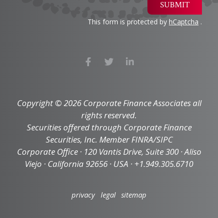
SUBMIT
This form is protected by
hCaptcha
.
Copyright © 2026 Corporate Finance Associates all
rights reserved.
Securities offered through Corporate Finance
Securities, Inc. Member FINRA/SIPC
Corporate Office · 120 Vantis Drive, Suite 300 · Aliso
Viejo · California 92656 · USA · +1.949.305.6710
privacy
legal
sitemap