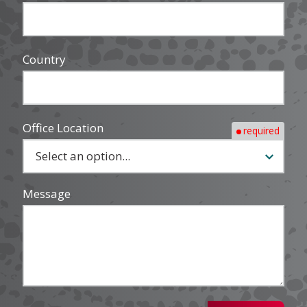
Country
Office Location
required
Message