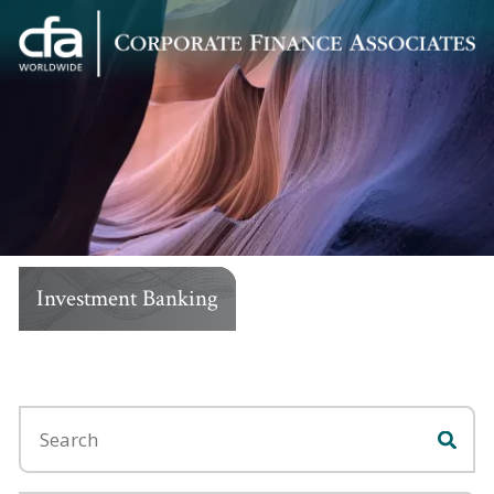
Corporate
Varied
Finance
Associates
Investment Banking
Search