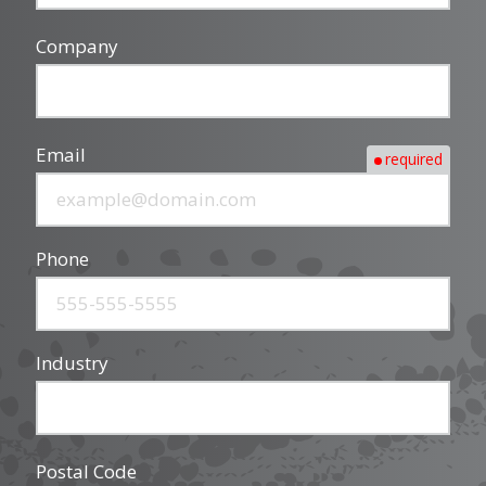
Company
Email
required
Phone
Industry
Postal Code