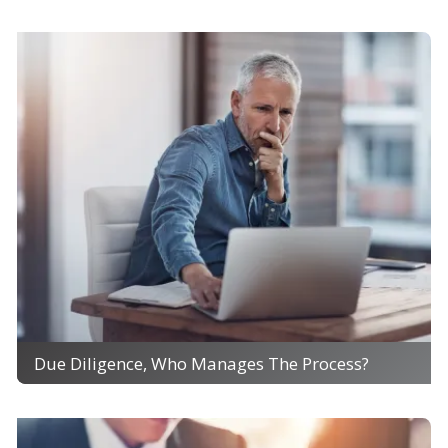
Due Diligence, Who Manages The Process?