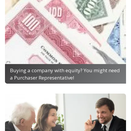
Buying a company with equity? You might need
a Purchaser Representative!