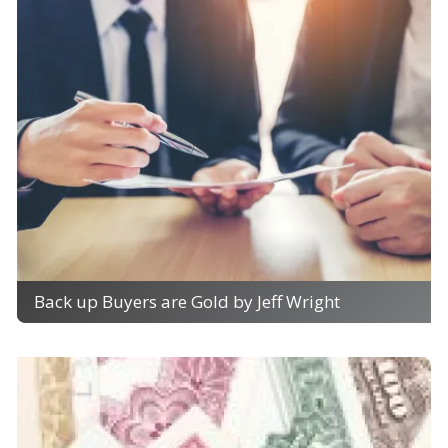
Back up Buyers are Gold by Jeff Wright