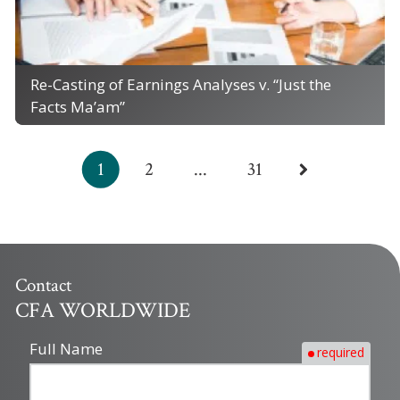
Re-Casting of Earnings Analyses v. “Just the
Facts Ma’am”
1
2
...
31
Contact
CFA WORLDWIDE
Full Name
required