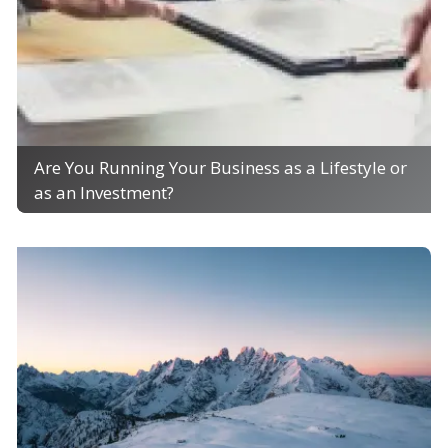
Are You Running Your Business as a Lifestyle or
as an Investment?