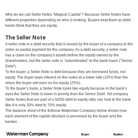
Why do we call Seller Notes “Magical Capital”? Because Seller Notes have
different properties depending on who is looking. Buyers treat them as debt;
banks think that they are equity.
The Seller Note
A seller note is a debt security that is issued by the buyer of a company to the
seller as partial payment for the company. As a debt security, a seller note
has a claim on the company’s assets before the equity owned by the
shareholders, but the seller note is “subordinated” to the bank loans (“Senior
Debt”).
To the buyer, a Seller Note is debt because they are borrowed funds, not
equity. The buyer pays interest on the notes at a lower rate (10%) than the
return the buyer will earn on his equity (25%).
To the buyer’s bank, a Seller Note looks like equity because in the bank’s
eyes the Seller Note is lower in priority than the Senior Debt. Yet company
Seller Notes that are part of a 50/50 debt to equity ratio can look to the bank
like it is only 30% debt to 70% equity.
The balance sheet of the fictional Waterman Company below shows how
each element of the capital structure is perceived by the buyer and the
banker.