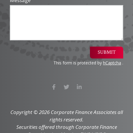
Message
SUBMIT
This form is protected by
hCaptcha
.
Copyright © 2026 Corporate Finance Associates all
rights reserved.
Securities offered through Corporate Finance