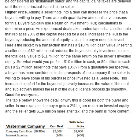
be considered as “installment sales” and the capital gains taxes are delayed
until the note principal is paid to the seller.
Higher Price.
Adding a seller note into a deal can increase the price that a
buyer is willing to pay. There are both quantitative and qualitative reasons
for this. Buyers typically use Return on Investment (ROI) calculations to
determine a price. An experienced dealmaker understands that a seller note
that replaces 20% of the capital needed for a deal increases the ROI to the
buyer by reducing the amount of equity capital the buyer needs to invest.
Here’s the kicker: in a transaction that has a $10 million cash value, inserting
a seller note of $2 million that reduces the buyer’s equity investment raises
the total deal value to $11 million for the same return on the buyer’s invested
equity. So, what would you prefer – $10 million in cash, or $9 million in cash
plus a $2 million seller note that pays 10%? From a qualitative perspective,
a buyer has more confidence in the prospects of the company if the seller is
willing to leave some of his purchase price invested as a Seller Note. This
increased comfort for the buyer subjectively increases the value of the deal
and subjectively makes the rest of the due diligence process go smoothly.
Good for everyone.
The table below shows the detail of why this is good for both the buyer and
seller. In our example, the buyer gets a 2% higher return on invested equity,
and the seller gets $1.6 million more after tax, and the bank is more content.