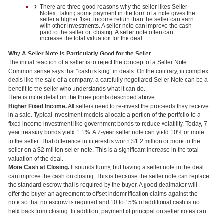
There are three good reasons why the seller likes Seller
Notes. Taking some payment in the form of a note gives the
seller a higher fixed income return than the seller can earn
with other investments. A seller note can improve the cash
paid to the seller on closing. A seller note often can
increase the total valuation for the deal.
Why A Seller Note Is Particularly Good for the Seller
The initial reaction of a seller is to reject the concept of a Seller Note.
Common sense says that “cash is king” in deals. On the contrary, in complex
deals like the sale of a company, a carefully negotiated Seller Note can be a
benefit to the seller who understands what it can do.
Here is more detail on the three points described above:
Higher Fixed Income.
All sellers need to re-invest the proceeds they receive
in a sale. Typical investment models allocate a portion of the portfolio to a
fixed income investment like government bonds to reduce volatility. Today, 7-
year treasury bonds yield 1.1%. A 7-year seller note can yield 10% or more
to the seller. That difference in interest is worth $1.2 million or more to the
seller on a $2 million seller note. This is a significant increase in the total
valuation of the deal.
More Cash at Closing.
It sounds funny, but having a seller note in the deal
can improve the cash on closing. This is because the seller note can replace
the standard escrow that is required by the buyer. A good dealmaker will
offer the buyer an agreement to offset indemnification claims against the
note so that no escrow is required and 10 to 15% of additional cash is not
held back from closing. In addition, payment of principal on seller notes can