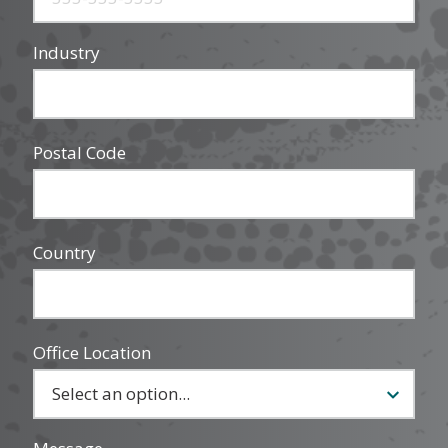
Industry
Postal Code
Country
Office Location