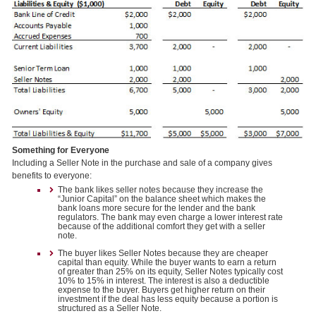
Something for Everyone
Including a Seller Note in the purchase and sale of a company gives
benefits to everyone:
The bank likes seller notes because they increase the
“Junior Capital” on the balance sheet which makes the
bank loans more secure for the lender and the bank
regulators. The bank may even charge a lower interest rate
because of the additional comfort they get with a seller
note.
The buyer likes Seller Notes because they are cheaper
capital than equity. While the buyer wants to earn a return
of greater than 25% on its equity, Seller Notes typically cost
10% to 15% in interest. The interest is also a deductible
expense to the buyer. Buyers get higher return on their
investment if the deal has less equity because a portion is
structured as a Seller Note.