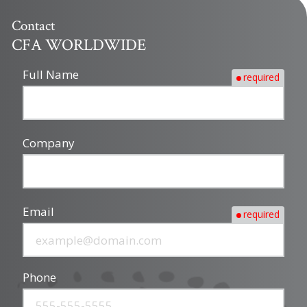
Contact
CFA WORLDWIDE
Full Name
required
Company
Email
required
Phone