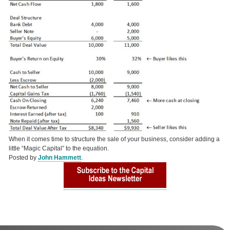
When it comes time to structure the sale of your business, consider adding a
little “Magic Capital” to the equation.
Posted by
John Hammett
.