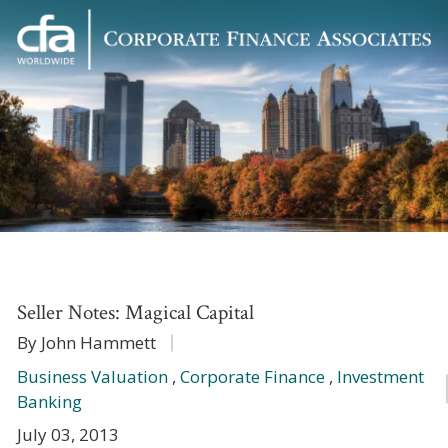
Corporate
Varied
Finance
Associates
Seller Notes: Magical Capital
By John Hammett
Business Valuation
,
Corporate Finance
,
Investment
Banking
July 03, 2013