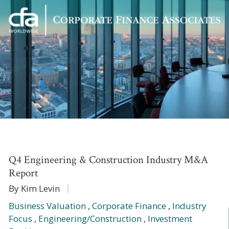
Corporate
Varied
Finance
Associates
Q4 Engineering & Construction Industry M&A
Report
By Kim Levin
Business Valuation
,
Corporate Finance
,
Industry
Focus
,
Engineering/Construction
,
Investment