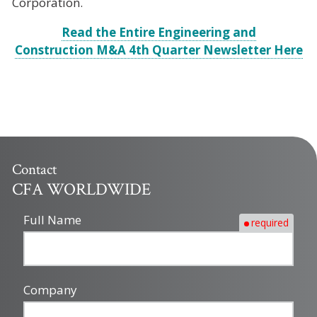
Corporation.
Read the Entire Engineering and
Construction M&A 4th Quarter Newsletter Here
Contact
CFA WORLDWIDE
Full Name
required
Company