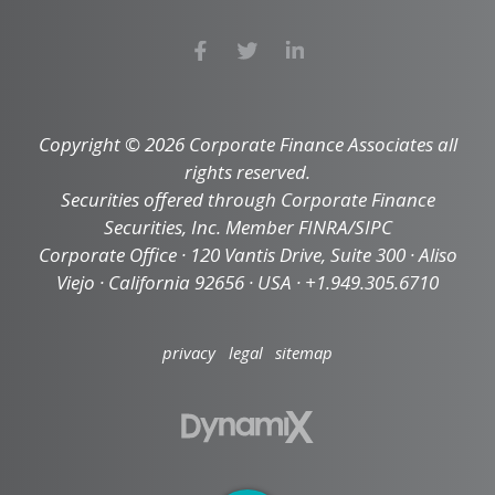
Copyright © 2026 Corporate Finance Associates all
rights reserved.
Securities offered through Corporate Finance
Securities, Inc. Member FINRA/SIPC
Corporate Office · 120 Vantis Drive, Suite 300 · Aliso
Viejo · California 92656 · USA · +1.949.305.6710
privacy
legal
sitemap