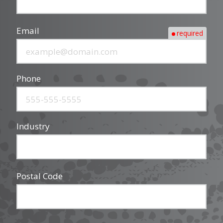
Email
required
Phone
Industry
Postal Code