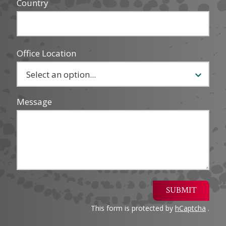
Country
Office Location
Message
SUBMIT
This form is protected by
hCaptcha
.