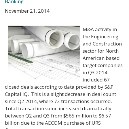
Banking
November 21, 2014
M&A activity in
the Engineering
and Construction
sector for North
American based
target companies
in Q3 2014
included 67
closed deals according to data provided by S&P
Capital IQ. This is a slight decrease in deal count
since Q2 2014, where 72 transactions occurred.
Total transaction value increased dramatically
between Q2 and Q3 from $565 million to $6.57
billion due to the AECOM purchase of URS