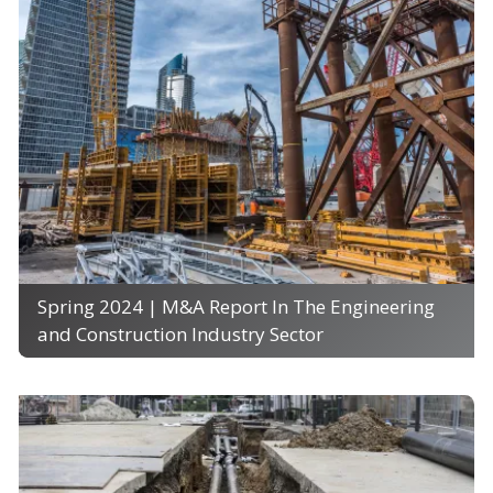
Spring 2024 | M&A Report In The Engineering
and Construction Industry Sector