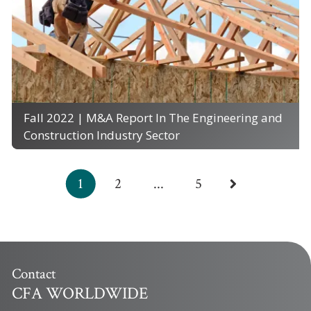
Fall 2022 | M&A Report In The Engineering and
Construction Industry Sector
1
2
...
5
Contact
CFA WORLDWIDE