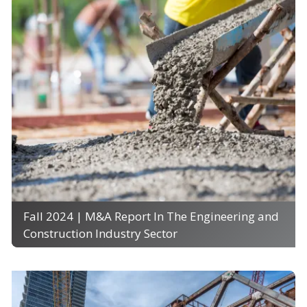
Fall 2024 | M&A Report In The Engineering and
Construction Industry Sector