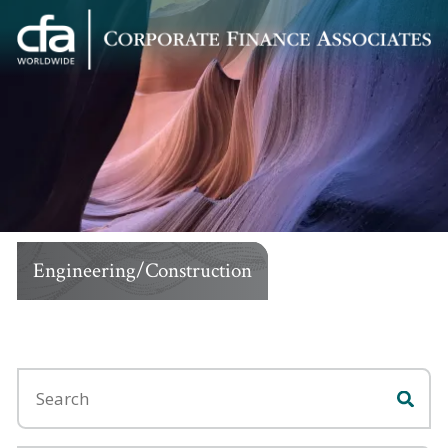
Corporate
Varied
Finance
Associates
Engineering/Construction
Search