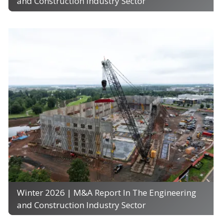
and Construction Industry Sector
Winter 2026 | M&A Report In The Engineering
and Construction Industry Sector