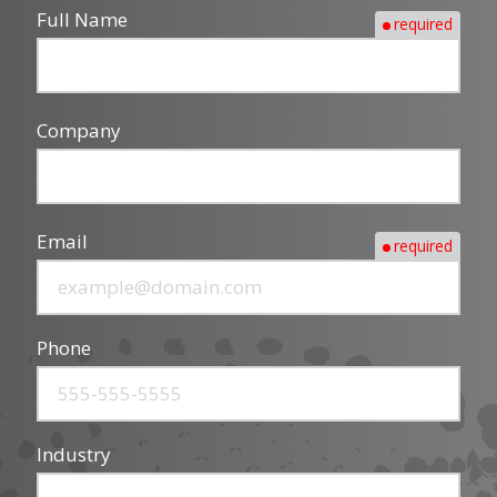
Full Name
required
Company
Email
required
Phone
Industry