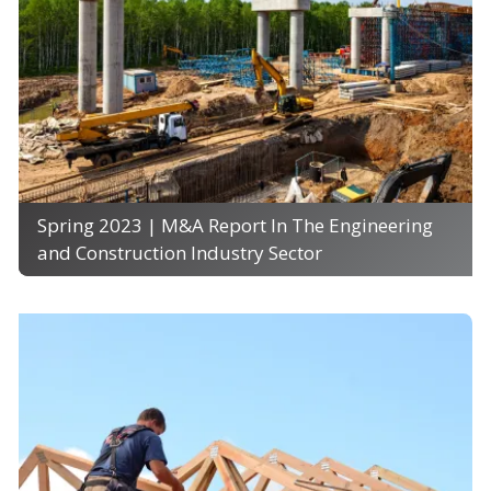
Spring 2023 | M&A Report In The Engineering
and Construction Industry Sector