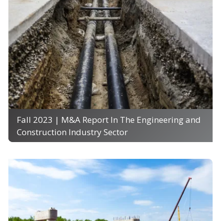
Fall 2023 | M&A Report In The Engineering and
Construction Industry Sector