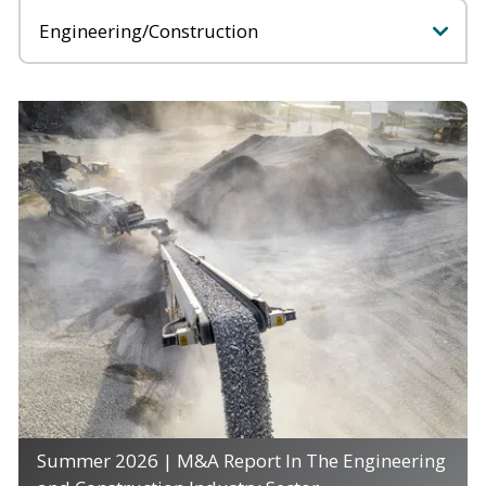
Categories
Summer 2026 | M&A Report In The Engineering