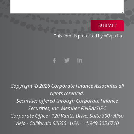
SUBMIT
This form is protected by
hCaptcha
.
Copyright © 2026 Corporate Finance Associates all
rights reserved.
Securities offered through Corporate Finance
Securities, Inc. Member FINRA/SIPC
Corporate Office · 120 Vantis Drive, Suite 300 · Aliso
Viejo · California 92656 · USA · +1.949.305.6710