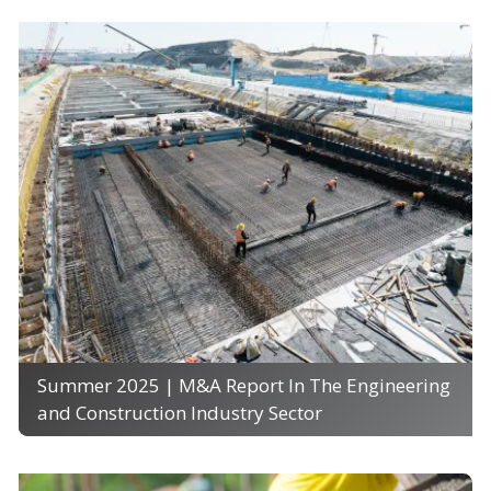
Summer 2025 | M&A Report In The Engineering
and Construction Industry Sector