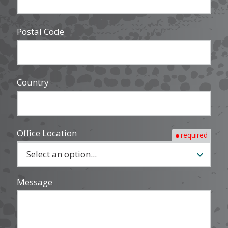
Postal Code
Country
Office Location
required
Message