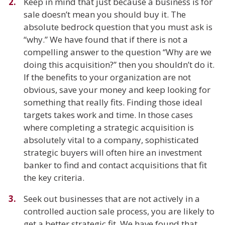
Keep in mind that just because a business is for
sale doesn’t mean you should buy it. The
absolute bedrock question that you must ask is
“why.” We have found that if there is not a
compelling answer to the question “Why are we
doing this acquisition?” then you shouldn’t do it.
If the benefits to your organization are not
obvious, save your money and keep looking for
something that really fits. Finding those ideal
targets takes work and time. In those cases
where completing a strategic acquisition is
absolutely vital to a company, sophisticated
strategic buyers will often hire an investment
banker to find and contact acquisitions that fit
the key criteria.
Seek out businesses that are not actively in a
controlled auction sale process, you are likely to
get a better strategic fit. We have found that