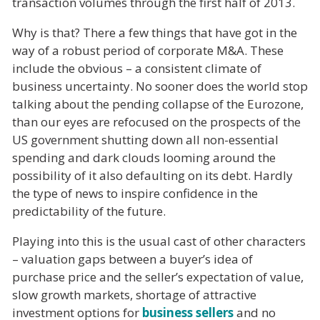
transaction volumes through the first half of 2013.
Why is that? There a few things that have got in the
way of a robust period of corporate M&A. These
include the obvious – a consistent climate of
business uncertainty. No sooner does the world stop
talking about the pending collapse of the Eurozone,
than our eyes are refocused on the prospects of the
US government shutting down all non-essential
spending and dark clouds looming around the
possibility of it also defaulting on its debt. Hardly
the type of news to inspire confidence in the
predictability of the future.
Playing into this is the usual cast of other characters
– valuation gaps between a buyer’s idea of
purchase price and the seller’s expectation of value,
slow growth markets, shortage of attractive
investment options for
business sellers
and no