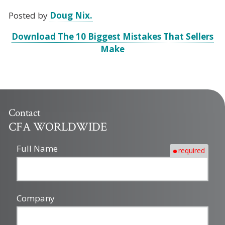
Posted by
Doug Nix.
Download The 10 Biggest Mistakes That Sellers
Make
Contact
CFA WORLDWIDE
Full Name
required
Company