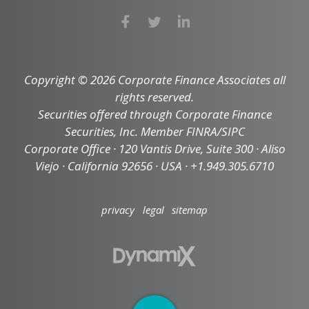
Copyright © 2026 Corporate Finance Associates all
rights reserved.
Securities offered through Corporate Finance
Securities, Inc. Member FINRA/SIPC
Corporate Office · 120 Vantis Drive, Suite 300 · Aliso
Viejo · California 92656 · USA · +1.949.305.6710
privacy
legal
sitemap