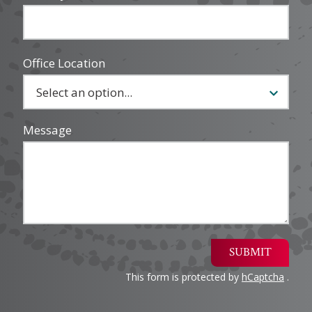
Office Location
Message
SUBMIT
This form is protected by
hCaptcha
.