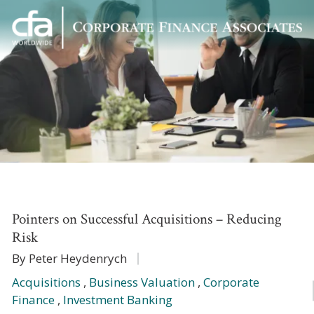
Corporate
Varied
Finance
Associates
Pointers on Successful Acquisitions – Reducing
Risk
By Peter Heydenrych
Acquisitions
,
Business Valuation
,
Corporate
Finance
,
Investment Banking