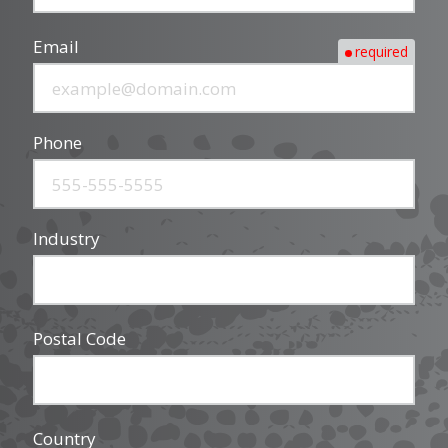
Email
required
Phone
Industry
Postal Code
Country