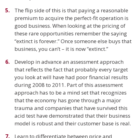
The flip side of this is that paying a reasonable
premium to acquire the perfect-fit operation is
good business. When looking at the pricing of
these rare opportunities remember the saying
“extinct is forever.” Once someone else buys that
business, you can’t – it is now “extinct.”
Develop in advance an assessment approach
that reflects the fact that probably every target
you look at will have had poor financial results
during 2008 to 2011. Part of this assessment
approach has to be a mind set that recognizes
that the economy has gone through a major
trauma and companies that have survived this
acid test have demonstrated that their business
model is robust and their customer base is real.
Learn to differentiate between price and