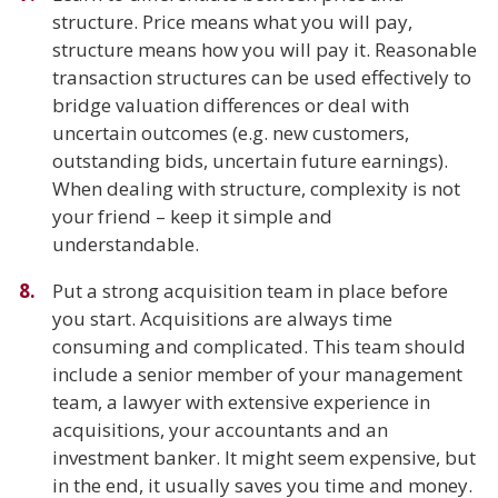
structure. Price means what you will pay,
structure means how you will pay it. Reasonable
transaction structures can be used effectively to
bridge valuation differences or deal with
uncertain outcomes (e.g. new customers,
outstanding bids, uncertain future earnings).
When dealing with structure, complexity is not
your friend – keep it simple and
understandable.
Put a strong acquisition team in place before
you start. Acquisitions are always time
consuming and complicated. This team should
include a senior member of your management
team, a lawyer with extensive experience in
acquisitions, your accountants and an
investment banker. It might seem expensive, but
in the end, it usually saves you time and money.