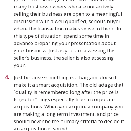
many business owners who are not actively
selling their business are open to a meaningful
discussion with a well qualified, serious buyer
where the transaction makes sense to them. In
this type of situation, spend some time in
advance preparing your presentation about
your business. Just as you are assessing the
seller’s business, the seller is also assessing
your.
Just because something is a bargain, doesn’t
make it a smart acquisition. The old adage that
“quality is remembered long after the price is
forgotten” rings especially true in corporate
acquisitions. When you acquire a company you
are making a long term investment, and price
should never be the primary criteria to decide if
an acquisition is sound.