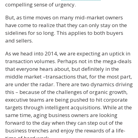
compelling sense of urgency.
But, as time moves on many mid-market owners
have come to realize that they can only stay on the
sidelines for so long. This applies to both buyers
and sellers.
As we head into 2014, we are expecting an uptick in
transaction volumes. Perhaps not in the mega-deals
that everyone hears about, but definitely in the
middle market –transactions that, for the most part,
are under the radar. There are two dynamics driving
this – because of the challenges of organic growth,
executive teams are being pushed to hit corporate
targets through intelligent acquisitions. While at the
same time, aging business owners are looking
forward to the day when they can step out of the
business trenches and enjoy the rewards of a life-