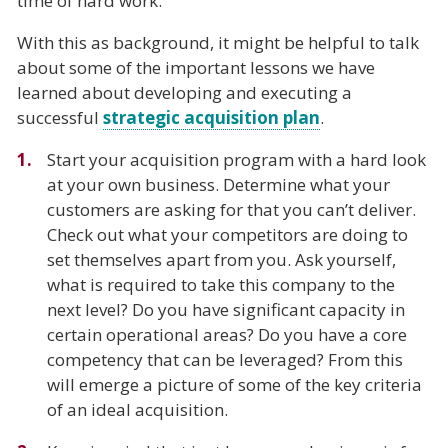
time of hard work.
With this as background, it might be helpful to talk
about some of the important lessons we have
learned about developing and executing a
successful
strategic acquisition plan
.
Start your acquisition program with a hard look
at your own business. Determine what your
customers are asking for that you can’t deliver.
Check out what your competitors are doing to
set themselves apart from you. Ask yourself,
what is required to take this company to the
next level? Do you have significant capacity in
certain operational areas? Do you have a core
competency that can be leveraged? From this
will emerge a picture of some of the key criteria
of an ideal acquisition.