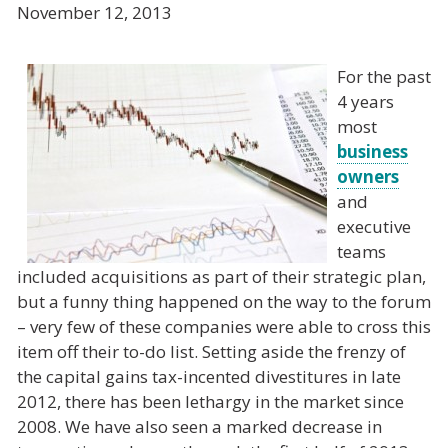
November 12, 2013
For the past
4 years
most
business
owners
and
executive
teams
included acquisitions as part of their strategic plan,
but a funny thing happened on the way to the forum
– very few of these companies were able to cross this
item off their to-do list. Setting aside the frenzy of
the capital gains tax-incented divestitures in late
2012, there has been lethargy in the market since
2008. We have also seen a marked decrease in