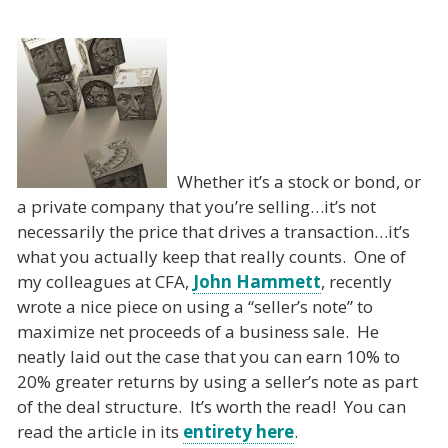
Whether it’s a stock or bond, or
a private company that you’re selling…it’s not
necessarily the price that drives a transaction…it’s
what you actually keep that really counts. One of
my colleagues at CFA,
John Hammett
, recently
wrote a nice piece on using a “seller’s note” to
maximize net proceeds of a business sale. He
neatly laid out the case that you can earn 10% to
20% greater returns by using a seller’s note as part
of the deal structure. It’s worth the read! You can
read the article in its
entirety here
.