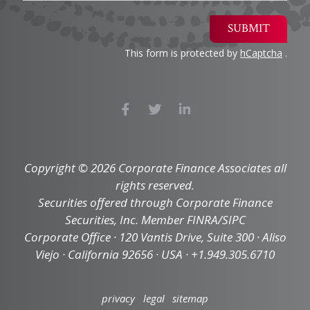
SUBMIT
This form is protected by
hCaptcha
.
Copyright © 2026 Corporate Finance Associates all
rights reserved.
Securities offered through Corporate Finance
Securities, Inc. Member FINRA/SIPC
Corporate Office · 120 Vantis Drive, Suite 300 · Aliso
Viejo · California 92656 · USA · +1.949.305.6710
privacy
legal
sitemap