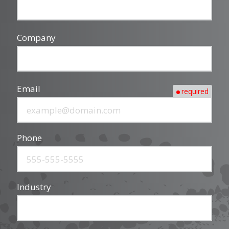
Company
Email
required
Phone
Industry