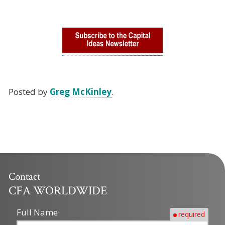
Posted by
Greg McKinley
.
Contact
CFA WORLDWIDE
Full Name
required