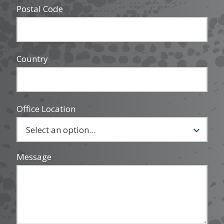
Postal Code
Country
Office Location
Message