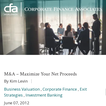
Corporate
Varied
Finance
Associates
M&A – Maximize Your Net Proceeds
By Kim Levin
Business Valuation
,
Corporate Finance
,
Exit
Strategies
,
Investment Banking
June 07, 2012