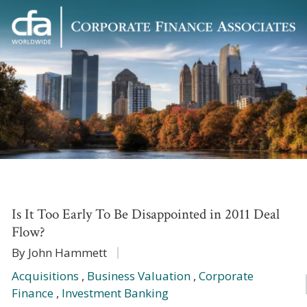
Corporate
Varied
Finance
Associates
Is It Too Early To Be Disappointed in 2011 Deal
Flow?
By John Hammett
Acquisitions
,
Business Valuation
,
Corporate
Finance
,
Investment Banking