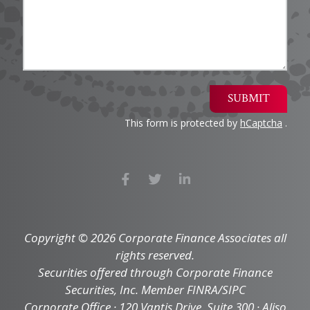
SUBMIT
This form is protected by
hCaptcha
.
Copyright © 2026 Corporate Finance Associates all
rights reserved.
Securities offered through Corporate Finance
Securities, Inc. Member FINRA/SIPC
Corporate Office · 120 Vantis Drive, Suite 300 · Aliso