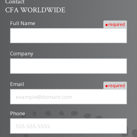
Contact
CFA WORLDWIDE
Full Name
required
Company
Email
required
Phone