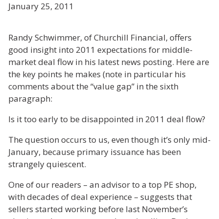
January 25, 2011
Randy Schwimmer, of Churchill Financial, offers
good insight into 2011 expectations for middle-
market deal flow in his latest news posting. Here are
the key points he makes (note in particular his
comments about the “value gap” in the sixth
paragraph:
Is it too early to be disappointed in 2011 deal flow?
The question occurs to us, even though it’s only mid-
January, because primary issuance has been
strangely quiescent.
One of our readers – an advisor to a top PE shop,
with decades of deal experience – suggests that
sellers started working before last November’s