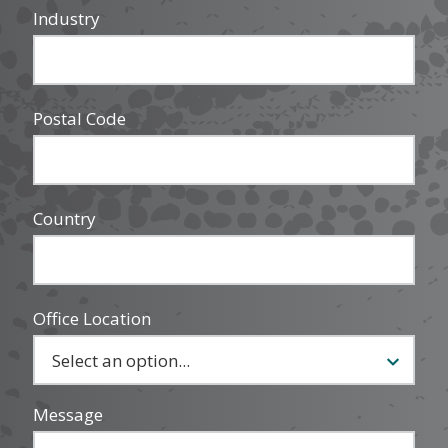
Industry
Postal Code
Country
Office Location
Message