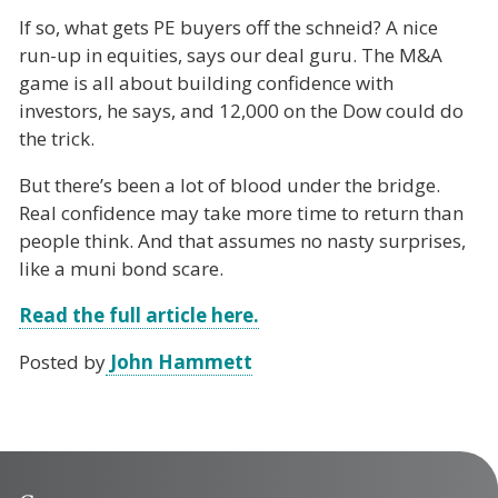
If so, what gets PE buyers off the schneid? A nice
run-up in equities, says our deal guru. The M&A
game is all about building confidence with
investors, he says, and 12,000 on the Dow could do
the trick.
But there’s been a lot of blood under the bridge.
Real confidence may take more time to return than
people think. And that assumes no nasty surprises,
like a muni bond scare.
Read the full article here.
Posted by
John Hammett