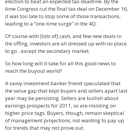
election to beat an expected tax deadline. By the
time Congress cut the final tax deal on December 16,
it was too late to stop some of those transactions,
leading to a “one-time surge” in the 4Q.
Of course with [lots of] cash, and few new deals in
the offing, investors are all dressed up with no place
to go…except the secondary market.
So how long will it take for all this good news to
reach the buyout world?
A savvy investment banker friend speculated that
the value gap that kept buyers and sellers apart last
year may be persisting. Sellers are bullish about
earnings prospects for 2011, so are insisting on
higher price tags. Buyers, though, remain skeptical
of management projections, not wanting to pay up
for trends that may not prove out.