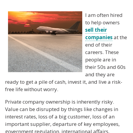
I am often hired
to help owners
sell their
companies
at the
end of their
careers. These
people are in
their 50s and 60s
and they are
ready to get a pile of cash, invest it, and live a risk-
free life without worry.
Private company ownership is inherently risky.
Value can be disrupted by things like changes in
interest rates, loss of a big customer, loss of an
important supplier, departure of key employees,
government regulation, international affairs,