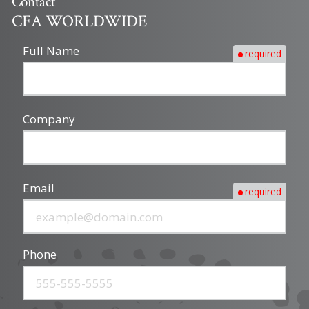
Contact
CFA WORLDWIDE
Full Name
required
Company
Email
required
Phone