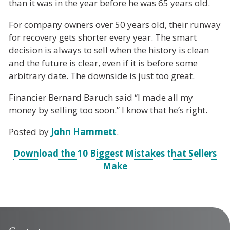
than it was in the year before he was 65 years old.
For company owners over 50 years old, their runway
for recovery gets shorter every year. The smart
decision is always to sell when the history is clean
and the future is clear, even if it is before some
arbitrary date. The downside is just too great.
Financier Bernard Baruch said “I made all my
money by selling too soon.” I know that he’s right.
Posted by
John Hammett
.
Download the 10 Biggest Mistakes that Sellers
Make