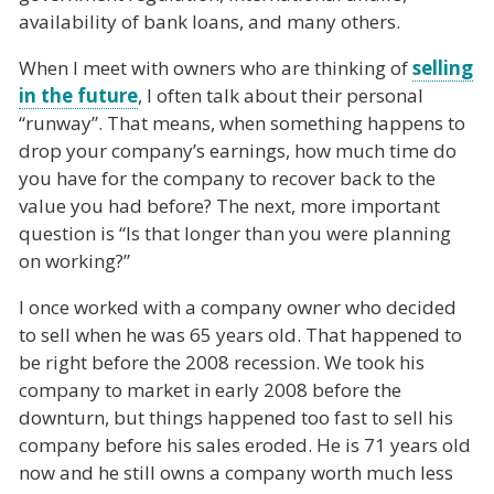
availability of bank loans, and many others.
When I meet with owners who are thinking of
selling
in the future
, I often talk about their personal
“runway”. That means, when something happens to
drop your company’s earnings, how much time do
you have for the company to recover back to the
value you had before? The next, more important
question is “Is that longer than you were planning
on working?”
I once worked with a company owner who decided
to sell when he was 65 years old. That happened to
be right before the 2008 recession. We took his
company to market in early 2008 before the
downturn, but things happened too fast to sell his
company before his sales eroded. He is 71 years old
now and he still owns a company worth much less