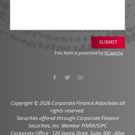
SUBMIT
This form is protected by
hCaptcha
.
Copyright © 2026 Corporate Finance Associates all
rights reserved.
Securities offered through Corporate Finance
Securities, Inc. Member FINRA/SIPC
Corporate Office · 120 Vantis Drive, Suite 300 · Aliso