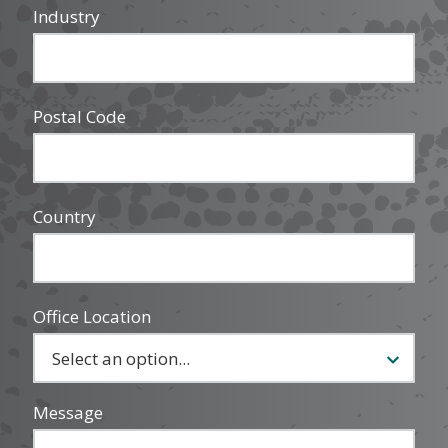
Industry
Postal Code
Country
Office Location
Message