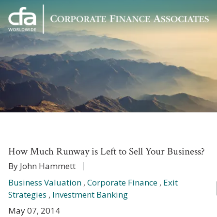
Corporate
Varied
Finance
Associates
How Much Runway is Left to Sell Your Business?
By John Hammett
Business Valuation
,
Corporate Finance
,
Exit
Strategies
,
Investment Banking
May 07, 2014