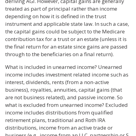
deriving AGI. However, capital gains are generally
treated as part of principal rather than income
depending on how it is defined in the trust
instrument and applicable state law. In such a case,
the capital gains could be subject to the Medicare
contribution tax for a trust or an estate (unless it is
the final return for an estate since gains are passed
through to the beneficiaries on a final return).
What is included in unearned income? Unearned
income includes investment related income such as
interest, dividends, rents (from a non-active
business), royalties, annuities, capital gains (that
are not business related), and passive income. So
what is excluded from unearned income? Excluded
income includes distributions from qualified
retirement plans, traditional and Roth IRA
distributions, income from an active trade or
business (e.g., income from an LLC, partnership or S