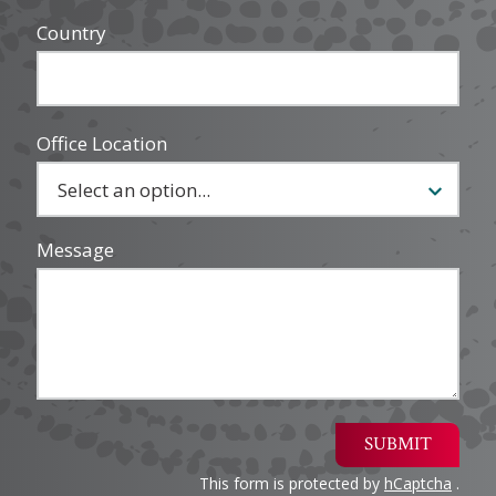
Country
Office Location
Message
SUBMIT
This form is protected by
hCaptcha
.