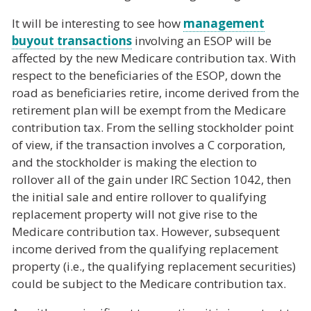
It will be interesting to see how
management
buyout transactions
involving an ESOP will be
affected by the new Medicare contribution tax. With
respect to the beneficiaries of the ESOP, down the
road as beneficiaries retire, income derived from the
retirement plan will be exempt from the Medicare
contribution tax. From the selling stockholder point
of view, if the transaction involves a C corporation,
and the stockholder is making the election to
rollover all of the gain under IRC Section 1042, then
the initial sale and entire rollover to qualifying
replacement property will not give rise to the
Medicare contribution tax. However, subsequent
income derived from the qualifying replacement
property (i.e., the qualifying replacement securities)
could be subject to the Medicare contribution tax.