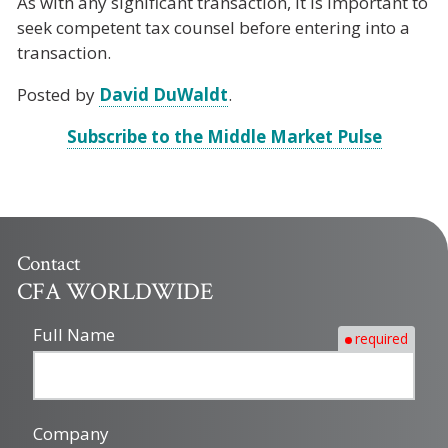
As with any significant transaction, it is important to
seek competent tax counsel before entering into a
transaction.
Posted by
David DuWaldt
.
Subscribe to the Middle Market Pulse
Contact
CFA WORLDWIDE
Full Name
required
Company