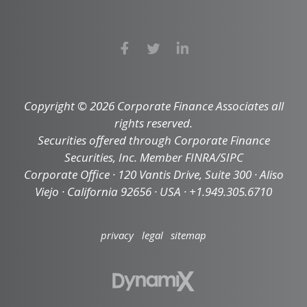
Copyright © 2026 Corporate Finance Associates all
rights reserved.
Securities offered through Corporate Finance
Securities, Inc. Member FINRA/SIPC
Corporate Office · 120 Vantis Drive, Suite 300 · Aliso
Viejo · California 92656 · USA · +1.949.305.6710
privacy
legal
sitemap