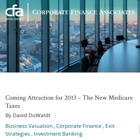
Corporate
Varied
Finance
Associates
Coming Attraction for 2013 – The New Medicare
Taxes
By David DuWaldt
Business Valuation
,
Corporate Finance
,
Exit
Strategies
,
Investment Banking