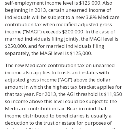
self-employment income level is $125,000. Also
beginning in 2013, certain unearned income of
individuals will be subject to a new 3.8% Medicare
contribution tax when modified adjusted gross
income (“MAGI”) exceeds $200,000. In the case of
married individuals filing jointly, the MAGI level is
$250,000, and for married individuals filing
separately, the MAGI level is $125,000.
The new Medicare contribution tax on unearned
income also applies to trusts and estates with
adjusted gross income (“AGI”) above the dollar
amount in which the highest tax bracket applies for
that tax year. For 2013, the AGI threshold is $11,950
so income above this level could be subject to the
Medicare contribution tax. Bear in mind that
income distributed to beneficiaries is usually a
deduction to the trust or estate for purposes of