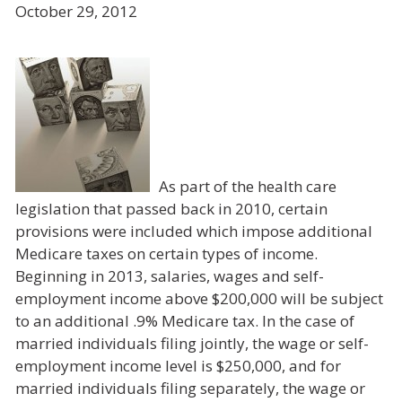
October 29, 2012
As part of the health care
legislation that passed back in 2010, certain
provisions were included which impose additional
Medicare taxes on certain types of income.
Beginning in 2013, salaries, wages and self-
employment income above $200,000 will be subject
to an additional .9% Medicare tax. In the case of
married individuals filing jointly, the wage or self-
employment income level is $250,000, and for
married individuals filing separately, the wage or