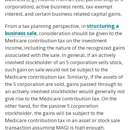
corporation), active business rents, tax-exempt
interest, and certain business related capital gains.
From a tax planning perspective, in
structuring a
business sale
, consideration should be given to the
Medicare contribution tax on the investment
income, including the nature of the recognized gains
associated with the sale. In general, if an actively
involved stockholder of an S corporation sells stock,
such gain on sale would not be subject to the
Medicare contribution tax. Similarly, if the assets of
the S corporation are sold, gains passed through to
an actively involved stockholder would generally not
give rise to the Medicare contribution tax. On the
other hand, for the passive S corporation
stockholder, the gains will be subject to the
Medicare contribution tax in an asset or stock sale
transaction assuming MAGI is high enough.