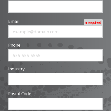
Email
required
Phone
Industry
Postal Code