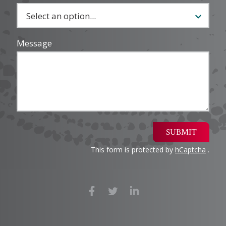
Message
SUBMIT
This form is protected by
hCaptcha
.