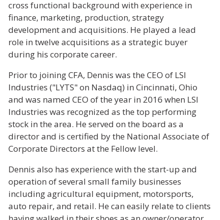
cross functional background with experience in
finance, marketing, production, strategy
development and acquisitions. He played a lead
role in twelve acquisitions as a strategic buyer
during his corporate career.
Prior to joining CFA, Dennis was the CEO of LSI
Industries ("LYTS" on Nasdaq) in Cincinnati, Ohio
and was named CEO of the year in 2016 when LSI
Industries was recognized as the top performing
stock in the area.
He served on the board as a
director and is certified by the National Associate of
Corporate Directors at the Fellow level.
Dennis also has experience with the start-up and
operation of several small family businesses
including agricultural equipment, motorsports,
auto repair, and retail. He can easily relate to clients
having walked in their shoes as an owner/operator.