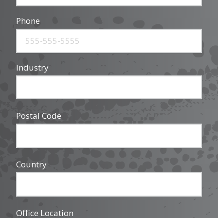
Phone
Industry
Postal Code
Country
Office Location