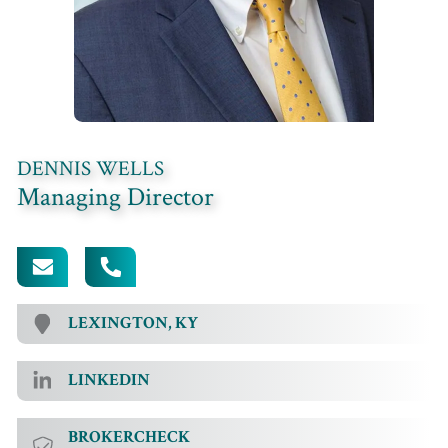
DENNIS WELLS
Managing Director
[EMAIL PROTECTED]
502.354.8249
LEXINGTON, KY
LINKEDIN
BROKERCHECK