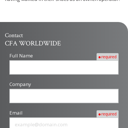
Contact
CFA WORLDWIDE
Full Name
required
Company
Email
required