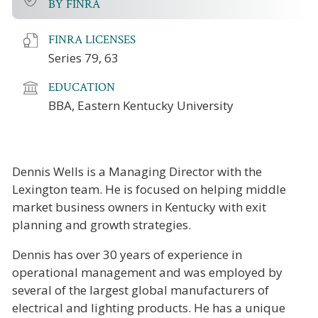
BY FINRA
FINRA LICENSES
Series 79, 63
EDUCATION
BBA, Eastern Kentucky University
Dennis Wells is a Managing Director with the
Lexington team. He is focused on helping middle
market business owners in Kentucky with exit
planning and growth strategies.
Dennis has over 30 years of experience in
operational management and was employed by
several of the largest global manufacturers of
electrical and lighting products.
He has a unique