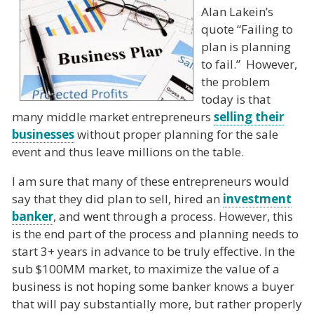
Alan Lakein’s
quote “Failing to
plan is planning
to fail.” However,
the problem
today is that
many middle market entrepreneurs
selling their
businesses
without proper planning for the sale
event and thus leave millions on the table.
I am sure that many of these entrepreneurs would
say that they did plan to sell, hired an
investment
banker
, and went through a process. However, this
is the end part of the process and planning needs to
start 3+ years in advance to be truly effective. In the
sub $100MM market, to maximize the value of a
business is not hoping some banker knows a buyer
that will pay substantially more, but rather properly