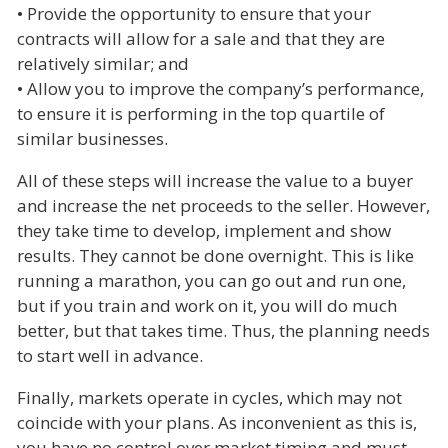
• Provide the opportunity to ensure that your
contracts will allow for a sale and that they are
relatively similar; and
• Allow you to improve the company’s performance,
to ensure it is performing in the top quartile of
similar businesses.
All of these steps will increase the value to a buyer
and increase the net proceeds to the seller. However,
they take time to develop, implement and show
results. They cannot be done overnight. This is like
running a marathon, you can go out and run one,
but if you train and work on it, you will do much
better, but that takes time. Thus, the planning needs
to start well in advance.
Finally, markets operate in cycles, which may not
coincide with your plans. As inconvenient as this is,
you have no control over market timing and must