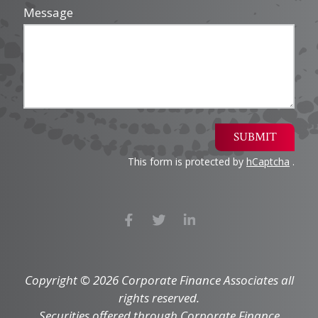
Message
SUBMIT
This form is protected by
hCaptcha
.
Copyright © 2026 Corporate Finance Associates all
rights reserved.
Securities offered through Corporate Finance