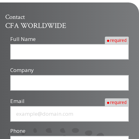
Contact
CFA WORLDWIDE
Full Name
required
Company
Email
required
Phone