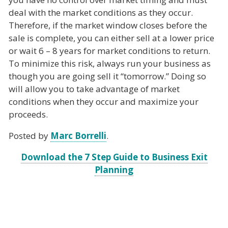
deal with the market conditions as they occur.
Therefore, if the market window closes before the
sale is complete, you can either sell at a lower price
or wait 6 – 8 years for market conditions to return.
To minimize this risk, always run your business as
though you are going sell it “tomorrow.” Doing so
will allow you to take advantage of market
conditions when they occur and maximize your
proceeds.
Posted by
Marc Borrelli
.
Download the 7 Step Guide to Business Exit
Planning