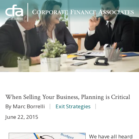
Corporate
Varied
Finance
Associates
When Selling Your Business, Planning is Critical
By Marc Borrelli
Exit Strategies
June 22, 2015
We have all heard