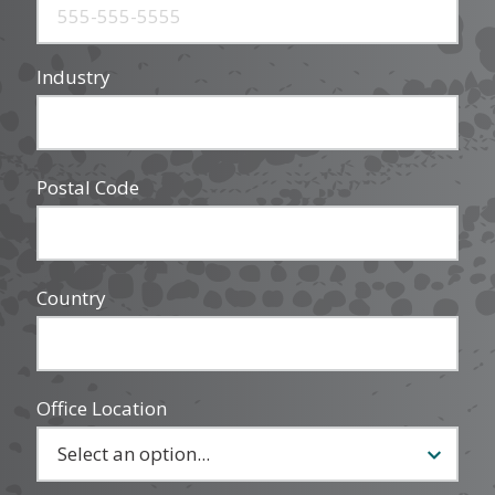
Industry
Postal Code
Country
Office Location