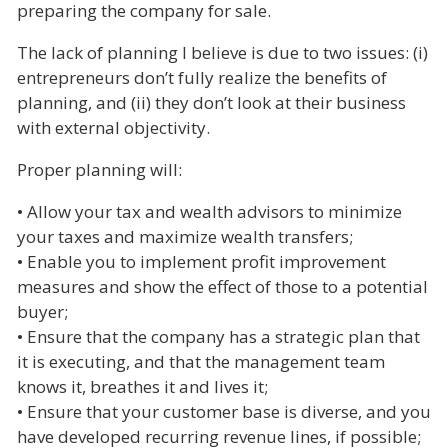
preparing the company for sale.
The lack of planning I believe is due to two issues: (i)
entrepreneurs don’t fully realize the benefits of
planning, and (ii) they don’t look at their business
with external objectivity.
Proper planning will:
• Allow your tax and wealth advisors to minimize
your taxes and maximize wealth transfers;
• Enable you to implement profit improvement
measures and show the effect of those to a potential
buyer;
• Ensure that the company has a strategic plan that
it is executing, and that the management team
knows it, breathes it and lives it;
• Ensure that your customer base is diverse, and you
have developed recurring revenue lines, if possible;