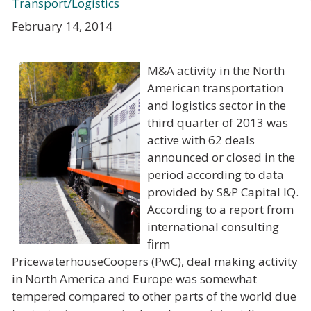
Transport/Logistics
February 14, 2014
M&A activity in the North
American transportation
and logistics sector in the
third quarter of 2013 was
active with 62 deals
announced or closed in the
period according to data
provided by S&P Capital IQ.
According to a report from
international consulting
firm
PricewaterhouseCoopers (PwC), deal making activity
in North America and Europe was somewhat
tempered compared to other parts of the world due