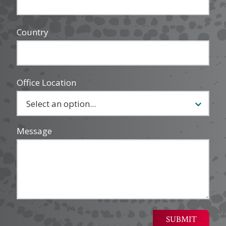
Country
Office Location
Message
SUBMIT