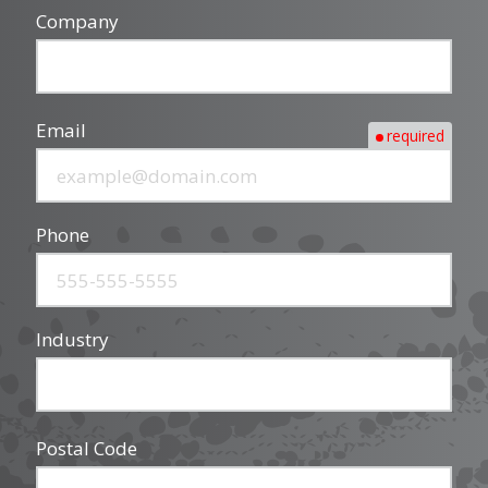
Company
Email
required
Phone
Industry
Postal Code