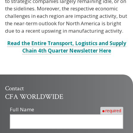
to strategic companies largely remaining idle, or on
the sidelines. Moreover, the respective economic
challenges in each region are impacting activity, but
the near-term outlook for North America is bright
due to a recent upswing in manufacturing activity.
Read the Entire Transport, Logistics and Supply
Chain 4th Quarter Newsletter Here
Contact
CFA WORLDWIDE
Full Name
required