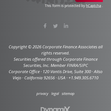
This form is protected by
hCaptcha
.
Copyright © 2026 Corporate Finance Associates all
rights reserved.
Securities offered through Corporate Finance
Securities, Inc. Member FINRA/SIPC
Corporate Office · 120 Vantis Drive, Suite 300 · Aliso
Viejo · California 92656 · USA · +1.949.305.6710
privacy
legal
sitemap