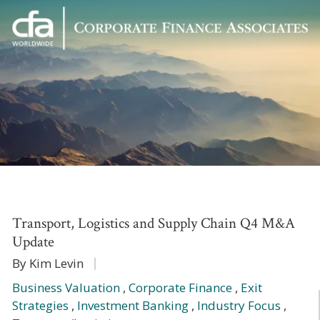
Corporate
Varied
Finance
Associates
Transport, Logistics and Supply Chain Q4 M&A
Update
By Kim Levin
Business Valuation
,
Corporate Finance
,
Exit
Strategies
,
Investment Banking
,
Industry Focus
,