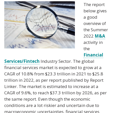
The report
below gives
a good
overview of
the Summer
2022
M&A
activity in
the
Financial
Services/Fintech
Industry Sector. The global
financial services market is expected to grow at a
CAGR of 10.8% from $23.3 trillion in 2021 to $25.8
trillion in 2022, as per report published by Report
Linker. The market is estimated to increase at a
CAGR of 9.6%, to reach $37.3 trillion by 2026, as per
the same report. Even though the economic
conditions are a lot riskier and uncertain due to
macroeconomic uncertainties, financial services