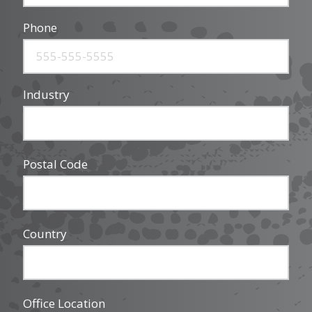
Phone
Industry
Postal Code
Country
Office Location