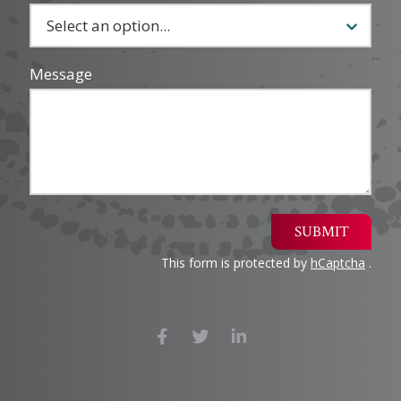
Message
SUBMIT
This form is protected by
hCaptcha
.