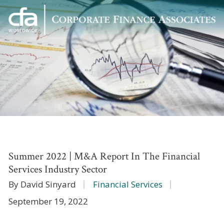
Corporate
Varied
Finance
Associates
Summer 2022 | M&A Report In The Financial
Services Industry Sector
By David Sinyard
Financial Services
September 19, 2022