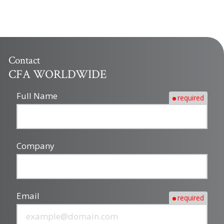
Contact
CFA WORLDWIDE
Full Name
required
Company
Email
required