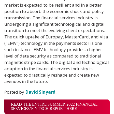
market is expected to be resilient and in a better
position to absorb the economic shock and policy
transmission. The financial services industry is
undergoing a significant technological and digital
transition to meet the evolving client expectations.
The quick uptake of Europay, MasterCard, and Visa
("EMV") technology in the payments sector is one
such instance. EMV technology provides a higher
level of data security as compared to traditional
magnetic stripe cards. The digital and technological
adaption in the financial services industry is
expected to drastically reshape and create new
avenues in the future.
Posted by
David Sinyard
.
READ THE ENTIRE SUMMER 2022 FINANCIAL
SERVICES/FINTECH REPORT HERE