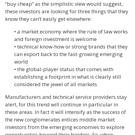
“buy cheap” as the simplistic view would suggest,
these investors are looking for three things that they
know they can’t easily get elsewhere:
• a market economy where the rule of law works
and foreign investment is welcome
• technical know-how or strong brands that they
can export back to the fast-growing emerging
world
• the global-player status that comes with
establishing a footprint in what is clearly still
considered the jewel of all markets
Manufacturers and technical service providers stay
alert, for this trend will continue in particular in
these areas. In fact it will intensify as the success of
the new conglomerates entices middle market
investors from the emerging economies to explore
opportunities beyond their borders. So, when