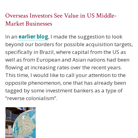
Overseas Investors See Value in US Middle-
Market Businesses
In an
earlier blog
, I made the suggestion to look
beyond our borders for possible acquisition targets,
specifically in Brazil, where capital from the US as
well as from European and Asian nations had been
flowing at increasing rates over the recent years.
This time, I would like to call your attention to the
opposite phenomenon, one that has already been
tagged by some investment bankers as a type of
“reverse colonialism”.