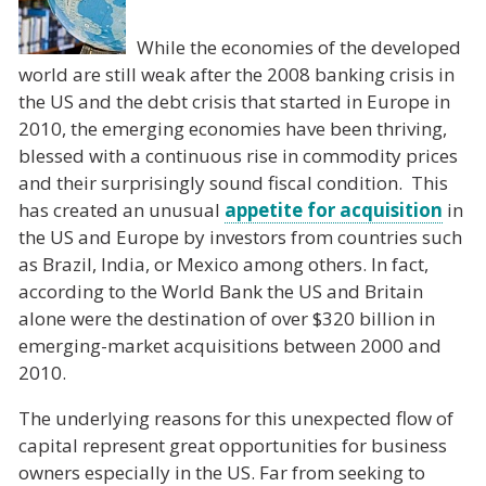
While the economies of the developed
world are still weak after the 2008 banking crisis in
the US and the debt crisis that started in Europe in
2010, the emerging economies have been thriving,
blessed with a continuous rise in commodity prices
and their surprisingly sound fiscal condition. This
has created an unusual
appetite for acquisition
in
the US and Europe by investors from countries such
as Brazil, India, or Mexico among others. In fact,
according to the World Bank the US and Britain
alone were the destination of over $320 billion in
emerging-market acquisitions between 2000 and
2010.
The underlying reasons for this unexpected flow of
capital represent great opportunities for business
owners especially in the US. Far from seeking to