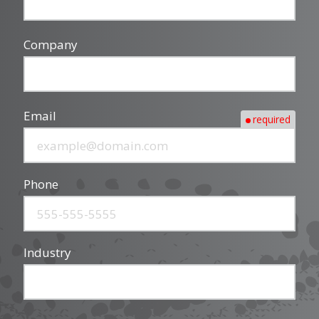
Company
Email
required
Phone
Industry