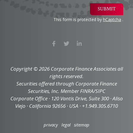
SUBMIT
This form is protected by
hCaptcha
.
Copyright © 2026 Corporate Finance Associates all
rights reserved.
Securities offered through Corporate Finance
Securities, Inc. Member FINRA/SIPC
Corporate Office · 120 Vantis Drive, Suite 300 · Aliso
Viejo · California 92656 · USA · +1.949.305.6710
privacy
legal
sitemap