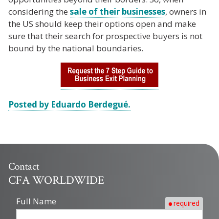
considering the
sale of their businesses
, owners in
the US should keep their options open and make
sure that their search for prospective buyers is not
bound by the national boundaries.
Posted by Eduardo Berdegué.
Contact
CFA WORLDWIDE
Full Name
required