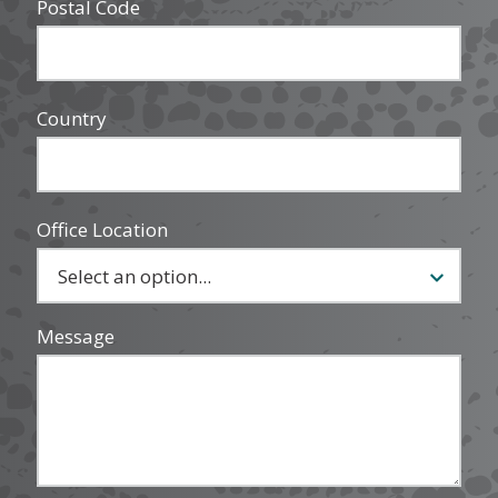
Postal Code
Country
Office Location
Message