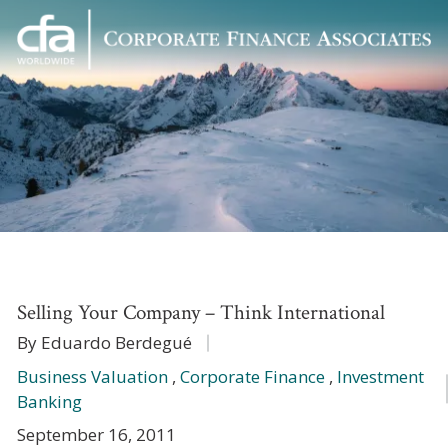
Corporate
Varied
Finance
Associates
Selling Your Company – Think International
By Eduardo Berdegué
Business Valuation
,
Corporate Finance
,
Investment
Banking
September 16, 2011