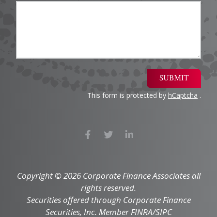
SUBMIT
This form is protected by
hCaptcha
.
Copyright © 2026 Corporate Finance Associates all
rights reserved.
Securities offered through Corporate Finance
Securities, Inc. Member FINRA/SIPC