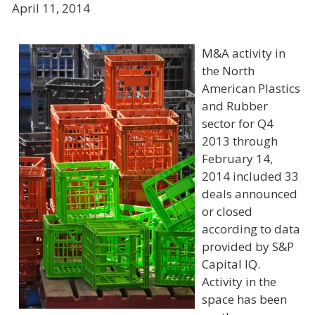
April 11, 2014
M&A activity in
the North
American Plastics
and Rubber
sector for Q4
2013 through
February 14,
2014 included 33
deals announced
or closed
according to data
provided by
S&P
Capital IQ
.
Activity in the
space has been