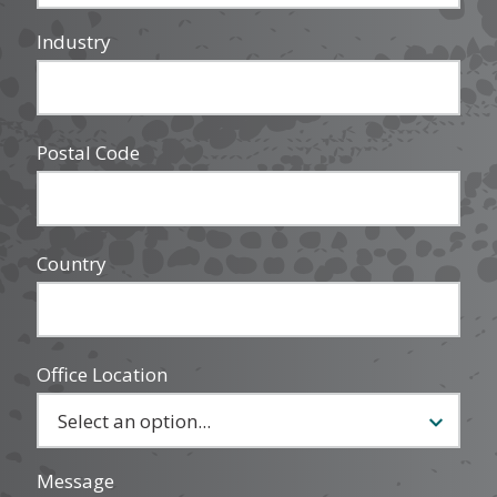
Industry
Postal Code
Country
Office Location
Message