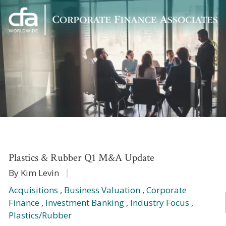
Corporate
Varied
Finance
Associates
Plastics & Rubber Q1 M&A Update
By Kim Levin
Acquisitions
,
Business Valuation
,
Corporate
Finance
,
Investment Banking
,
Industry Focus
,
Plastics/Rubber