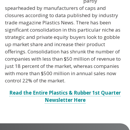
partly
spearheaded by manufacturers of caps and
closures according to data published by industry
trade magazine
Plastics News
. There has been
significant consolidation in this particular niche as
strategic and private equity buyers look to gobble
up market share and increase their product
offerings. Consolidation has shrunk the number of
companies with less than $50 million of revenue to
just 18 percent of the market, whereas companies
with more than $500 million in annual sales now
control 22% of the market.
Read the Entire Plastics & Rubber 1st Quarter
Newsletter Here