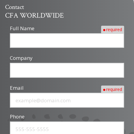
Contact
CFA WORLDWIDE
Full Name
required
Company
Email
required
Phone