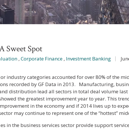
A Sweet Spot
aluation
,
Corporate Finance
,
Investment Banking
Jun
or industry categories accounted for over 80% of the 
ions recorded by GF Data in 2013. Manufacturing, busines
and distribution lead all sectors in total deal volume last
 showed the greatest improvement year to year. This trend
improvement in the economy and if 2014 lives up to expec
 sector may continue to represent one of the “hottest” m
s in the business services sector provide support service