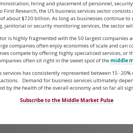
ministration, hiring and placement of personnel, security
 First Research, the US business services sector consist
of about $720 billion. As long as businesses continue to
 janitorial or security monitoring services, the sector wil
tor is highly fragmented with the 50 largest companies a
arge companies often enjoy economies of scale and can c
ies compete by offering highly specialized services, or 
ompanies often sit right in the sweet spot of the
middle 
s services has consistently represented between 15 -20%
sactions. Demand for business services ultimately depend
d by the health of the overall economy and so far all sign
Subscribe to the Middle Market Pulse