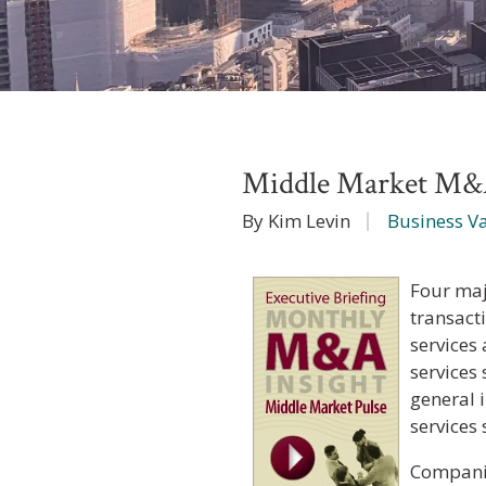
Middle Market M&
By Kim Levin
Business V
Four maj
transact
services 
services
general 
services
Companie