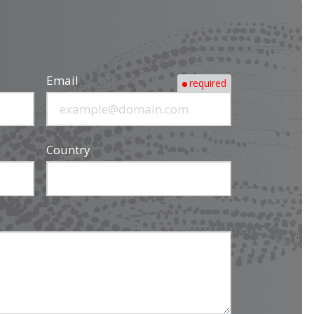
Email
required
Country