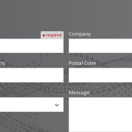
Company
required
try
Postal Code
Message