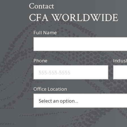
Contact
CFA WORLDWIDE
Full Name
Phone
Indus
Office Location