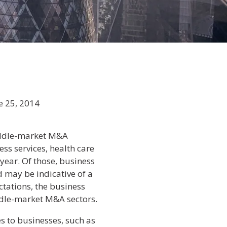
e 25, 2014
middle-market M&A
s services, health care
 year. Of those, business
 may be indicative of a
tations, the business
iddle-market M&A sectors.
s to businesses, such as