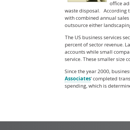
office ad
waste disposal. According to
with combined annual sales 
outsource either landscaping,
The US business services sec
percent of sector revenue. L
accounts while small compan
service. These smaller size c
Since the year 2000, busines
Associates
‘ completed tran
spending, which is determine