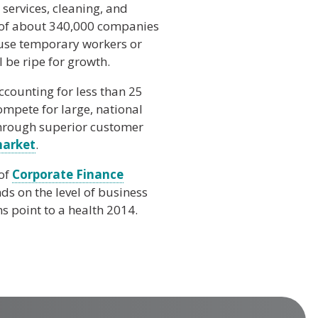
 services, cleaning, and
s of about 340,000 companies
 use temporary workers or
l be ripe for growth.
ccounting for less than 25
ompete for large, national
through superior customer
market
.
 of
Corporate Finance
s on the level of business
s point to a health 2014.