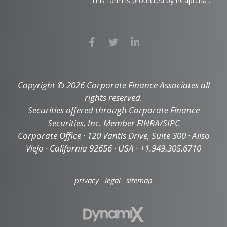
This form is protected by
hCaptcha
.
Copyright © 2026 Corporate Finance Associates all
rights reserved.
Securities offered through Corporate Finance
Securities, Inc. Member FINRA/SIPC
Corporate Office · 120 Vantis Drive, Suite 300 · Aliso
Viejo · California 92656 · USA · +1.949.305.6710
privacy
legal
sitemap