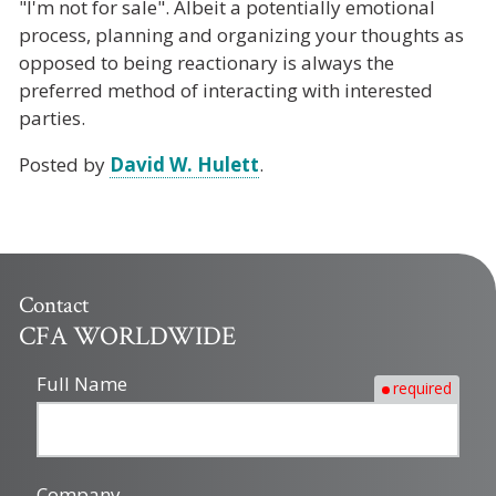
"I'm not for sale". Albeit a potentially emotional
process, planning and organizing your thoughts as
opposed to being reactionary is always the
preferred method of interacting with interested
parties.
Posted by
David W. Hulett
.
Contact
CFA WORLDWIDE
Full Name
required
Company