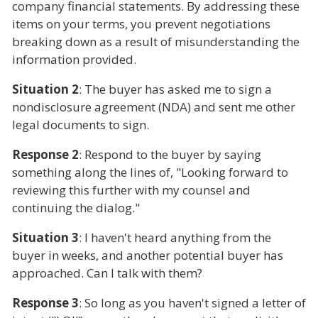
company financial statements. By addressing these
items on your terms, you prevent negotiations
breaking down as a result of misunderstanding the
information provided.
Situation 2
: The buyer has asked me to sign a
nondisclosure agreement (NDA) and sent me other
legal documents to sign.
Response 2
: Respond to the buyer by saying
something along the lines of, "Looking forward to
reviewing this further with my counsel and
continuing the dialog."
Situation 3
: I haven't heard anything from the
buyer in weeks, and another potential buyer has
approached. Can I talk with them?
Response 3
: So long as you haven't signed a letter of