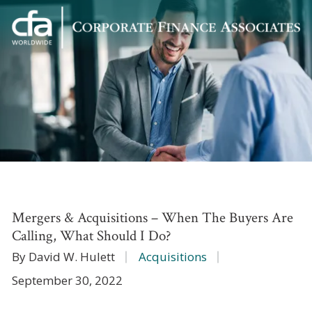
Corporate
Varied
Finance
Associates
Mergers & Acquisitions – When The Buyers Are
Calling, What Should I Do?
By David W. Hulett
Acquisitions
September 30, 2022