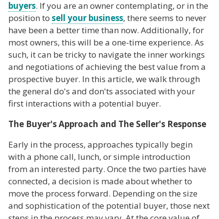
buyers
. If you are an owner contemplating, or in the
position to
sell your business
, there seems to never
have been a better time than now. Additionally, for
most owners, this will be a one-time experience. As
such, it can be tricky to navigate the inner workings
and negotiations of achieving the best value from a
prospective buyer. In this article, we walk through
the general do's and don'ts associated with your
first interactions with a potential buyer.
The Buyer's Approach and The Seller's Response
Early in the process, approaches typically begin
with a phone call, lunch, or simple introduction
from an interested party. Once the two parties have
connected, a decision is made about whether to
move the process forward. Depending on the size
and sophistication of the potential buyer, those next
steps in the process may vary. At the core value of