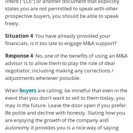
intent ("LOI") or another document that explicitly
states you are not permitted to speak with other
prospective buyers, you should be able to speak
freely.
Situation 4
: You have already provided your
financials, is it too late to engage M&A support?
Response 4
: No, one of the benefits of using an M&A
advisor is to allow them to play the role of deal
negotiator, including making any corrections /
adjustments whenever possible.
When
buyers
are calling, be mindful that even in the
event that you don't want to sell to them today, you
may in the future. Leave the door open if you prefer.
Be polite and decline with honesty. Stating how you
are enjoying the growth of the company and
autonomy it provides you is a nice way of saying