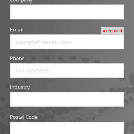
Email
required
Phone
Industry
Postal Code