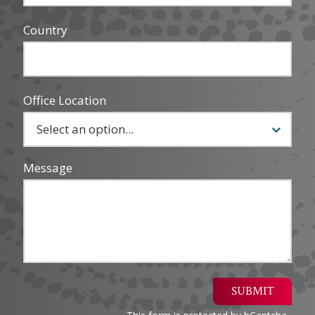
Country
Office Location
Message
SUBMIT