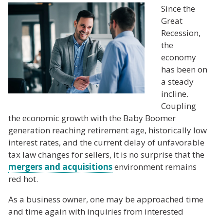
Since the
Great
Recession,
the
economy
has been on
a steady
incline.
Coupling
the economic growth with the Baby Boomer
generation reaching retirement age, historically low
interest rates, and the current delay of unfavorable
tax law changes for sellers, it is no surprise that the
mergers and acquisitions
environment remains
red hot.
As a business owner, one may be approached time
and time again with inquiries from interested