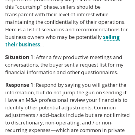
this "courtship" phase, sellers should be
transparent with their level of interest while
maintaining the confidentiality of their operations.
Here is a list of scenarios and recommendations for
business owners who may be potentially
selling
their business
...
Situation 1
: After a few productive meetings and
conversations, the buyer sent a request list for my
financial information and other questionnaires.
Response 1
: Respond by saying you will gather the
information, but do not jump the gun on sending it.
Have an M&A professional review your financials to
identify other potential adjustments. Common
adjustments / add-backs include but are not limited
to discretionary, non-operating, and / or non-
recurring expenses—which are common in private