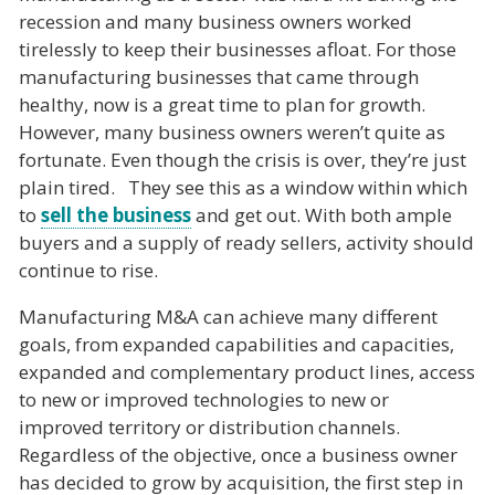
recession and many business owners worked
tirelessly to keep their businesses afloat. For those
manufacturing businesses that came through
healthy, now is a great time to plan for growth.
However, many business owners weren’t quite as
fortunate. Even though the crisis is over, they’re just
plain tired. They see this as a window within which
to
sell the business
and get out. With both ample
buyers and a supply of ready sellers, activity should
continue to rise.
Manufacturing M&A can achieve many different
goals, from expanded capabilities and capacities,
expanded and complementary product lines, access
to new or improved technologies to new or
improved territory or distribution channels.
Regardless of the objective, once a business owner
has decided to grow by acquisition, the first step in