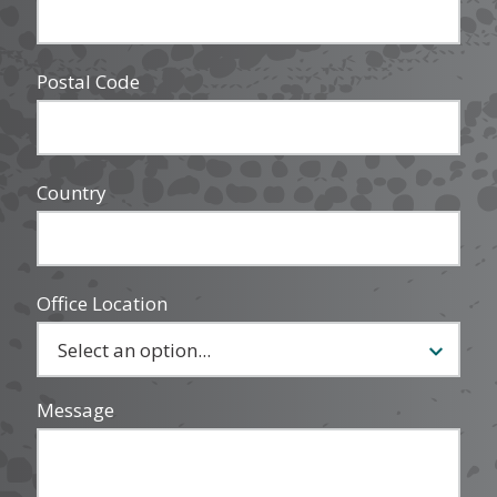
Postal Code
Country
Office Location
Message