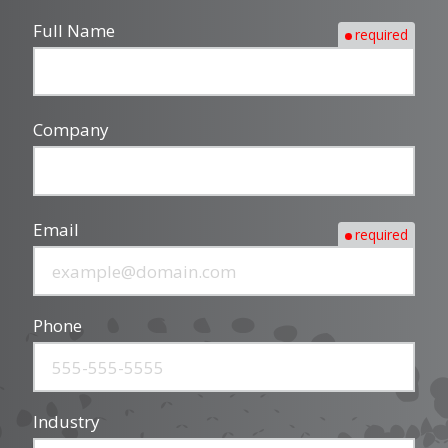
Full Name
required
Company
Email
required
Phone
Industry