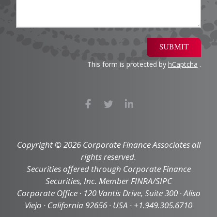
SUBMIT
This form is protected by
hCaptcha
.
Copyright © 2026 Corporate Finance Associates all
rights reserved.
Securities offered through Corporate Finance
Securities, Inc. Member FINRA/SIPC
Corporate Office · 120 Vantis Drive, Suite 300 · Aliso
Viejo · California 92656 · USA · +1.949.305.6710