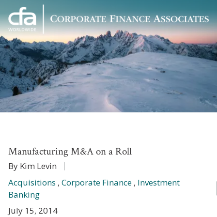
Corporate
Varied
Finance
Associates
Manufacturing M&A on a Roll
By Kim Levin
Acquisitions
,
Corporate Finance
,
Investment
Banking
July 15, 2014