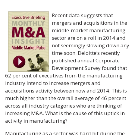
Recent data suggests that
mergers and acquisitions in the
middle-market manufacturing
sector are on a roll in 2014 and
not seemingly slowing down any
time soon. Deloitte’s recently
published annual Corporate
Development Survey found that
62 per cent of executives from the manufacturing
industry intend to increase mergers and
acquisitions activity between now and 2014. This is
much higher than the overall average of 46 percent
across all industry categories who are thinking of
increasing M&A. What is the cause of this uptick in
activity in manufacturing?
Manufacturing as a sector was hard hit during the