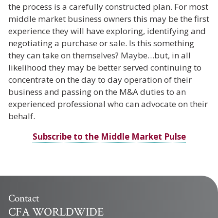
the process is a carefully constructed plan. For most
middle market business owners this may be the first
experience they will have exploring, identifying and
negotiating a purchase or sale. Is this something
they can take on themselves? Maybe…but, in all
likelihood they may be better served continuing to
concentrate on the day to day operation of their
business and passing on the M&A duties to an
experienced professional who can advocate on their
behalf.
Subscribe to the Middle Market Pulse
Contact
CFA WORLDWIDE