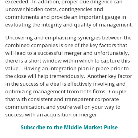
exceeded. In addition, proper due diligence can
uncover hidden costs, contingencies and
commitments and provide an important gauge in
evaluating the integrity and quality of management.
Uncovering and emphasizing synergies between the
combined companies is one of the key factors that
will lead to a successful merger and unfortunately,
there is a short window within which to capture this
value. Having an integration plan in place prior to
the close will help tremendously. Another key factor
in the success of a deal is effectively involving and
optimizing management from both firms. Couple
that with consistent and transparent corporate
communication, and you’re well on your way to
success with an acquisition or merger.
Subscribe to the Middle Market Pulse