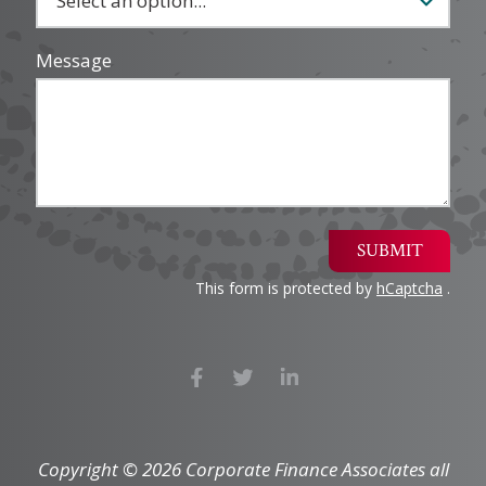
Message
SUBMIT
This form is protected by
hCaptcha
.
Copyright © 2026 Corporate Finance Associates all