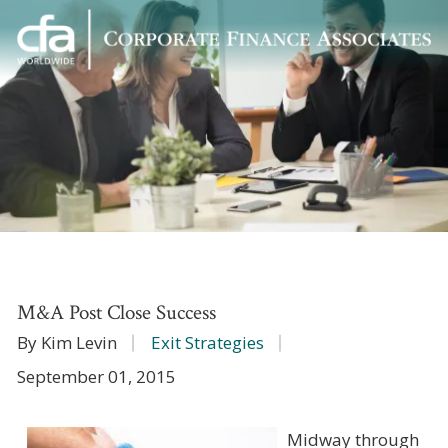
Corporate
Varied
Finance
Associates
M&A Post Close Success
By Kim Levin
Exit Strategies
September 01, 2015
Midway through