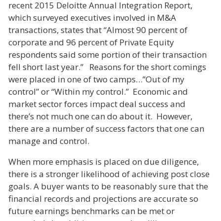
recent 2015 Deloitte Annual Integration Report,
which surveyed executives involved in M&A
transactions, states that “Almost 90 percent of
corporate and 96 percent of Private Equity
respondents said some portion of their transaction
fell short last year.” Reasons for the short comings
were placed in one of two camps…”Out of my
control” or “Within my control.” Economic and
market sector forces impact deal success and
there’s not much one can do about it. However,
there are a number of success factors that one can
manage and control.
When more emphasis is placed on due diligence,
there is a stronger likelihood of achieving post close
goals. A buyer wants to be reasonably sure that the
financial records and projections are accurate so
future earnings benchmarks can be met or