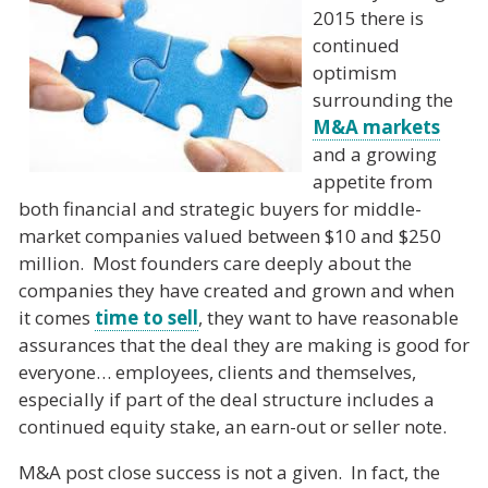
2015 there is
continued
optimism
surrounding the
M&A markets
and a growing
appetite from
both financial and strategic buyers for middle-
market companies valued between $10 and $250
million. Most founders care deeply about the
companies they have created and grown and when
it comes
time to sell
, they want to have reasonable
assurances that the deal they are making is good for
everyone… employees, clients and themselves,
especially if part of the deal structure includes a
continued equity stake, an earn-out or seller note.
M&A post close success is not a given. In fact, the