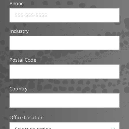
Phone
Industry
Postal Code
Country
Office Location