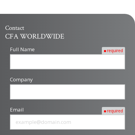
Contact
CFA WORLDWIDE
Full Name
required
Company
Email
required