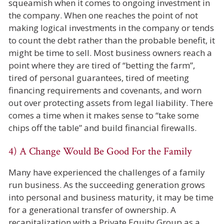
squeamish when it comes to ongoing investment in
the company. When one reaches the point of not
making logical investments in the company or tends
to count the debt rather than the probable benefit, it
might be time to sell. Most business owners reach a
point where they are tired of “betting the farm”,
tired of personal guarantees, tired of meeting
financing requirements and covenants, and worn
out over protecting assets from legal liability. There
comes a time when it makes sense to “take some
chips off the table” and build financial firewalls.
4) A Change Would Be Good For the Family
Many have experienced the challenges of a family
run business. As the succeeding generation grows
into personal and business maturity, it may be time
for a generational transfer of ownership. A
recapitalization with a Private Equity Group as a