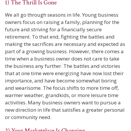
1) The Thrill Is Gone
We all go through seasons in life. Young business
owners focus on raising a family, planning for the
future and striving for a financially secure
retirement. To that end, fighting the battles and
making the sacrifices are necessary and expected as
part of a growing business. However, there comes a
time when a business owner does not care to take
the business any further. The battles and victories
that at one time were energizing have now lost their
importance, and have become somewhat boring
and wearisome. The focus shifts to more time off,
warmer weather, grandkids, or more leisure time
activities. Many business owners want to pursue a
new direction in life that satisfies a greater personal
or community need.
2) Your Marketplace Is Changing