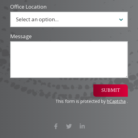
Office Location
Message
SUBMIT
This form is protected by
hCaptcha
.