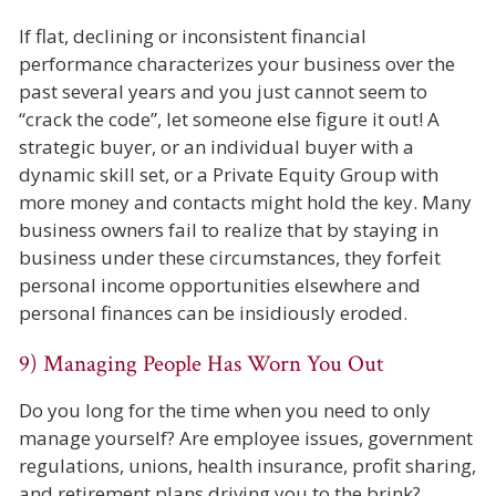
If flat, declining or inconsistent financial
performance characterizes your business over the
past several years and you just cannot seem to
“crack the code”, let someone else figure it out! A
strategic buyer, or an individual buyer with a
dynamic skill set, or a Private Equity Group with
more money and contacts might hold the key. Many
business owners fail to realize that by staying in
business under these circumstances, they forfeit
personal income opportunities elsewhere and
personal finances can be insidiously eroded.
9) Managing People Has Worn You Out
Do you long for the time when you need to only
manage yourself? Are employee issues, government
regulations, unions, health insurance, profit sharing,
and retirement plans driving you to the brink?