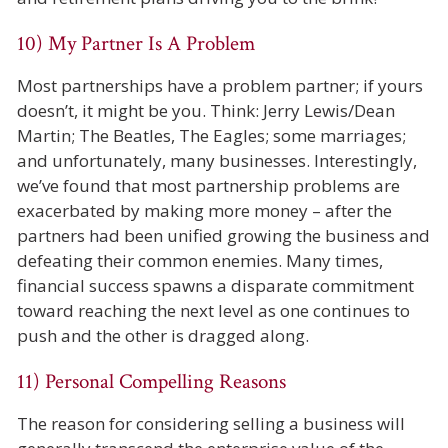
10) My Partner Is A Problem
Most partnerships have a problem partner; if yours
doesn’t, it might be you. Think: Jerry Lewis/Dean
Martin; The Beatles, The Eagles; some marriages;
and unfortunately, many businesses. Interestingly,
we’ve found that most partnership problems are
exacerbated by making more money – after the
partners had been unified growing the business and
defeating their common enemies. Many times,
financial success spawns a disparate commitment
toward reaching the next level as one continues to
push and the other is dragged along.
11) Personal Compelling Reasons
The reason for considering selling a business will