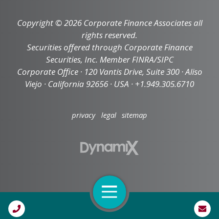
Copyright © 2026 Corporate Finance Associates all
rights reserved.
Securities offered through Corporate Finance
Securities, Inc. Member FINRA/SIPC
Corporate Office · 120 Vantis Drive, Suite 300 · Aliso
Viejo · California 92656 · USA · +1.949.305.6710
privacy
legal
sitemap
Open Navigation
Call Us
High Contrast Mode: