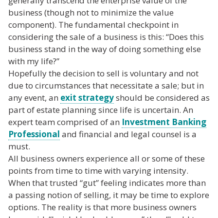
generally transcend the enterprise value of the
business (though not to minimize the value
component). The fundamental checkpoint in
considering the sale of a business is this: “Does this
business stand in the way of doing something else
with my life?”
Hopefully the decision to sell is voluntary and not
due to circumstances that necessitate a sale; but in
any event, an
exit strategy
should be considered as
part of estate planning since life is uncertain. An
expert team comprised of an
Investment Banking
Professional
and financial and legal counsel is a
must.
All business owners experience all or some of these
points from time to time with varying intensity.
When that trusted “gut” feeling indicates more than
a passing notion of selling, it may be time to explore
options. The reality is that more business owners