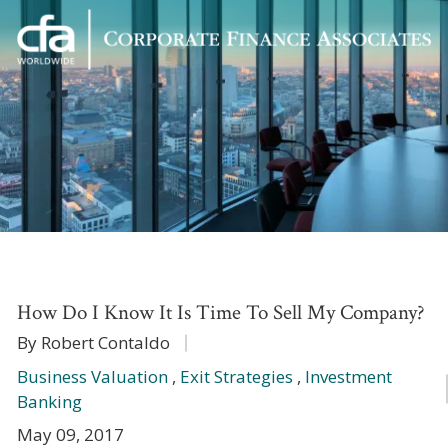
Corporate
Varied
Finance
Associates
How Do I Know It Is Time To Sell My Company?
By Robert Contaldo
Business Valuation
,
Exit Strategies
,
Investment
Banking
May 09, 2017