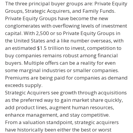
The three principal buyer groups are: Private Equity
Groups, Strategic Acquirers, and Family Funds.
Private Equity Groups have become the new
conglomerates with overflowing levels of investment
capital. With 2,500 or so Private Equity Groups in
the United States and a like number overseas, with
an estimated $1.5 trillion to invest, competition to
buy companies remains robust among financial
buyers. Multiple offers can be a reality for even
some marginal industries or smaller companies.
Premiums are being paid for companies as demand
exceeds supply.
Strategic Acquirers see growth through acquisitions
as the preferred way to gain market share quickly,
add product lines, augment human resources,
enhance management, and stay competitive.
From a valuation standpoint, strategic acquirers
have historically been either the best or worst