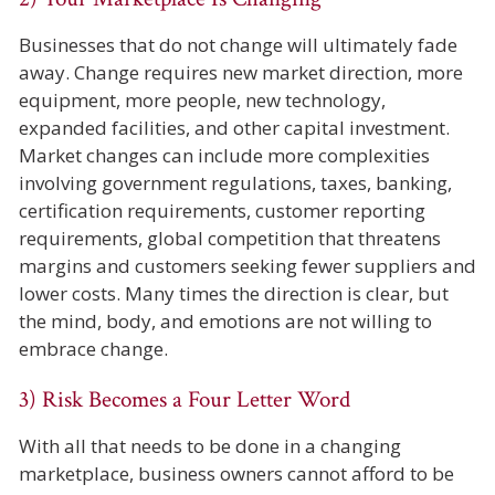
Businesses that do not change will ultimately fade
away. Change requires new market direction, more
equipment, more people, new technology,
expanded facilities, and other capital investment.
Market changes can include more complexities
involving government regulations, taxes, banking,
certification requirements, customer reporting
requirements, global competition that threatens
margins and customers seeking fewer suppliers and
lower costs. Many times the direction is clear, but
the mind, body, and emotions are not willing to
embrace change.
3) Risk Becomes a Four Letter Word
With all that needs to be done in a changing
marketplace, business owners cannot afford to be