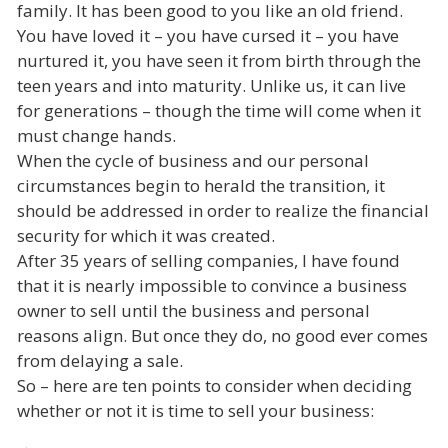
family. It has been good to you like an old friend.
You have loved it – you have cursed it – you have
nurtured it, you have seen it from birth through the
teen years and into maturity. Unlike us, it can live
for generations – though the time will come when it
must change hands.
When the cycle of business and our personal
circumstances begin to herald the transition, it
should be addressed in order to realize the financial
security for which it was created.
After 35 years of selling companies, I have found
that it is nearly impossible to convince a business
owner to sell until the business and personal
reasons align. But once they do, no good ever comes
from delaying a sale.
So – here are ten points to consider when deciding
whether or not it is time to sell your business: