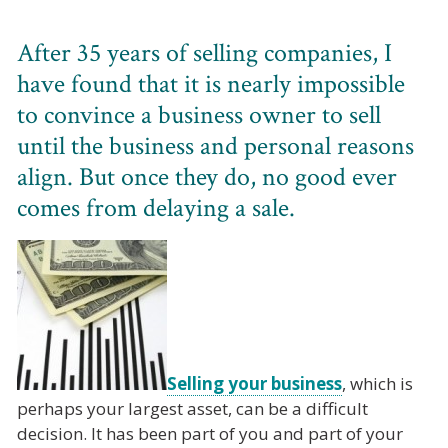
After 35 years of selling companies, I
have found that it is nearly impossible
to convince a business owner to sell
until the business and personal reasons
align. But once they do, no good ever
comes from delaying a sale.
Selling your business
, which is
perhaps your largest asset, can be a difficult
decision. It has been part of you and part of your