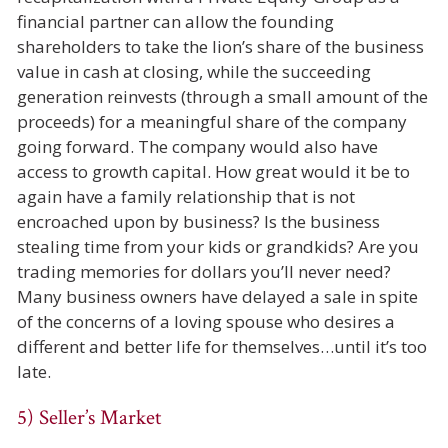
financial partner can allow the founding
shareholders to take the lion’s share of the business
value in cash at closing, while the succeeding
generation reinvests (through a small amount of the
proceeds) for a meaningful share of the company
going forward. The company would also have
access to growth capital. How great would it be to
again have a family relationship that is not
encroached upon by business? Is the business
stealing time from your kids or grandkids? Are you
trading memories for dollars you’ll never need?
Many business owners have delayed a sale in spite
of the concerns of a loving spouse who desires a
different and better life for themselves…until it’s too
late.
5) Seller’s Market