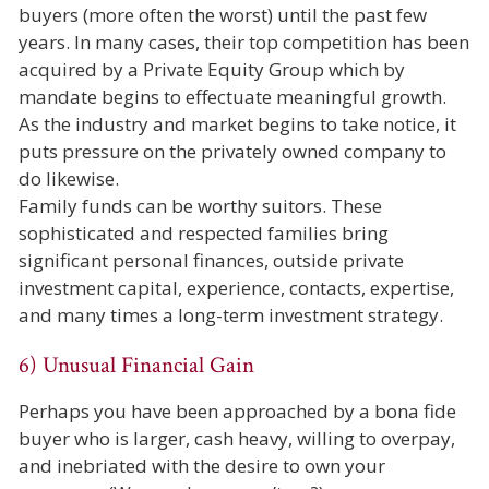
buyers (more often the worst) until the past few
years. In many cases, their top competition has been
acquired by a Private Equity Group which by
mandate begins to effectuate meaningful growth.
As the industry and market begins to take notice, it
puts pressure on the privately owned company to
do likewise.
Family funds can be worthy suitors. These
sophisticated and respected families bring
significant personal finances, outside private
investment capital, experience, contacts, expertise,
and many times a long-term investment strategy.
6) Unusual Financial Gain
Perhaps you have been approached by a bona fide
buyer who is larger, cash heavy, willing to overpay,
and inebriated with the desire to own your