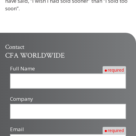
have said, “I wish I had sold sooner” than “I sold too
soon”.
Contact
CFA WORLDWIDE
Full Name
required
Company
Email
required