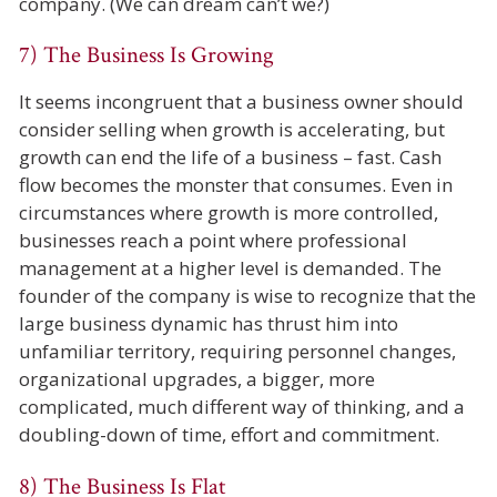
company. (We can dream can’t we?)
7) The Business Is Growing
It seems incongruent that a business owner should
consider selling when growth is accelerating, but
growth can end the life of a business – fast. Cash
flow becomes the monster that consumes. Even in
circumstances where growth is more controlled,
businesses reach a point where professional
management at a higher level is demanded. The
founder of the company is wise to recognize that the
large business dynamic has thrust him into
unfamiliar territory, requiring personnel changes,
organizational upgrades, a bigger, more
complicated, much different way of thinking, and a
doubling-down of time, effort and commitment.
8) The Business Is Flat