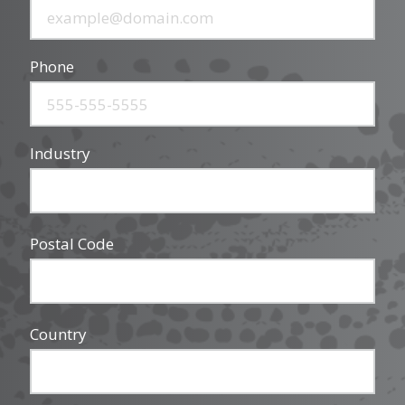
Phone
Industry
Postal Code
Country