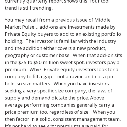
currently quarterly report shows this “four tool”
trend is still trending.
You may recall from a previous issue of Middle
Market Pulse… add-ons are investments made by
Private Equity buyers to add to an existing portfolio
holding. The investor is familiar with the industry
and the addition either covers a new product,
geography or customer base. When that add-on sits
in the $25 to $50 million sweet spot, investors pay a
premium. Why? Private equity investors look for a
company to fill a gap… not a ravine and not a pin
hole, so size matters. When you have investors
seeking a very specific size company, the laws of
supply and demand dictate the price. Above
average performing companies generally carry a
price premium too, regardless of size. When you
then factor in a solid, consistent management team,
it’s not hard to see why premiums are paid for