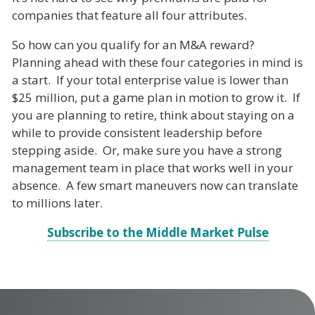
companies that feature all four attributes.
So how can you qualify for an M&A reward?
Planning ahead with these four categories in mind is
a start. If your total enterprise value is lower than
$25 million, put a game plan in motion to grow it. If
you are planning to retire, think about staying on a
while to provide consistent leadership before
stepping aside. Or, make sure you have a strong
management team in place that works well in your
absence. A few smart maneuvers now can translate
to millions later.
Subscribe to the Middle Market Pulse