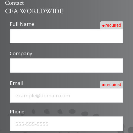
Contact
CFA WORLDWIDE
Full Name
required
Company
Email
required
Phone