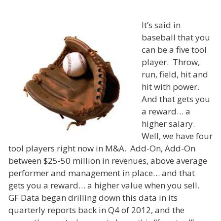
It’s said in
baseball that you
can be a five tool
player. Throw,
run, field, hit and
hit with power.
And that gets you
a reward… a
higher salary.
Well, we have four
tool players right now in M&A. Add-On, Add-On
between $25-50 million in revenues, above average
performer and management in place… and that
gets you a reward… a higher value when you sell.
GF Data began drilling down this data in its
quarterly reports back in Q4 of 2012, and the