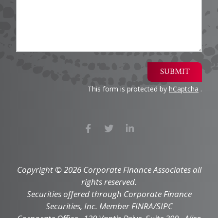
SUBMIT
This form is protected by
hCaptcha
.
Copyright © 2026 Corporate Finance Associates all
rights reserved.
Securities offered through Corporate Finance
Securities, Inc. Member FINRA/SIPC