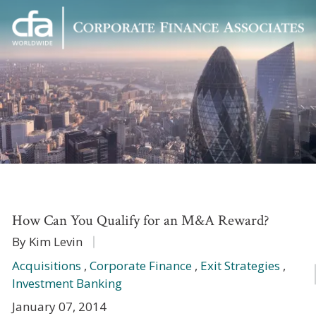
Corporate
Varied
Finance
Associates
How Can You Qualify for an M&A Reward?
By Kim Levin
Acquisitions
,
Corporate Finance
,
Exit Strategies
,
Investment Banking
January 07, 2014