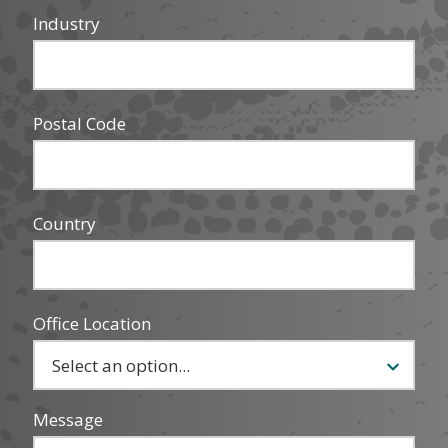
Industry
Postal Code
Country
Office Location
Message