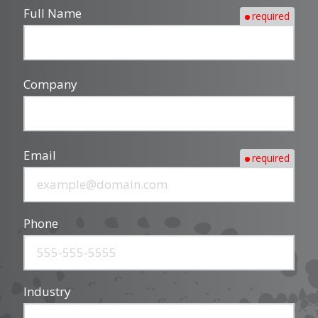
Full Name
required
Company
Email
required
Phone
Industry