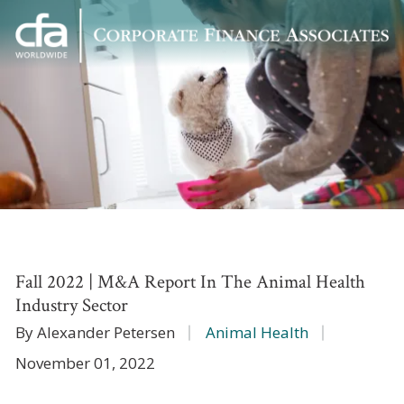
Corporate
Varied
Finance
Associates
Fall 2022 | M&A Report In The Animal Health
Industry Sector
By Alexander Petersen
Animal Health
November 01, 2022