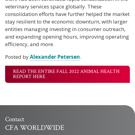
veterinary services space globally. These
consolidation efforts have further helped the market
stay resilient to the economic downturn, with larger
entities managing investing in consumer outreach,
and expanding opening hours, improving operating
efficiency, and more.
Posted by
Alexander Petersen
.
READ THE ENTIRE FALL 2022 ANIMAL HEALTH
REPORT HERE
Contact
CFA WORLDWIDE