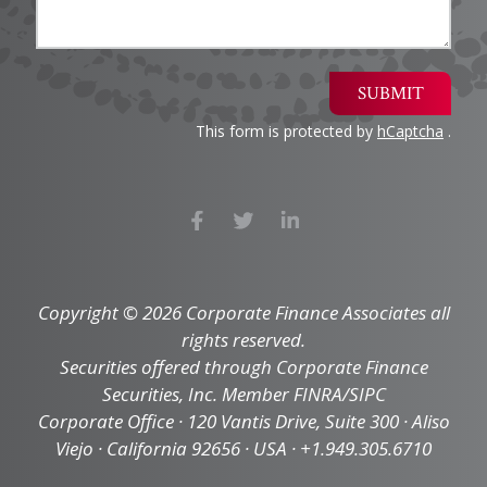
SUBMIT
This form is protected by
hCaptcha
.
Copyright © 2026 Corporate Finance Associates all
rights reserved.
Securities offered through Corporate Finance
Securities, Inc. Member FINRA/SIPC
Corporate Office · 120 Vantis Drive, Suite 300 · Aliso
Viejo · California 92656 · USA · +1.949.305.6710