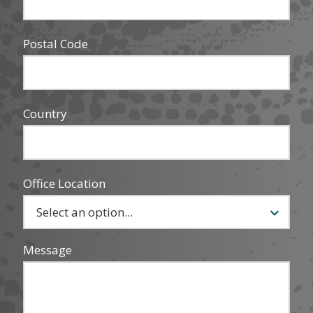
Postal Code
Country
Office Location
Message