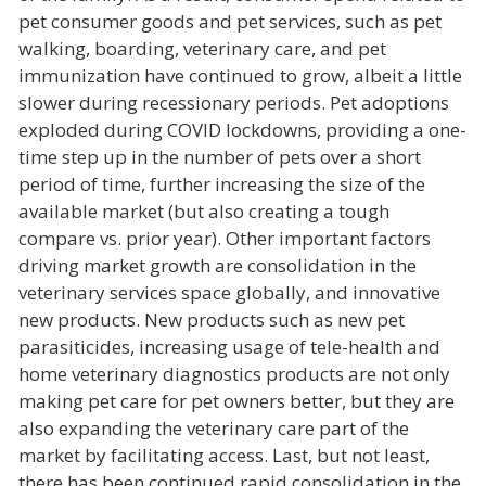
pet consumer goods and pet services, such as pet
walking, boarding, veterinary care, and pet
immunization have continued to grow, albeit a little
slower during recessionary periods. Pet adoptions
exploded during COVID lockdowns, providing a one-
time step up in the number of pets over a short
period of time, further increasing the size of the
available market (but also creating a tough
compare vs. prior year). Other important factors
driving market growth are consolidation in the
veterinary services space globally, and innovative
new products. New products such as new pet
parasiticides, increasing usage of tele-health and
home veterinary diagnostics products are not only
making pet care for pet owners better, but they are
also expanding the veterinary care part of the
market by facilitating access. Last, but not least,
there has been continued rapid consolidation in the