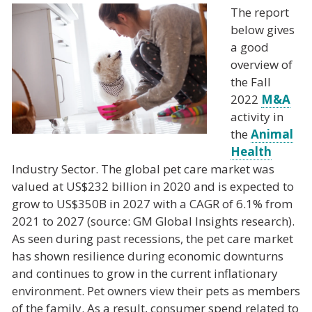
The report
below gives
a good
overview of
the Fall
2022
M&A
activity in
the
Animal
Health
Industry Sector. The global pet care market was
valued at US$232 billion in 2020 and is expected to
grow to US$350B in 2027 with a CAGR of 6.1% from
2021 to 2027 (source: GM Global Insights research).
As seen during past recessions, the pet care market
has shown resilience during economic downturns
and continues to grow in the current inflationary
environment. Pet owners view their pets as members
of the family. As a result, consumer spend related to