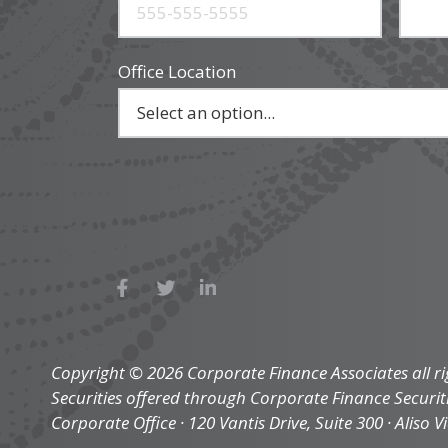
Office Location
Copyright © 2026 Corporate Finance Associates all ri
Securities offered through Corporate Finance Securi
Corporate Office · 120 Vantis Drive, Suite 300 · Aliso V