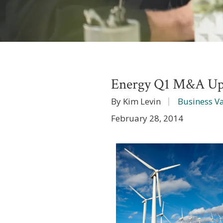
Energy Q1 M&A Up
By Kim Levin
Business V
February 28, 2014