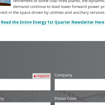
retirement of some coal-fired plants, the dynami
demand continue to lead lower forward power pric
est in the space driven by utilities and ancillary services 
Read the Entire Energy 1st Quarter Newsletter Here
Company
required
try
Postal Code