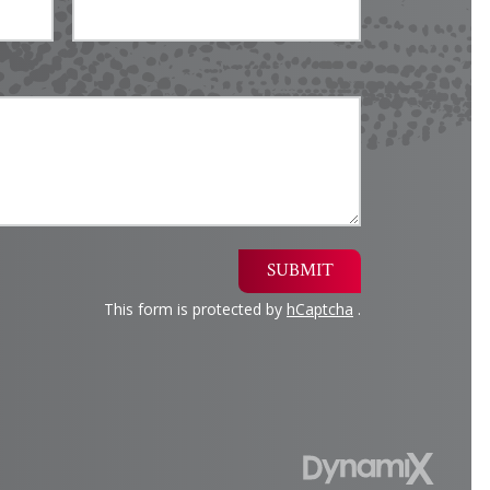
SUBMIT
This form is protected by
hCaptcha
.