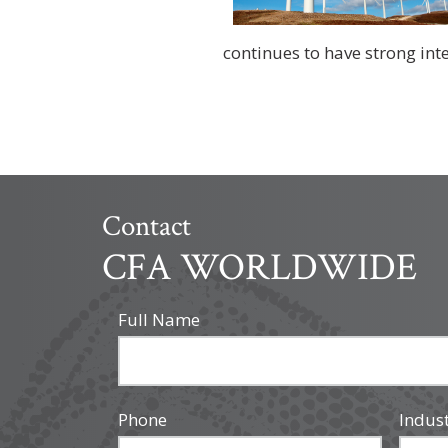
continues to have strong inter
Contact
CFA WORLDWIDE
Full Name
Phone
Indus