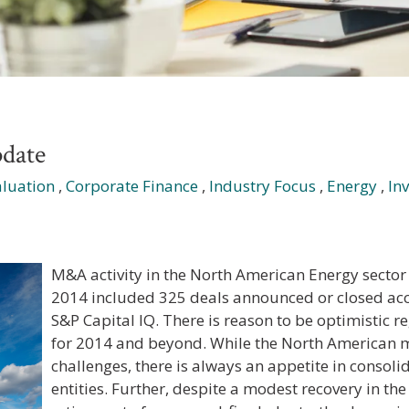
date
aluation
,
Corporate Finance
,
Industry Focus
,
Energy
,
In
M&A activity in the North American Energy sector 
2014 included 325 deals announced or closed acc
S&P Capital IQ
. There is reason to be optimistic 
for 2014 and beyond. While the North American m
challenges, there is always an appetite in consoli
entities. Further, despite a modest recovery in the