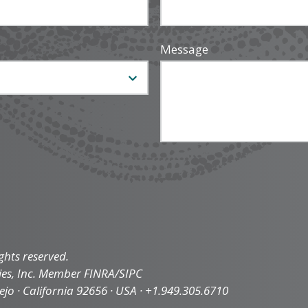
Message
ghts reserved.
ties, Inc. Member FINRA/SIPC
iejo · California 92656 · USA · +1.949.305.6710