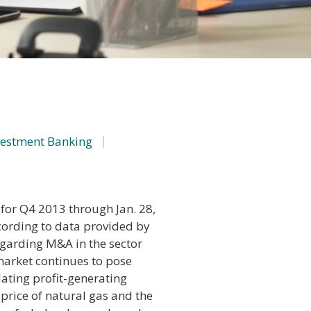
vestment Banking
for Q4 2013 through Jan. 28,
ording to data provided by
regarding M&A in the sector
arket continues to pose
dating profit-generating
 price of natural gas and the