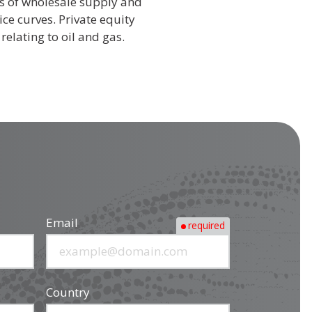
cs of wholesale supply and
e curves. Private equity
relating to oil and gas.
Email
required
Country