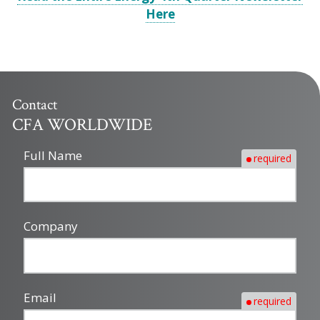
Here
Contact
CFA WORLDWIDE
Full Name
required
Company
Email
required