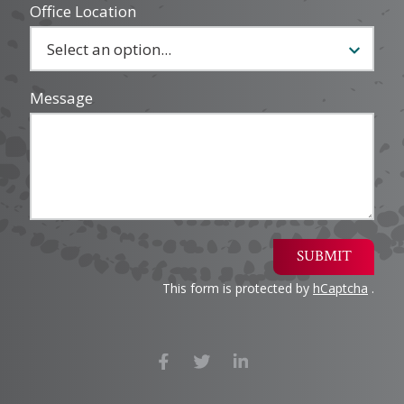
Office Location
Message
SUBMIT
This form is protected by
hCaptcha
.