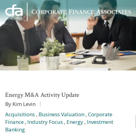
Corporate
Varied
Finance
Associates
Energy M&A Activity Update
By Kim Levin
Acquisitions
,
Business Valuation
,
Corporate
Finance
,
Industry Focus
,
Energy
,
Investment
Banking