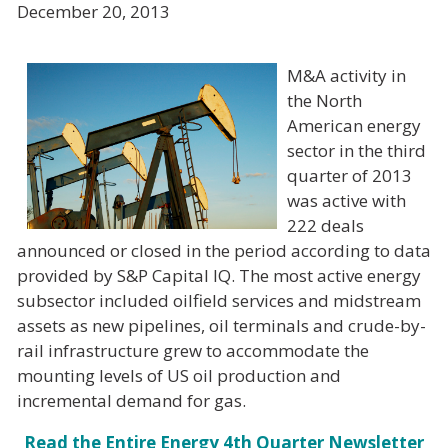
December 20, 2013
M&A activity in
the North
American energy
sector in the third
quarter of 2013
was active with
222 deals
announced or closed in the period according to data
provided by S&P Capital IQ. The most active energy
subsector included oilfield services and midstream
assets as new pipelines, oil terminals and crude-by-
rail infrastructure grew to accommodate the
mounting levels of US oil production and
incremental demand for gas.
Read the Entire Energy 4th Quarter Newsletter