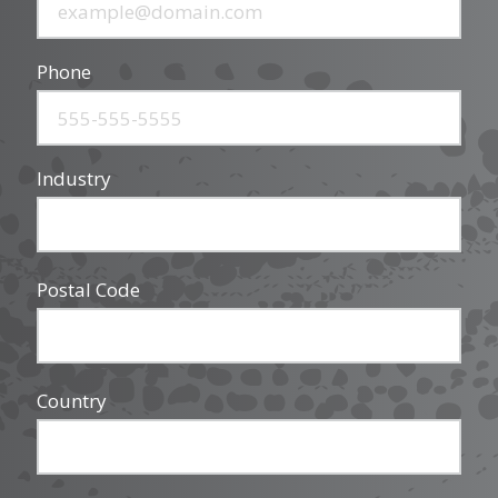
Phone
Industry
Postal Code
Country