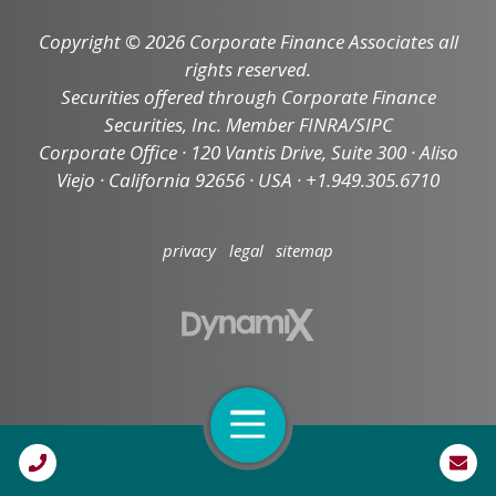
Copyright © 2026 Corporate Finance Associates all
rights reserved.
Securities offered through Corporate Finance
Securities, Inc. Member FINRA/SIPC
Corporate Office · 120 Vantis Drive, Suite 300 · Aliso
Viejo · California 92656 · USA · +1.949.305.6710
privacy
legal
sitemap
Open Navigation
Call Us
High Contrast Mode: