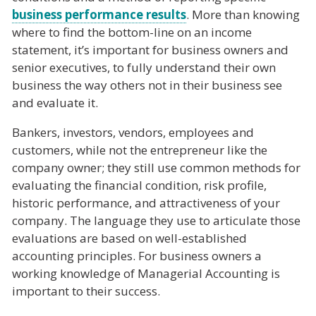
business performance results
. More than knowing
where to find the bottom-line on an income
statement, it’s important for business owners and
senior executives, to fully understand their own
business the way others not in their business see
and evaluate it.
Bankers, investors, vendors, employees and
customers, while not the entrepreneur like the
company owner; they still use common methods for
evaluating the financial condition, risk profile,
historic performance, and attractiveness of your
company. The language they use to articulate those
evaluations are based on well-established
accounting principles. For business owners a
working knowledge of Managerial Accounting is
important to their success.