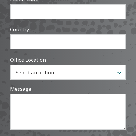
Country
Office Location
Message