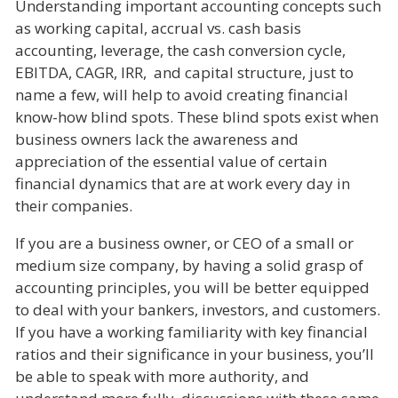
Understanding important accounting concepts such
as working capital, accrual vs. cash basis
accounting, leverage, the cash conversion cycle,
EBITDA, CAGR, IRR, and capital structure, just to
name a few, will help to avoid creating financial
know-how blind spots. These blind spots exist when
business owners lack the awareness and
appreciation of the essential value of certain
financial dynamics that are at work every day in
their companies.
If you are a business owner, or CEO of a small or
medium size company, by having a solid grasp of
accounting principles, you will be better equipped
to deal with your bankers, investors, and customers.
If you have a working familiarity with key financial
ratios and their significance in your business, you’ll
be able to speak with more authority, and