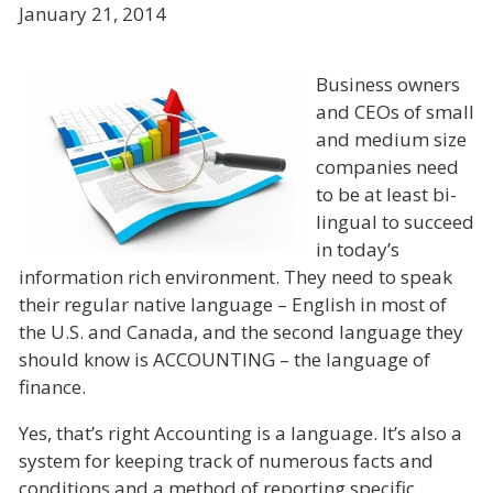
January 21, 2014
Business owners
and CEOs of small
and medium size
companies need
to be at least bi-
lingual to succeed
in today’s
information rich environment. They need to speak
their regular native language – English in most of
the U.S. and Canada, and the second language they
should know is ACCOUNTING – the language of
finance.
Yes, that’s right Accounting is a language. It’s also a
system for keeping track of numerous facts and
conditions and a method of reporting specific