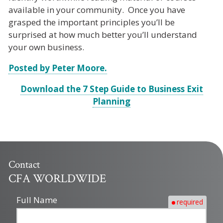
available in your community. Once you have
grasped the important principles you’ll be
surprised at how much better you’ll understand
your own business.
Posted by Peter Moore.
Download the 7 Step Guide to Business Exit
Planning
Contact
CFA WORLDWIDE
Full Name
required