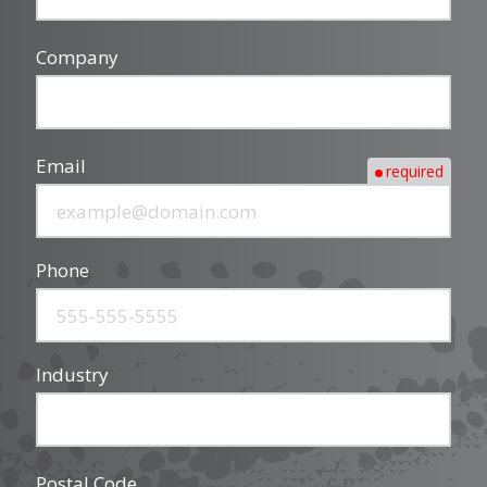
Company
Email
required
Phone
Industry
Postal Code