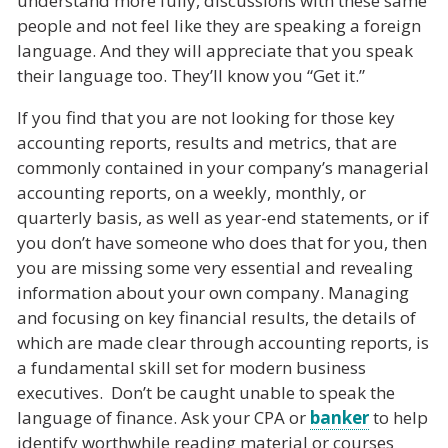
understand more fully, discussions with these same
people and not feel like they are speaking a foreign
language. And they will appreciate that you speak
their language too. They’ll know you “Get it.”
If you find that you are not looking for those key
accounting reports, results and metrics, that are
commonly contained in your company’s managerial
accounting reports, on a weekly, monthly, or
quarterly basis, as well as year-end statements, or if
you don’t have someone who does that for you, then
you are missing some very essential and revealing
information about your own company. Managing
and focusing on key financial results, the details of
which are made clear through accounting reports, is
a fundamental skill set for modern business
executives. Don’t be caught unable to speak the
language of finance. Ask your CPA or
banker
to help
identify worthwhile reading material or courses