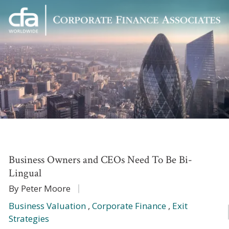
Corporate
Varied
Finance
Associates
Business Owners and CEOs Need To Be Bi-
Lingual
By Peter Moore
Business Valuation
,
Corporate Finance
,
Exit
Strategies