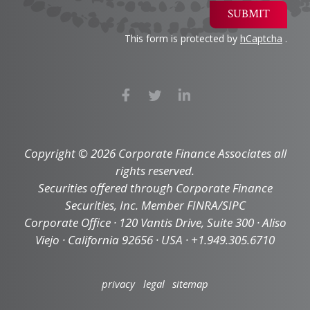
SUBMIT
This form is protected by
hCaptcha
.
Copyright © 2026 Corporate Finance Associates all
rights reserved.
Securities offered through Corporate Finance
Securities, Inc. Member FINRA/SIPC
Corporate Office · 120 Vantis Drive, Suite 300 · Aliso
Viejo · California 92656 · USA · +1.949.305.6710
privacy
legal
sitemap