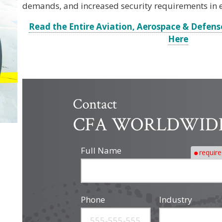
demands, and increased security requirements in
Read the Entire Aviation, Aerospace & Defens
Here
Contact
CFA WORLDWID
Full Name
requir
Phone
Industry