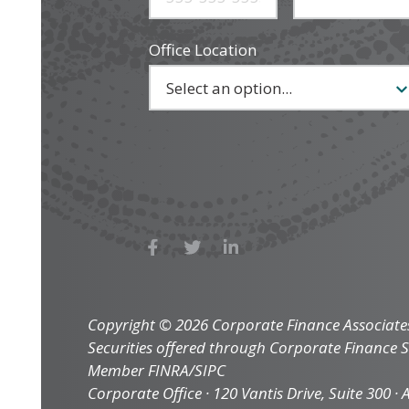
Office Location
Copyright © 2026 Corporate Finance Associates 
Securities offered through Corporate Finance Se
Member FINRA/SIPC
Corporate Office · 120 Vantis Drive, Suite 300 · Al