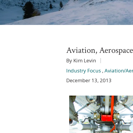
Aviation, Aerospac
By Kim Levin
Industry Focus
,
Aviation/Ae
December 13, 2013