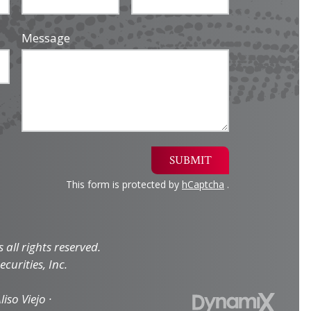
Message
SUBMIT
This form is protected by
hCaptcha
.
all rights reserved.
curities, Inc.
iso Viejo ·