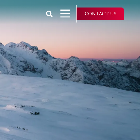
Show Search
Open Navigation
CONTACT US