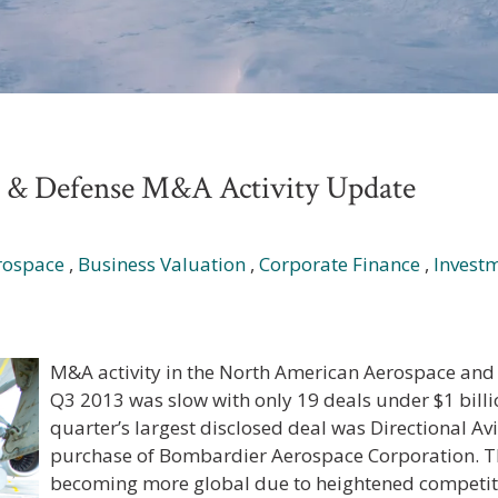
e & Defense M&A Activity Update
rospace
,
Business Valuation
,
Corporate Finance
,
Invest
M&A activity in the North American Aerospace and 
Q3 2013 was slow with only 19 deals under $1 bill
quarter’s largest disclosed deal was Directional Avi
purchase of Bombardier Aerospace Corporation. T
becoming more global due to heightened competiti