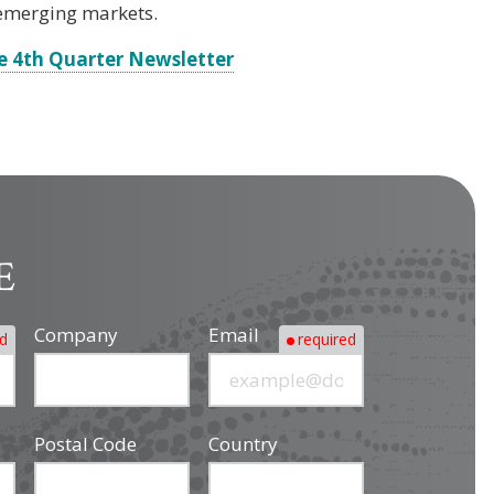
 emerging markets.
e 4th Quarter Newsletter
E
Company
Email
ed
required
Postal Code
Country