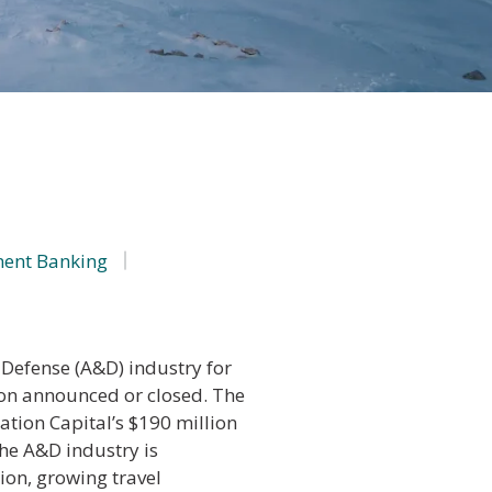
ment Banking
Defense (A&D) industry for
ion announced or closed. The
ation Capital’s $190 million
he A&D industry is
on, growing travel