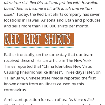
ultra iron rich Red Dirt soil and printed with Hawaiian
based themes became a hit with locals and visitors
alike.”
Today, the Red Dirt Shirts company has seven
locations in Hawaii, Arizona and Utah and produces
and sells more than 100,000 shirts per month.
Rather ironically, on the same day that our team
received these shirts, an article in The New York
Times reported that “China Identifies New Virus
Causing Pneumonialike Illness”. Three days later, on
11 January, Chinese state media reported the first
known death from an illness caused by this
coronavirus.
A relevant question for each of us:
“Is there a Red