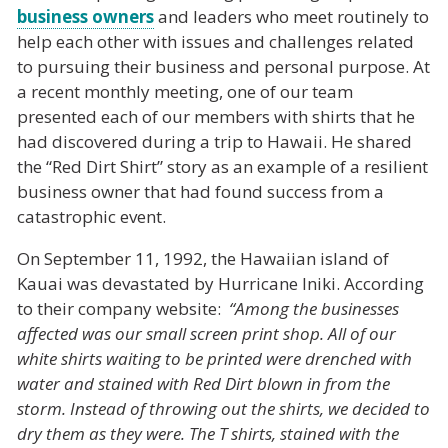
business owners
and leaders who meet routinely to
help each other with issues and challenges related
to pursuing their business and personal purpose. At
a recent monthly meeting, one of our team
presented each of our members with shirts that he
had discovered during a trip to Hawaii. He shared
the “Red Dirt Shirt” story as an example of a resilient
business owner that had found success from a
catastrophic event.
On September 11, 1992, the Hawaiian island of
Kauai was devastated by Hurricane Iniki. According
to their company website:
“Among the businesses
affected was our small screen print shop. All of our
white shirts waiting to be printed were drenched with
water and stained with Red Dirt blown in from the
storm. Instead of throwing out the shirts, we decided to
dry them as they were. The T shirts, stained with the