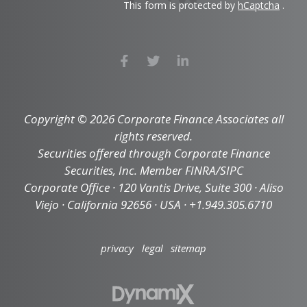
This form is protected by
hCaptcha
.
Copyright © 2026 Corporate Finance Associates all
rights reserved.
Securities offered through Corporate Finance
Securities, Inc. Member FINRA/SIPC
Corporate Office · 120 Vantis Drive, Suite 300 · Aliso
Viejo · California 92656 · USA · +1.949.305.6710
privacy
legal
sitemap