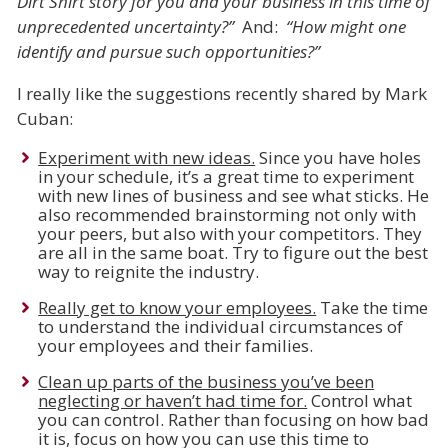
Dirt Shirt story for you and your business in this time of
unprecedented uncertainty?”
And:
“How might one
identify and pursue such opportunities?”
I really like the suggestions recently shared by Mark
Cuban:
Experiment with new ideas.
Since you have holes
in your schedule, it’s a great time to experiment
with new lines of business and see what sticks. He
also recommended brainstorming not only with
your peers, but also with your competitors. They
are all in the same boat. Try to figure out the best
way to reignite the industry.
Really get to know your employees.
Take the time
to understand the individual circumstances of
your employees and their families.
Clean up parts of the business you’ve been
neglecting or haven’t had time for.
Control what
you can control. Rather than focusing on how bad
it is, focus on how you can use this time to