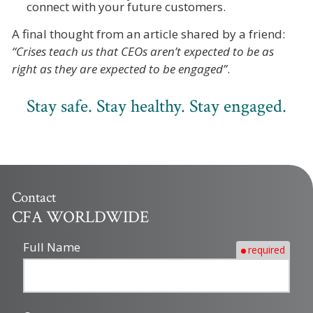
connect with your future customers.
A final thought from an article shared by a friend:
“Crises teach us that CEOs aren’t expected to be as
right as they are expected to be engaged”
.
Stay safe. Stay healthy. Stay engaged.
Contact
CFA WORLDWIDE
Full Name
required