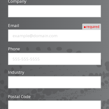
Company
Email
required
Phone
Industry
Postal Code