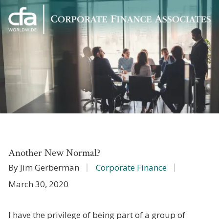
Corporate
Varied
Finance
Associates
Another New Normal?
By Jim Gerberman
Corporate Finance
March 30, 2020
I have the privilege of being part of a group of