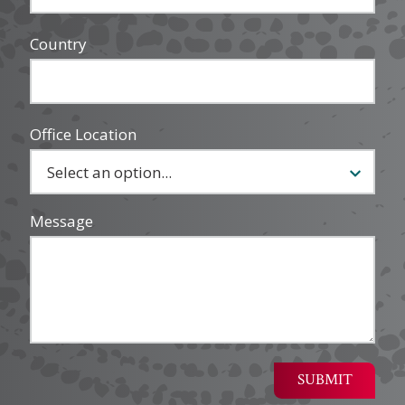
Country
Office Location
Message
SUBMIT