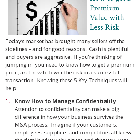
Premium
Value with
Less Risk
Today’s market has brought many sellers off the
sidelines – and for good reasons. Cash is plentiful
and buyers are aggressive. If you’re thinking of
jumping in, you need to know how to get a premium
price, and how to lower the risk in a successful
transaction. Knowing these 5 Key Techniques will
help.
Know How to Manage Confidentiality
–
Attention to confidentiality can make a big
difference in how your business survives the
M&A process. Imagine if your customers,
employees, suppliers and competitors all knew