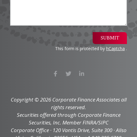
SUBMIT
This form is protected by
hCaptcha
.
Copyright © 2026 Corporate Finance Associates all
rights reserved.
Securities offered through Corporate Finance
Securities, Inc. Member FINRA/SIPC
Corporate Office · 120 Vantis Drive, Suite 300 · Aliso