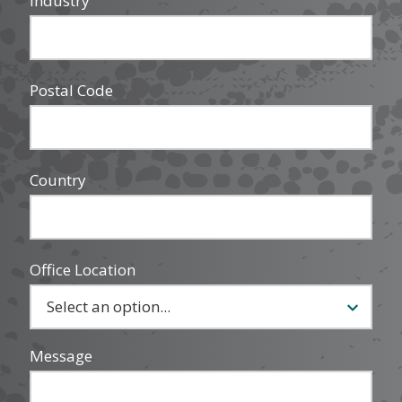
Industry
Postal Code
Country
Office Location
Message