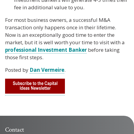
fee in additional value to you.
For most business owners, a successful M&A
transaction only happens once in their lifetime.
Now is an exceptionally good time to enter the
market, but it is well worth your time to visit with a
professional Investment Banker
before taking
those first steps.
Posted by
Dan Vermeire
.
Contact