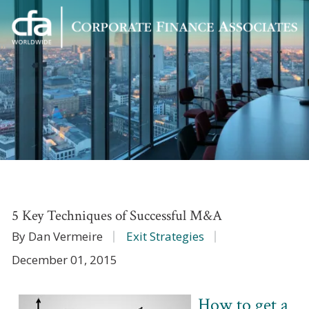
Corporate
Varied
Finance
Associates
5 Key Techniques of Successful M&A
By Dan Vermeire
Exit Strategies
December 01, 2015
How to get a