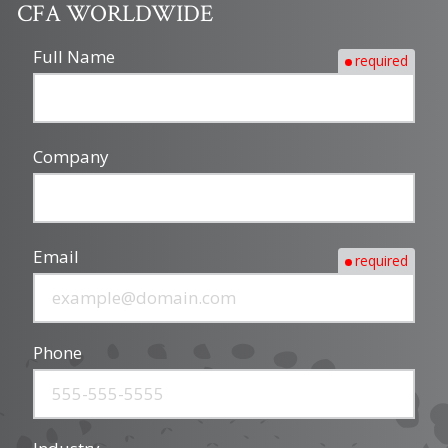
CFA WORLDWIDE
Full Name
required
Company
Email
required
Phone