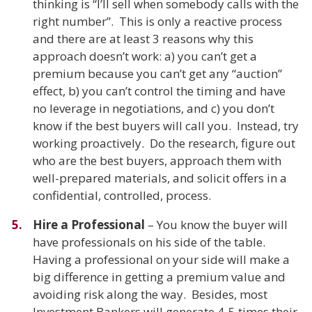
thinking is “I’ll sell when somebody calls with the
right number”. This is only a reactive process
and there are at least 3 reasons why this
approach doesn’t work: a) you can’t get a
premium because you can’t get any “auction”
effect, b) you can’t control the timing and have
no leverage in negotiations, and c) you don’t
know if the best buyers will call you. Instead, try
working proactively. Do the research, figure out
who are the best buyers, approach them with
well-prepared materials, and solicit offers in a
confidential, controlled, process.
Hire a Professional
– You know the buyer will
have professionals on his side of the table.
Having a professional on your side will make a
big difference in getting a premium value and
avoiding risk along the way. Besides, most
Investment Bankers will generate 4-5 times their