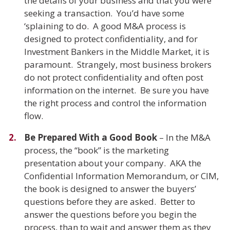
the details of your business and that you were
seeking a transaction. You’d have some
‘splaining to do. A good M&A process is
designed to protect confidentiality, and for
Investment Bankers in the Middle Market, it is
paramount. Strangely, most business brokers
do not protect confidentiality and often post
information on the internet. Be sure you have
the right process and control the information
flow.
Be Prepared With a Good Book
– In the M&A
process, the “book” is the marketing
presentation about your company. AKA the
Confidential Information Memorandum, or CIM,
the book is designed to answer the buyers’
questions before they are asked. Better to
answer the questions before you begin the
process, than to wait and answer them as they