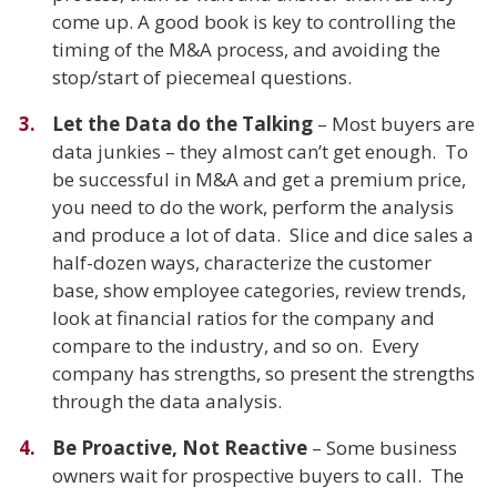
come up. A good book is key to controlling the
timing of the M&A process, and avoiding the
stop/start of piecemeal questions.
Let the Data do the Talking
– Most buyers are
data junkies – they almost can’t get enough. To
be successful in M&A and get a premium price,
you need to do the work, perform the analysis
and produce a lot of data. Slice and dice sales a
half-dozen ways, characterize the customer
base, show employee categories, review trends,
look at financial ratios for the company and
compare to the industry, and so on. Every
company has strengths, so present the strengths
through the data analysis.
Be Proactive, Not Reactive
– Some business
owners wait for prospective buyers to call. The