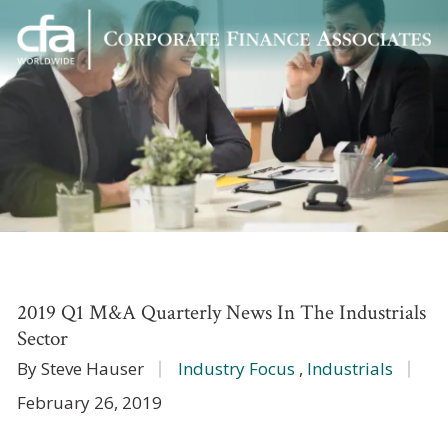
Corporate
Varied
Finance
Associates
2019 Q1 M&A Quarterly News In The Industrials
Sector
By Steve Hauser
Industry Focus
,
Industrials
February 26, 2019