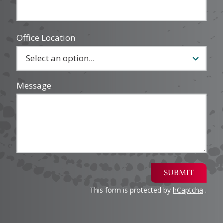
Office Location
Message
SUBMIT
This form is protected by
hCaptcha
.