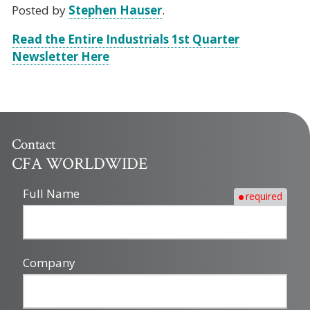
Posted by
Stephen Hauser
.
Read the Entire Industrials 1st Quarter
Newsletter Here
Contact
CFA WORLDWIDE
Full Name
required
Company