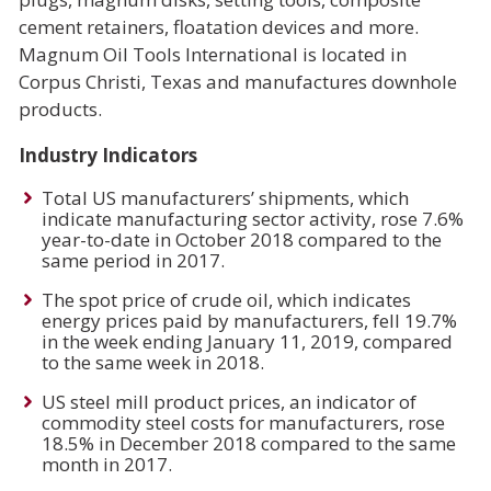
cement retainers, floatation devices and more.
Magnum Oil Tools International is located in
Corpus Christi, Texas and manufactures downhole
products.
Industry Indicators
Total US manufacturers’ shipments, which
indicate manufacturing sector activity, rose 7.6%
year-to-date in October 2018 compared to the
same period in 2017.
The spot price of crude oil, which indicates
energy prices paid by manufacturers, fell 19.7%
in the week ending January 11, 2019, compared
to the same week in 2018.
US steel mill product prices, an indicator of
commodity steel costs for manufacturers, rose
18.5% in December 2018 compared to the same
month in 2017.