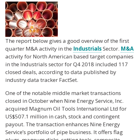
The report below gives a good overview of the first
quarter M&A activity in the
Industrials
Sector.
M&A
activity for North American based target companies
in the Industrials sector for Q4 2018 included 117
closed deals, according to data published by
industry data tracker FactSet.
One of the notable middle market transactions
closed in October when Nine Energy Service, Inc.
acquired Magnum Oil Tools International Ltd for
US$507.1 million in cash, stock and contingent
payout. The transaction enhances Nine Energy
Service’s portfolio of pipe business. It offers flag
plugs, magnum disks, setting tools, composite