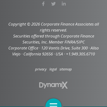
Copyright © 2026 Corporate Finance Associates all
rights reserved.
Securities offered through Corporate Finance
Securities, Inc. Member FINRA/SIPC
Corporate Office · 120 Vantis Drive, Suite 300 · Aliso
Viejo · California 92656 · USA · +1.949.305.6710
privacy
legal
sitemap
Open Navigation