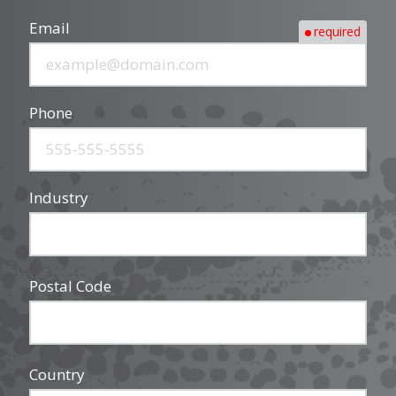
Email
required
Phone
Industry
Postal Code
Country