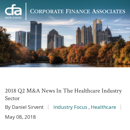
Corporate
Varied
Finance
Associates
2018 Q2 M&A News In The Healthcare Industry
Sector
By Daniel Sirvent
Industry Focus
,
Healthcare
May 08, 2018