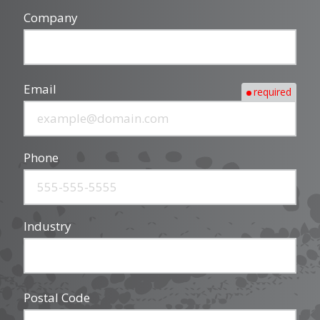
Company
Email
required
Phone
Industry
Postal Code