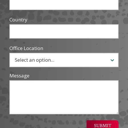
Country
Office Location
Message
SUBMIT