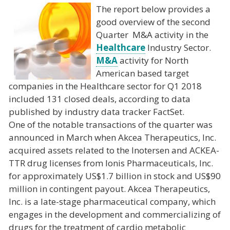
The report below provides a
good overview of the second
Quarter M&A activity in the
Healthcare
Industry Sector.
M&A
activity for North
American based target
companies in the Healthcare sector for Q1 2018
included 131 closed deals, according to data
published by industry data tracker FactSet.
One of the notable transactions of the quarter was
announced in March when Akcea Therapeutics, Inc.
acquired assets related to the Inotersen and ACKEA-
TTR drug licenses from Ionis Pharmaceuticals, Inc.
for approximately US$1.7 billion in stock and US$90
million in contingent payout. Akcea Therapeutics,
Inc. is a late-stage pharmaceutical company, which
engages in the development and commercializing of
drugs for the treatment of cardio metabolic