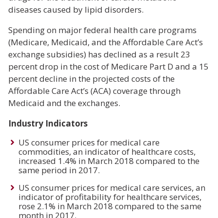
diseases caused by lipid disorders.
Spending on major federal health care programs
(Medicare, Medicaid, and the Affordable Care Act’s
exchange subsidies) has declined as a result 23
percent drop in the cost of Medicare Part D and a 15
percent decline in the projected costs of the
Affordable Care Act’s (ACA) coverage through
Medicaid and the exchanges.
Industry Indicators
US consumer prices for medical care
commodities, an indicator of healthcare costs,
increased 1.4% in March 2018 compared to the
same period in 2017.
US consumer prices for medical care services, an
indicator of profitability for healthcare services,
rose 2.1% in March 2018 compared to the same
month in 2017.