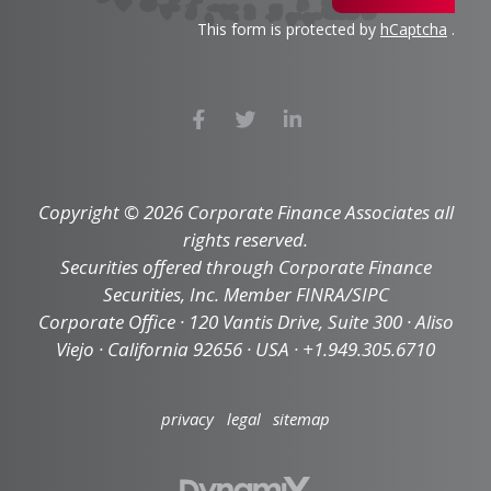
This form is protected by
hCaptcha
.
Copyright © 2026 Corporate Finance Associates all
rights reserved.
Securities offered through Corporate Finance
Securities, Inc. Member FINRA/SIPC
Corporate Office · 120 Vantis Drive, Suite 300 · Aliso
Viejo · California 92656 · USA · +1.949.305.6710
privacy
legal
sitemap