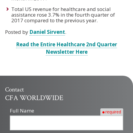
Total US revenue for healthcare and social
assistance rose 3.7% in the fourth quarter of
2017 compared to the previous year.
Posted by
Daniel Sirvent
.
Read the Entire Healthcare 2nd Quarter
Newsletter Here
Contact
CFA WORLDWIDE
Full Name
required