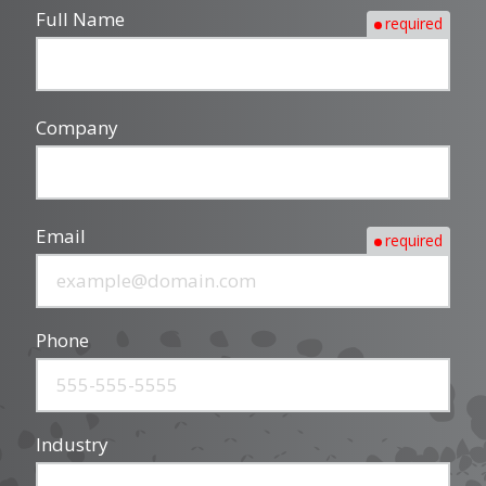
Full Name
required
Company
Email
required
Phone
Industry