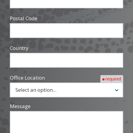
Postal Code
Country
Office Location
required
Message