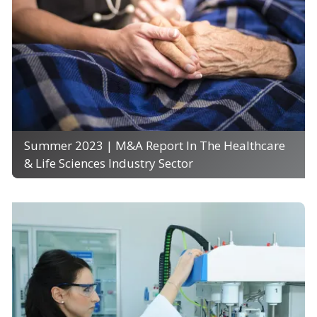
Summer 2023 | M&A Report In The Healthcare
& Life Sciences Industry Sector