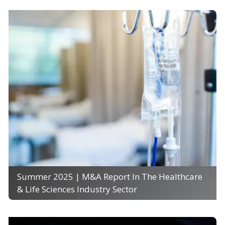
Summer 2025 | M&A Report In The Healthcare
& Life Sciences Industry Sector