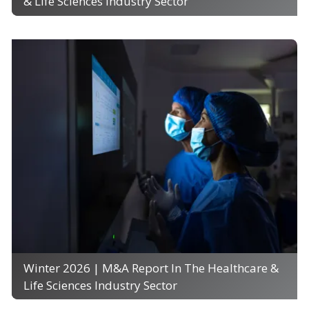
& Life Sciences Industry Sector
Winter 2026 | M&A Report In The Healthcare &
Life Sciences Industry Sector