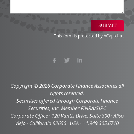
SUBMIT
This form is protected by
hCaptcha
.
Copyright © 2026 Corporate Finance Associates all
rights reserved.
Securities offered through Corporate Finance
Securities, Inc. Member FINRA/SIPC
Corporate Office · 120 Vantis Drive, Suite 300 · Aliso
Viejo · California 92656 · USA · +1.949.305.6710