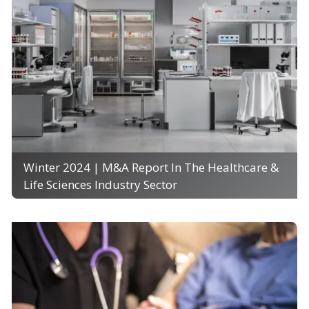
Winter 2024 | M&A Report In The Healthcare &
Life Sciences Industry Sector