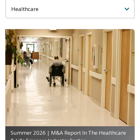
Categories
Summer 2026 | M&A Report In The Healthcare