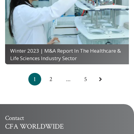
Winter 2023 | M&A Report In The Healthcare &
Life Sciences Industry Sector
1
2
...
5
Contact
CFA WORLDWIDE