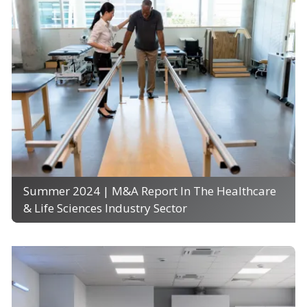
Summer 2024 | M&A Report In The Healthcare
& Life Sciences Industry Sector