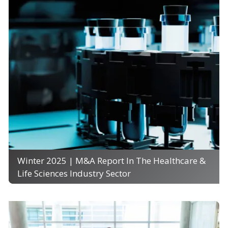
Winter 2025 | M&A Report In The Healthcare &
Life Sciences Industry Sector