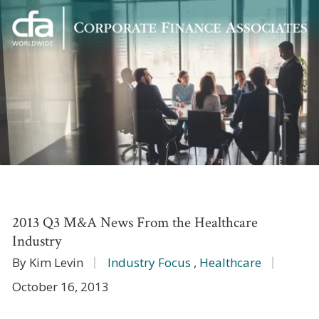
Corporate
Varied
Finance
Associates
2013 Q3 M&A News From the Healthcare
Industry
By Kim Levin
Industry Focus
,
Healthcare
October 16, 2013