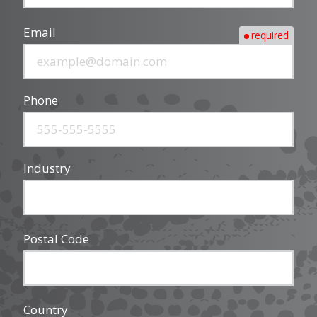
Email
required
Phone
Industry
Postal Code
Country