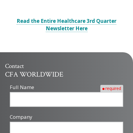
Read the Entire Healthcare 3rd Quarter
Newsletter Here
Contact
CFA WORLDWIDE
Full Name
required
Company