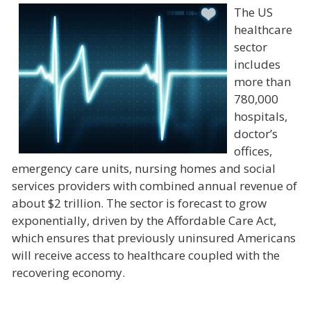
The US
healthcare
sector
includes
more than
780,000
hospitals,
doctor’s
offices,
emergency care units, nursing homes and social
services providers with combined annual revenue of
about $2 trillion. The sector is forecast to grow
exponentially, driven by the Affordable Care Act,
which ensures that previously uninsured Americans
will receive access to healthcare coupled with the
recovering economy.