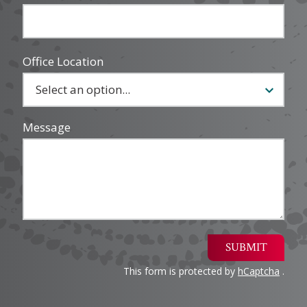
Office Location
Message
SUBMIT
This form is protected by
hCaptcha
.