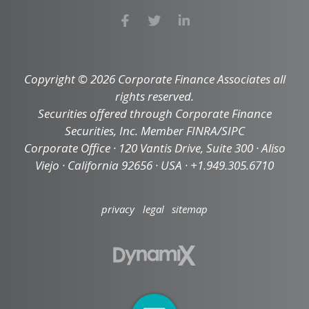
Copyright © 2026 Corporate Finance Associates all
rights reserved.
Securities offered through Corporate Finance
Securities, Inc. Member FINRA/SIPC
Corporate Office · 120 Vantis Drive, Suite 300 · Aliso
Viejo · California 92656 · USA · +1.949.305.6710
privacy
legal
sitemap