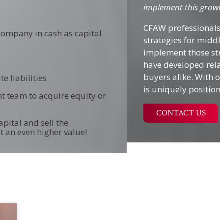
implement this growt
CFAW professionals
 company in cash as capital
strategies for mid
implement those str
have developed rela
buyers alike. With
e liabilities
is uniquely positio
t team to acquire equity or
CONTACT US
pital and sell the
t an even higher value!