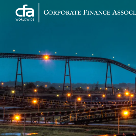
Corporate
Varied
Finance
Associates