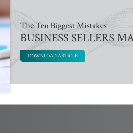
The Ten Biggest Mistakes
BUSINESS SELLERS M
DOWNLOAD ARTICLE