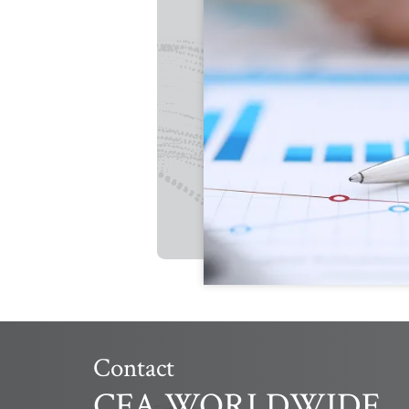
Contact
CFA WORLDWIDE