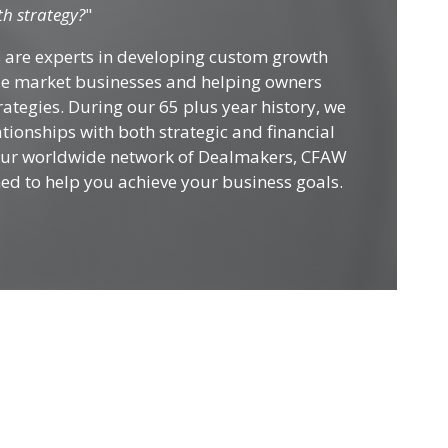
h strategy?
"
 are experts in developing custom growth
dle market businesses and helping owners
ategies. During our 65 plus year history, we
tionships with both strategic and financial
 our worldwide network of Dealmakers, CFAW
ned to help you achieve your business goals.