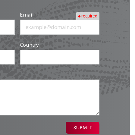
Email
required
Country
SUBMIT