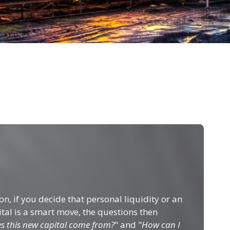
n, if you decide that personal liquidity or an
ital is a smart move, the questions then
s this new capital come from?
" and "
How can I