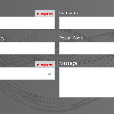
Company
required
try
Postal Code
Message
required