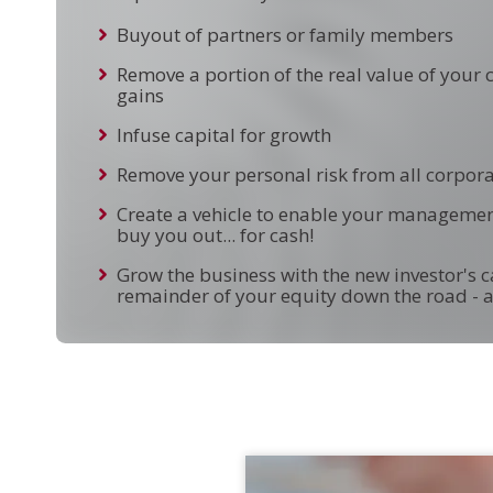
Buyout of partners or family members
Remove a portion of the real value of your
gains
Infuse capital for growth
Remove your personal risk from all corporat
Create a vehicle to enable your managemen
buy you out... for cash!
Grow the business with the new investor's ca
remainder of your equity down the road - a