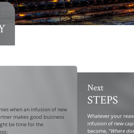
Y
Next
STEPS
nies when an infusion of new
Whatever your reaso
 partner makes good business
infusion of new cap
ght be time for the
become, "
Where doe
ess: