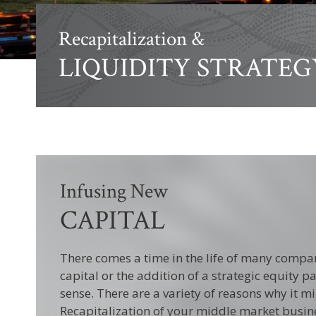
Recapitalization &
LIQUIDITY STRATEG
Infusing New
CAPITAL
There comes a time in the life of many compa
capital or the addition of a strategic equity
sense. There are a variety of reasons why it mi
Recapitalization of your middle market busin