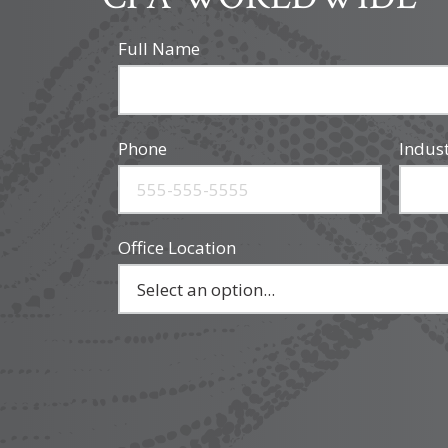
Full Name
Phone
Indus
Office Location