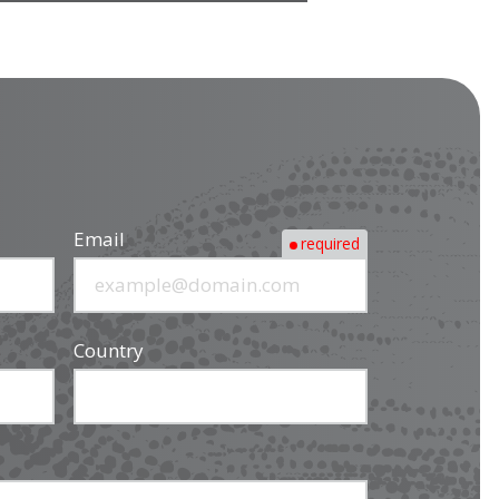
Email
required
Country