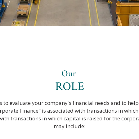
Our
ROLE
s to evaluate your company's financial needs and to help 
rporate Finance" is associated with transactions in which c
with transactions in which capital is raised for the corpor
may include: