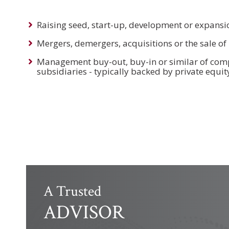
Raising seed, start-up, development or expansi
Mergers, demergers, acquisitions or the sale o
Management buy-out, buy-in or similar of comp
subsidiaries - typically backed by private equit
A Trusted
ADVISOR