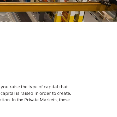
you raise the type of capital that
apital is raised in order to create,
ation. In the Private Markets, these