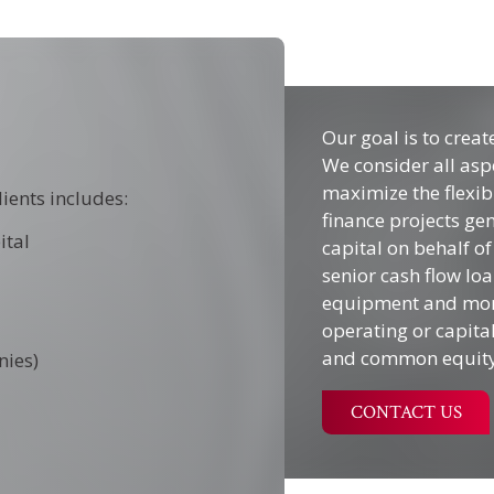
Our goal is to creat
We consider all asp
maximize the flexibi
lients includes:
finance projects gen
ital
capital on behalf of
senior cash flow loa
equipment and mortg
operating or capita
and common equity
nies)
CONTACT US