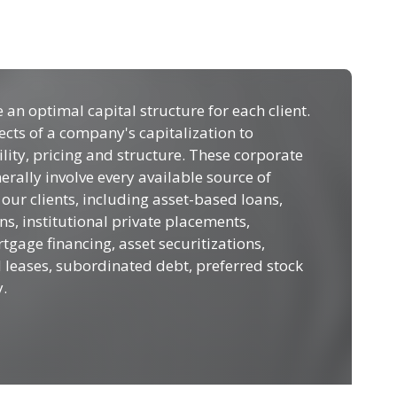
e an optimal capital structure for each client.
ects of a company's capitalization to
lity, pricing and structure. These corporate
erally involve every available source of
 our clients, including asset-based loans,
ns, institutional private placements,
age financing, asset securitizations,
l leases, subordinated debt, preferred stock
.