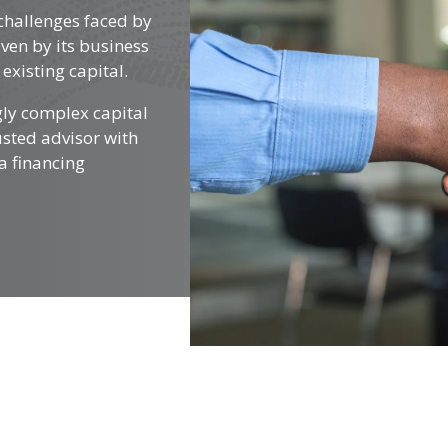
challenges faced by
ven by its business
existing capital.
gly complex capital
rusted advisor with
a financing