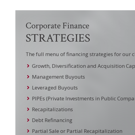
Corporate Finance
STRATEGIES
The full menu of financing strategies for our c
Growth, Diversification and Acquisition Cap
Management Buyouts
Leveraged Buyouts
PIPEs (Private Investments in Public Compa
Recapitalizations
Debt Refinancing
Partial Sale or Partial Recapitalization