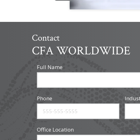
Contact
CFA WORLDWIDE
Full Name
Phone
Indus
Office Location