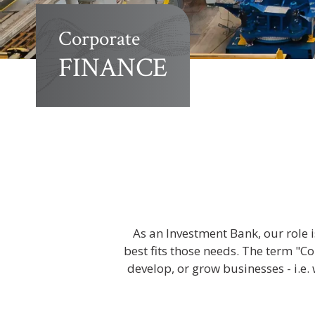
Corporate
FINANCE
As an Investment Bank, our role i
best fits those needs. The term "Co
develop, or grow businesses - i.e. 