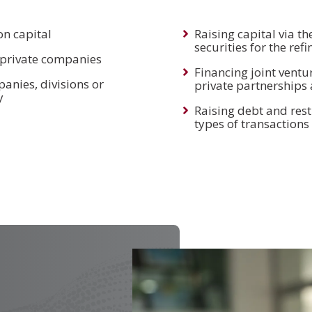
on capital
Raising capital via th
securities for the re
f private companies
Financing joint ventur
anies, divisions or
private partnerships 
y
Raising debt and rest
types of transactions