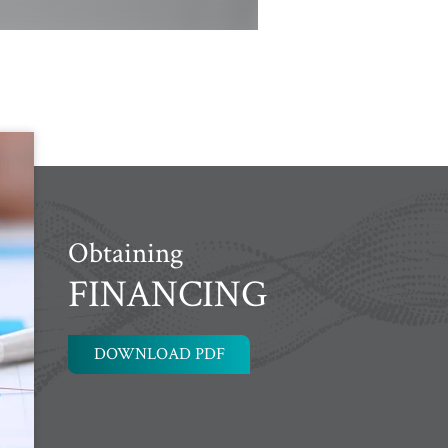
Obtaining
FINANCING
DOWNLOAD PDF