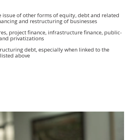
e issue of other forms of equity, debt and related
financing and restructuring of businesses
es, project finance, infrastructure finance, public-
and privatizations
ructuring debt, especially when linked to the
 listed above