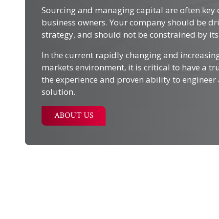
Sourcing and managing capital are often key 
business owners. Your company should be dri
strategy, and should not be constrained by its 
In the current rapidly changing and increasin
markets environment, it is critical to have a t
the experience and proven ability to engineer 
solution.
ABOUT US