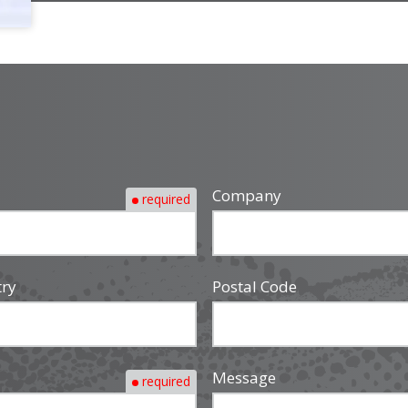
Company
required
try
Postal Code
Message
required