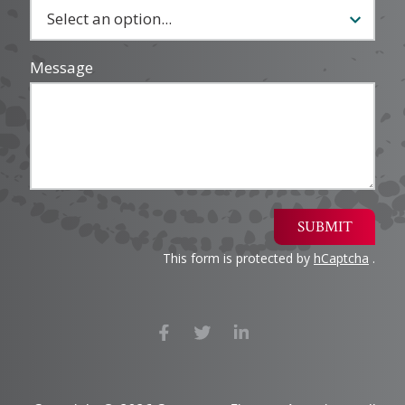
Message
SUBMIT
This form is protected by
hCaptcha
.