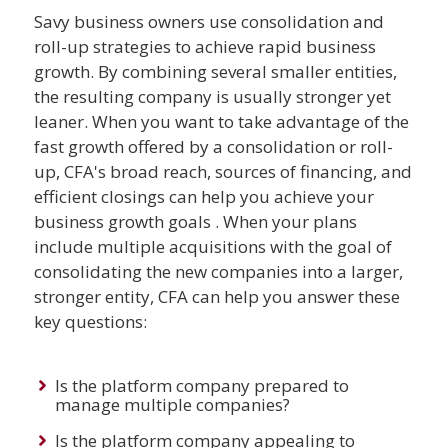
Savy business owners use consolidation and
roll-up strategies to achieve rapid business
growth. By combining several smaller entities,
the resulting company is usually stronger yet
leaner. When you want to take advantage of the
fast growth offered by a consolidation or roll-
up, CFA's broad reach, sources of financing, and
efficient closings can help you achieve your
business growth goals . When your plans
include multiple acquisitions with the goal of
consolidating the new companies into a larger,
stronger entity, CFA can help you answer these
key questions:
Is the platform company prepared to
manage multiple companies?
Is the platform company appealing to