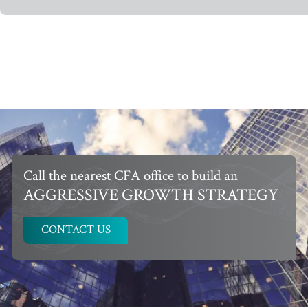
Call the nearest CFA office to build an
AGGRESSIVE GROWTH STRATEGY
CONTACT US