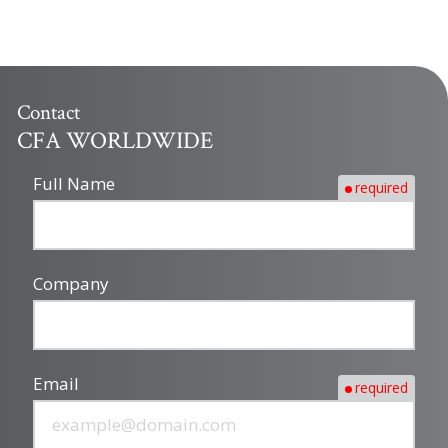
Contact
CFA WORLDWIDE
Full Name
required
Company
Email
required