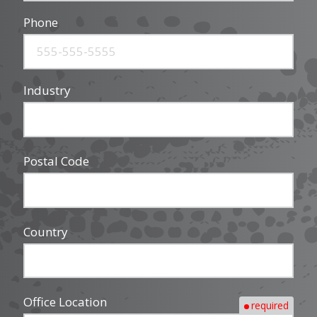
Phone
Industry
Postal Code
Country
Office Location
required