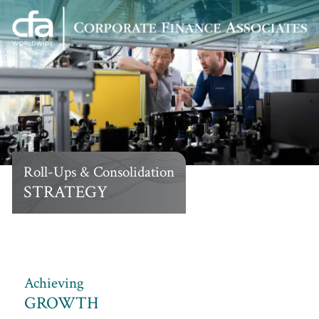
Corporate
Varied
Finance
Associates
Roll-Ups & Consolidation
STRATEGY
Achieving
GROWTH