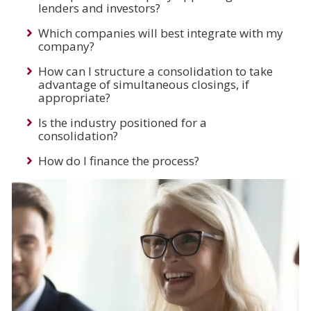
lenders and investors?
Which companies will best integrate with my
company?
How can I structure a consolidation to take
advantage of simultaneous closings, if
appropriate?
Is the industry positioned for a
consolidation?
How do I finance the process?