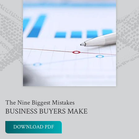
The Nine Biggest Mistakes
BUSINESS BUYERS MAKE
DOWNLOAD PDF