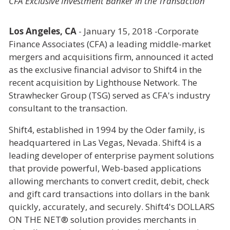
CFA Exclusive Investment Banker in the Transaction
Los Angeles, CA
- January 15, 2018 -Corporate
Finance Associates (CFA) a leading middle-market
mergers and acquisitions firm, announced it acted
as the exclusive financial advisor to Shift4 in the
recent acquisition by Lighthouse Network. The
Strawhecker Group (TSG) served as CFA's industry
consultant to the transaction.
Shift4, established in 1994 by the Oder family, is
headquartered in Las Vegas, Nevada. Shift4 is a
leading developer of enterprise payment solutions
that provide powerful, Web-based applications
allowing merchants to convert credit, debit, check
and gift card transactions into dollars in the bank
quickly, accurately, and securely. Shift4's DOLLARS
ON THE NET® solution provides merchants in