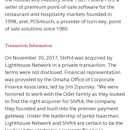
seller of premium point-of-sale software for the
restaurant and hospitality markets founded in
1998, and; POSitouch, a provider of turn-key, point
of sale solutions since 1985.
Transaction Information
On November 30, 2017, Shift4 was acquired by
Lighthouse Network in a private transaction. The
terms were not disclosed. Financial representation
was provided by the Omaha Office of Corporate
Finance Associates, led by Jim Zipursky. "We were
honored to work with the Oder family as they looked
to find the right acquirer for Shift4, the company
they founded and built into the premier payment
gateway. Under the leadership of Jared Isaacman,
Lighthouse Network and Shift4 are certain to be the