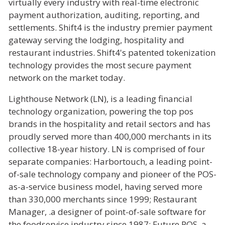
virtually every industry with real-time electronic
payment authorization, auditing, reporting, and
settlements. Shift4 is the industry premier payment
gateway serving the lodging, hospitality and
restaurant industries. Shift4's patented tokenization
technology provides the most secure payment
network on the market today.
Lighthouse Network (LN), is a leading financial
technology organization, powering the top pos
brands in the hospitality and retail sectors and has
proudly served more than 400,000 merchants in its
collective 18-year history. LN is comprised of four
separate companies: Harbortouch, a leading point-
of-sale technology company and pioneer of the POS-
as-a-service business model, having served more
than 330,000 merchants since 1999; Restaurant
Manager, .a designer of point-of-sale software for
the foodservice industry since 1987; Future POS, a