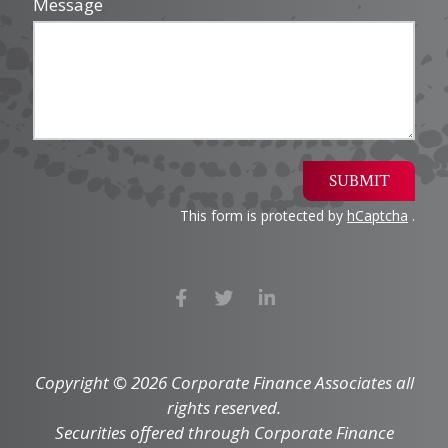
Message
SUBMIT
This form is protected by
hCaptcha
.
Copyright © 2026 Corporate Finance Associates all
rights reserved.
Securities offered through Corporate Finance