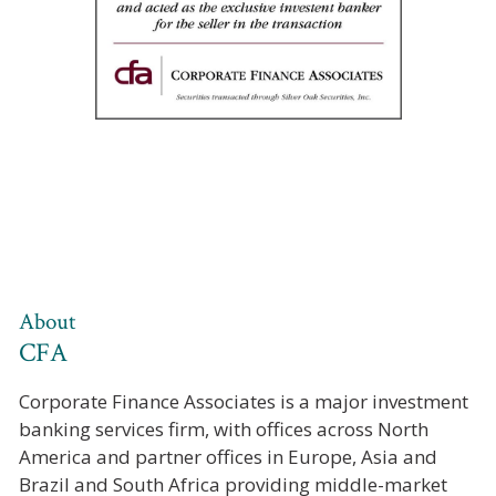
About
CFA
Corporate Finance Associates is a major investment
banking services firm, with offices across North
America and partner offices in Europe, Asia and
Brazil and South Africa providing middle-market