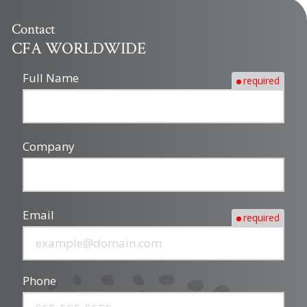
Contact
CFA WORLDWIDE
Full Name
required
Company
Email
required
Phone