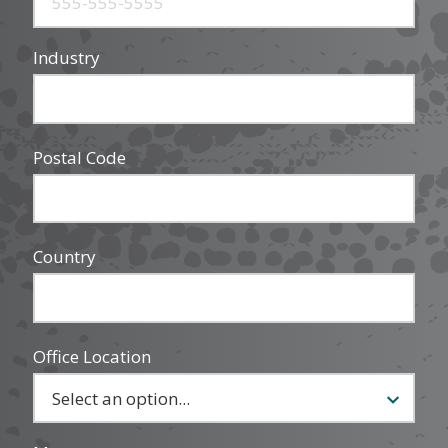
Industry
Postal Code
Country
Office Location