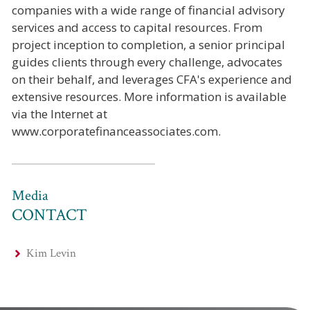
companies with a wide range of financial advisory
services and access to capital resources. From
project inception to completion, a senior principal
guides clients through every challenge, advocates
on their behalf, and leverages CFA's experience and
extensive resources. More information is available
via the Internet at
www.corporatefinanceassociates.com.
Media
CONTACT
Kim Levin