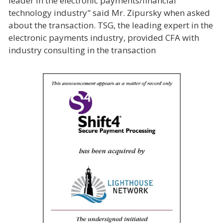
leader in the electronic payments/financial
technology industry" said Mr. Zipursky when asked
about the transaction. TSG, the leading expert in the
electronic payments industry, provided CFA with
industry consulting in the transaction