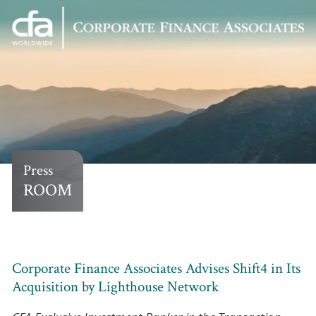
Corporate
Varied
Finance
Associates
Press
ROOM
Corporate Finance Associates Advises Shift4 in Its
Acquisition by Lighthouse Network