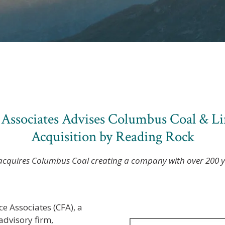
 Associates Advises Columbus Coal & L
Acquisition by Reading Rock
cquires Columbus Coal creating a company with over 200 ye
ce Associates (CFA), a
dvisory firm,