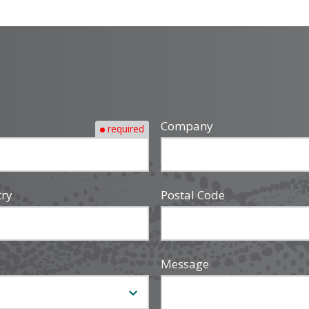
Company
required
try
Postal Code
Message