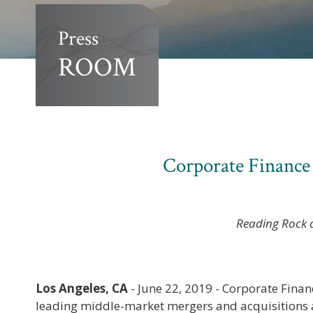
Press
ROOM
Corporate Finance
Reading Rock a
Los Angeles, CA
- June 22, 2019 - Corporate Finan
leading middle-market mergers and acquisitions a