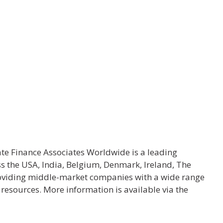
ate Finance Associates Worldwide is a leading
ss the USA, India, Belgium, Denmark, Ireland, The
oviding middle-market companies with a wide range
l resources. More information is available via the