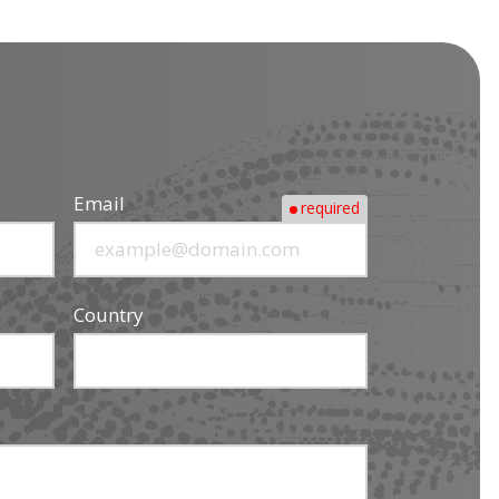
Email
required
Country