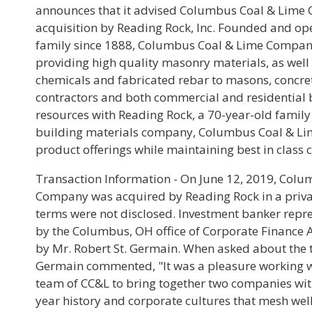
announces that it advised Columbus Coal & Lime 
acquisition by Reading Rock, Inc. Founded and op
family since 1888, Columbus Coal & Lime Company
providing high quality masonry materials, as well 
chemicals and fabricated rebar to masons, concret
contractors and both commercial and residential 
resources with Reading Rock, a 70-year-old fami
building materials company, Columbus Coal & Lim
product offerings while maintaining best in class 
Transaction Information - On June 12, 2019, Col
Company was acquired by Reading Rock in a priva
terms were not disclosed. Investment banker repr
by the Columbus, OH office of Corporate Finance A
by Mr. Robert St. Germain. When asked about the t
Germain commented, "It was a pleasure working
team of CC&L to bring together two companies wi
year history and corporate cultures that mesh well