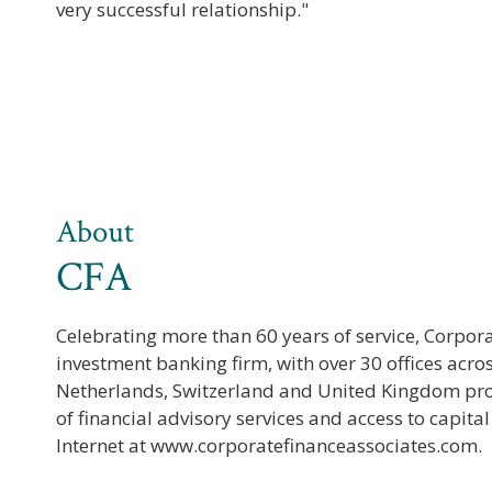
very successful relationship."
About
CFA
Celebrating more than 60 years of service, Corpor
investment banking firm, with over 30 offices acro
Netherlands, Switzerland and United Kingdom pr
of financial advisory services and access to capita
Internet at www.corporatefinanceassociates.com.