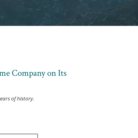
ime Company on Its
ars of history.