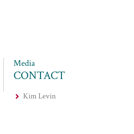
Media
CONTACT
Kim Levin