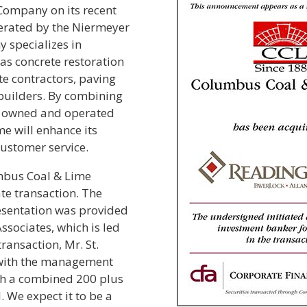
Company on its recent
erated by the Niermeyer
 specializes in
as concrete restoration
e contractors, paving
builders. By combining
ly owned and operated
e will enhance its
customer service.
umbus Coal & Lime
te transaction. The
esentation was provided
ssociates, which is led
ransaction, Mr. St.
 with the management
th a combined 200 plus
. We expect it to be a