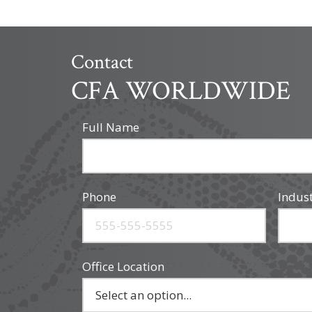
Contact
CFA WORLDWIDE
Full Name
Phone
Indus
Office Location