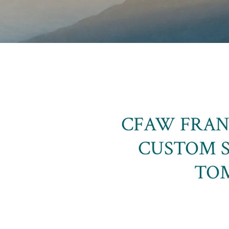
CFAW FRAN
CUSTOM 
TOM