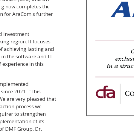
urg now completes the
n for AraCom's further
d investment
ng region. It focuses
f achieving lasting and
 in the software and IT
 experience in this
 implemented
since 2021. "This
 We are very pleased that
action process we
quirer to strengthen
plementation of its
of DMF Group, Dr.