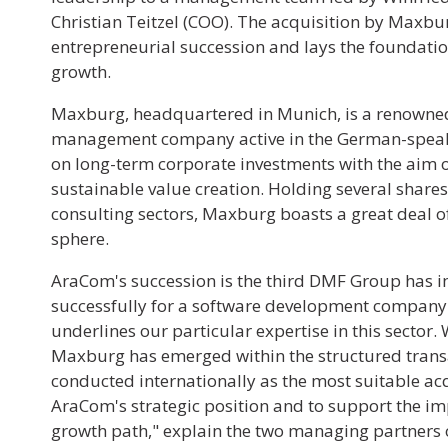
Christian Teitzel (COO). The acquisition by Maxb
entrepreneurial succession and lays the foundatio
growth.
Maxburg, headquartered in Munich, is a renowne
management company active in the German-speaki
on long-term corporate investments with the aim o
sustainable value creation. Holding several shares
consulting sectors, Maxburg boasts a great deal of
sphere.
AraCom's succession is the third DMF Group has
successfully for a software development company 
underlines our particular expertise in this sector.
Maxburg has emerged within the structured trans
conducted internationally as the most suitable ac
AraCom's strategic position and to support the im
growth path," explain the two managing partners 