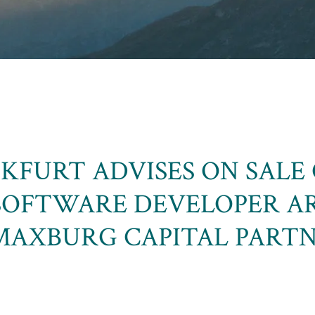
KFURT ADVISES ON SALE 
SOFTWARE DEVELOPER A
AXBURG CAPITAL PART