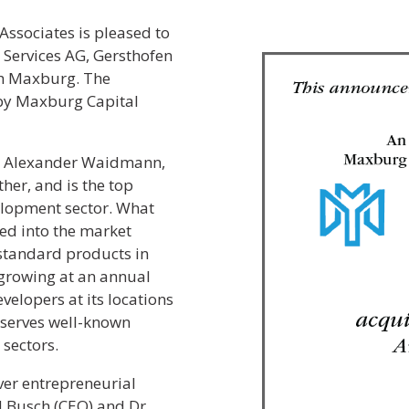
Associates is pleased to
Services AG, Gersthofen
th Maxburg. The
 by Maxburg Capital
d Alexander Waidmann,
her, and is the top
elopment sector. What
ed into the market
standard products in
growing at an annual
elopers at its locations
serves well-known
 sectors.
er entrepreneurial
 Busch (CEO) and Dr.