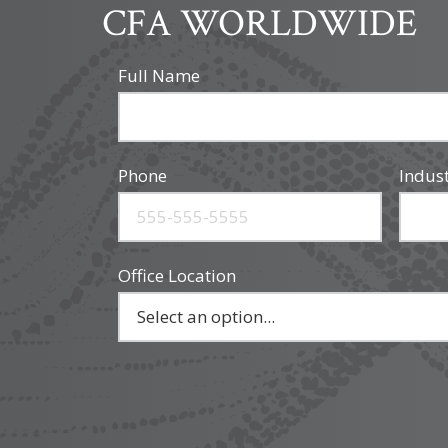
CFA WORLDWIDE
Full Name
Phone
Indus
Office Location