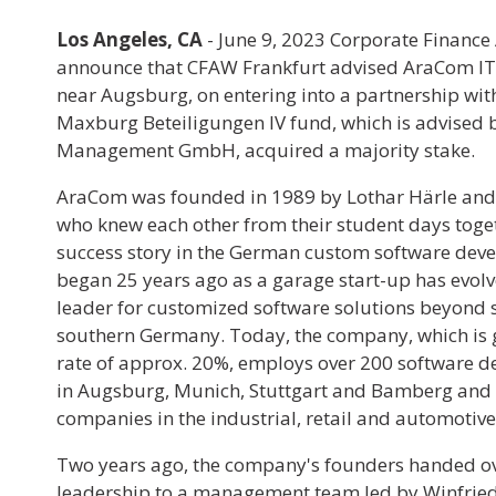
Los Angeles, CA
- June 9, 2023
Corporate Finance 
announce that CFAW Frankfurt advised AraCom IT 
near Augsburg, on entering into a partnership wi
Maxburg Beteiligungen IV fund, which is advised
Management GmbH, acquired a majority stake.
AraCom was founded in 1989 by Lothar Härle an
who knew each other from their student days toget
success story in the German custom software dev
began 25 years ago as a garage start-up has evolv
leader for customized software solutions beyond 
southern Germany. Today, the company, which is 
rate of approx. 20%, employs over 200 software dev
in Augsburg, Munich, Stuttgart and Bamberg and 
companies in the industrial, retail and automotive
Two years ago, the company's founders handed ov
leadership to a management team led by Winfried