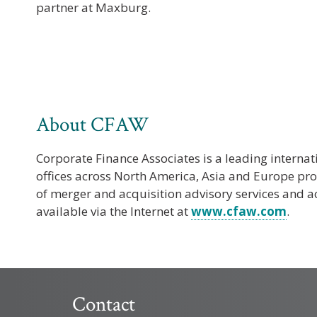
partner at Maxburg.
About CFAW
Corporate Finance Associates is a leading interna
offices across North America, Asia and Europe p
of merger and acquisition advisory services and ac
available via the Internet at
www.cfaw.com
.
Contact