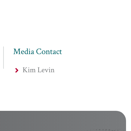
Media Contact
Kim Levin