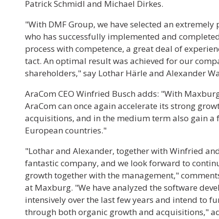
Patrick Schmidl and Michael Dirkes.
"With DMF Group, we have selected an extremely p
who has successfully implemented and completed 
process with competence, a great deal of experien
tact. An optimal result was achieved for our com
shareholders," say Lothar Härle and Alexander 
AraCom CEO Winfried Busch adds: "With Maxburg 
AraCom can once again accelerate its strong grow
acquisitions, and in the medium term also gain a 
European countries."
"Lothar and Alexander, together with Winfried and
fantastic company, and we look forward to continu
growth together with the management," comments
at Maxburg. "We have analyzed the software dev
intensively over the last few years and intend to 
through both organic growth and acquisitions," a