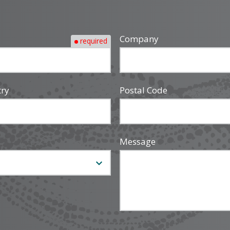
Company
required
try
Postal Code
Message