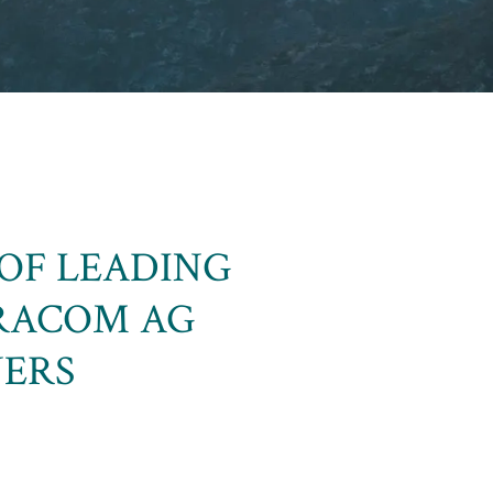
OF LEADING
RACOM AG
NERS