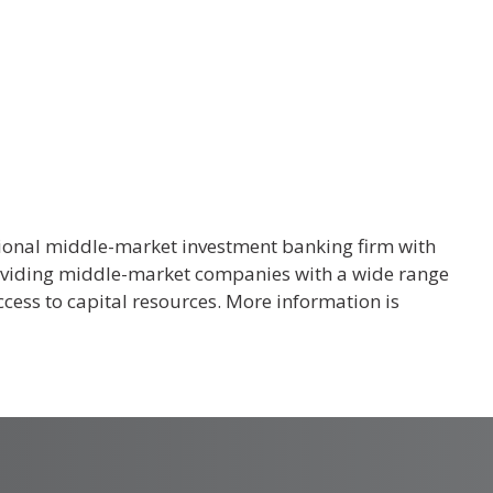
tional middle-market investment banking firm with
roviding middle-market companies with a wide range
cess to capital resources. More information is