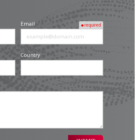
Email
required
Country