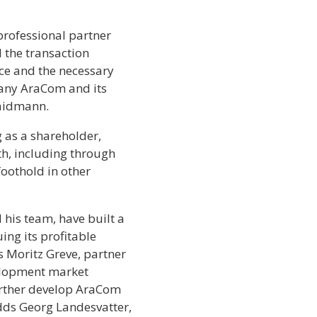
rofessional partner
the transaction
ce and the necessary
pany AraCom and its
Waidmann.
as a shareholder,
th, including through
foothold in other
 his team, have built a
ing its profitable
 Moritz Greve, partner
elopment market
further develop AraCom
dds Georg Landesvatter,