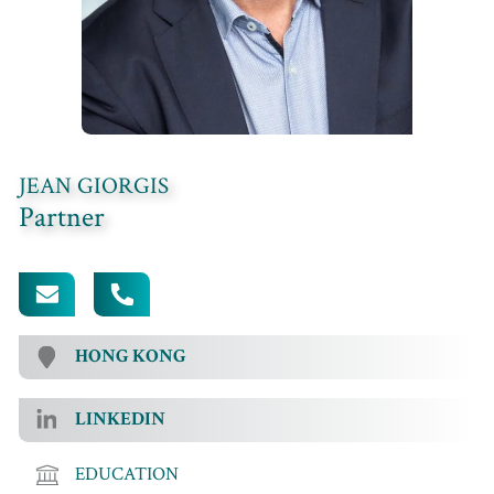
JEAN GIORGIS
Partner
[EMAIL PROTECTED]
+852 3689 9528
HONG KONG
LINKEDIN
EDUCATION