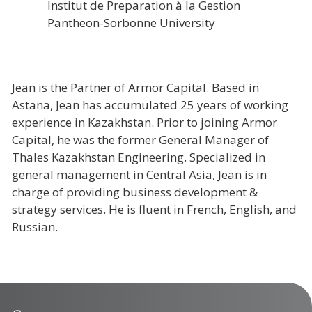
Institut de Preparation à la Gestion
Pantheon-Sorbonne University
Jean is the Partner of Armor Capital. Based in
Astana, Jean has accumulated 25 years of working
experience in Kazakhstan. Prior to joining Armor
Capital, he was the former General Manager of
Thales Kazakhstan Engineering. Specialized in
general management in Central Asia, Jean is in
charge of providing business development &
strategy services. He is fluent in French, English, and
Russian.