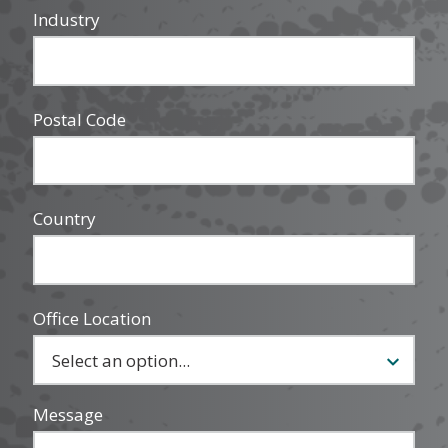
Industry
Postal Code
Country
Office Location
Message