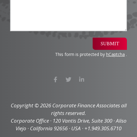
SUBMIT
This form is protected by
hCaptcha
.
Copyright © 2026 Corporate Finance Associates all
rights reserved.
Corporate Office · 120 Vantis Drive, Suite 300 · Aliso
Viejo · California 92656 · USA · +1.949.305.6710