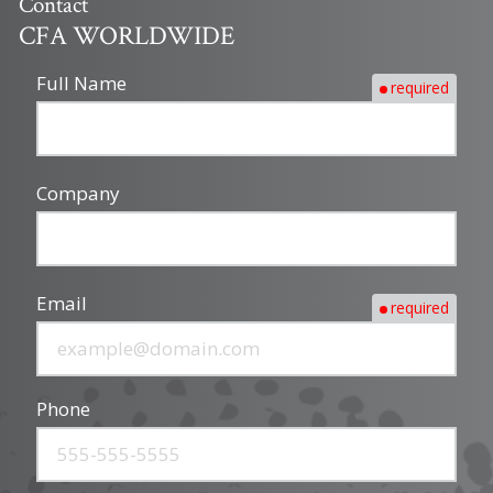
Contact
CFA WORLDWIDE
Full Name
required
Company
Email
required
Phone