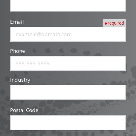
Email
required
Phone
Industry
Postal Code