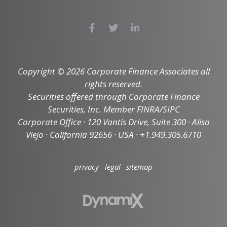
Copyright © 2026 Corporate Finance Associates all
rights reserved.
Securities offered through Corporate Finance
Securities, Inc. Member FINRA/SIPC
Corporate Office · 120 Vantis Drive, Suite 300 · Aliso
Viejo · California 92656 · USA · +1.949.305.6710
privacy
legal
sitemap