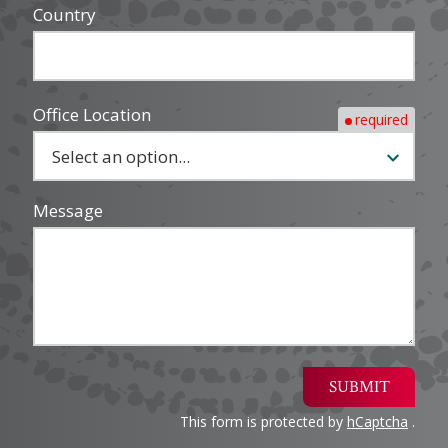
Country
Office Location
required
Message
SUBMIT
This form is protected by
hCaptcha
.