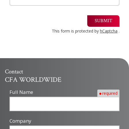
SUBMIT
This form is protected by
hCaptcha
.
Contact
CFA WORLDWIDE
Full Name
required
Company