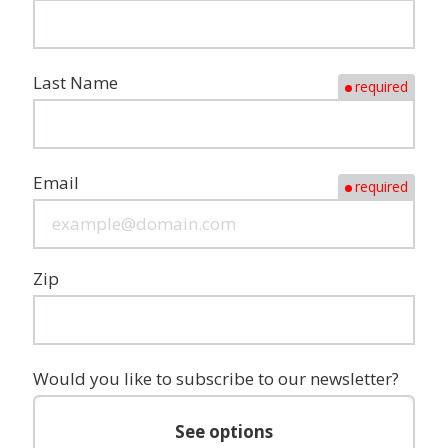
Last Name
required
Email
required
Zip
Would you like to subscribe to our newsletter?
See options