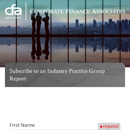
Corporate
Varied
Finance
Associates
Subscribe to an Industry Practice Group
Report
First Name
required