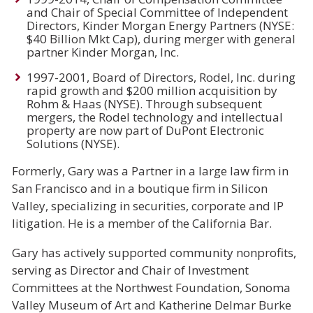
and Chair of Special Committee of Independent
Directors, Kinder Morgan Energy Partners (NYSE:
$40 Billion Mkt Cap), during merger with general
partner Kinder Morgan, Inc.
1997-2001, Board of Directors, Rodel, Inc. during
rapid growth and $200 million acquisition by
Rohm & Haas (NYSE). Through subsequent
mergers, the Rodel technology and intellectual
property are now part of DuPont Electronic
Solutions (NYSE).
Formerly, Gary was a Partner in a large law firm in
San Francisco and in a boutique firm in Silicon
Valley, specializing in securities, corporate and IP
litigation. He is a member of the California Bar.
Gary has actively supported community nonprofits,
serving as Director and Chair of Investment
Committees at the Northwest Foundation, Sonoma
Valley Museum of Art and Katherine Delmar Burke