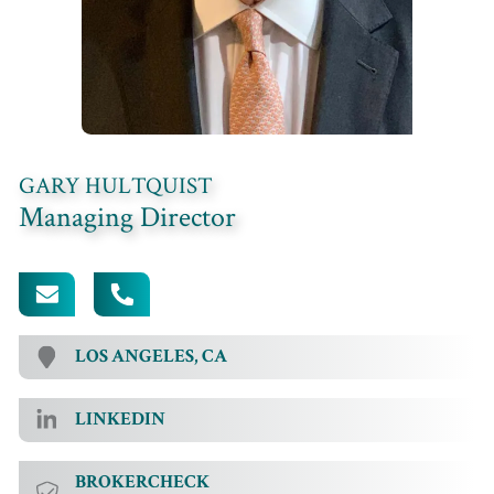
GARY HULTQUIST
Managing Director
[EMAIL PROTECTED]
949.457.8990 EXT. 115
LOS ANGELES, CA
LINKEDIN
BROKERCHECK