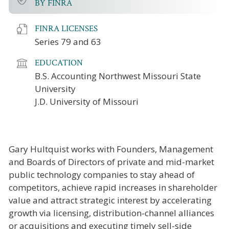
BY FINRA
FINRA LICENSES
Series 79 and 63
EDUCATION
B.S. Accounting Northwest Missouri State
University
J.D. University of Missouri
Gary Hultquist works with Founders, Management
and Boards of Directors of private and mid-market
public technology companies to stay ahead of
competitors, achieve rapid increases in shareholder
value and attract strategic interest by accelerating
growth via licensing, distribution-channel alliances
or acquisitions and executing timely sell-side