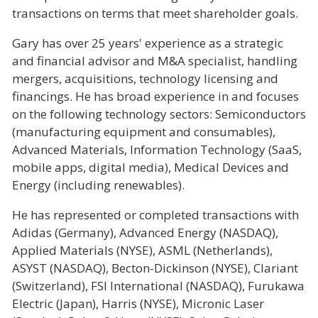
transactions on terms that meet shareholder goals.
Gary has over 25 years' experience as a strategic
and financial advisor and M&A specialist, handling
mergers, acquisitions, technology licensing and
financings. He has broad experience in and focuses
on the following technology sectors: Semiconductors
(manufacturing equipment and consumables),
Advanced Materials, Information Technology (SaaS,
mobile apps, digital media), Medical Devices and
Energy (including renewables).
He has represented or completed transactions with
Adidas (Germany), Advanced Energy (NASDAQ),
Applied Materials (NYSE), ASML (Netherlands),
ASYST (NASDAQ), Becton-Dickinson (NYSE), Clariant
(Switzerland), FSI International (NASDAQ), Furukawa
Electric (Japan), Harris (NYSE), Micronic Laser