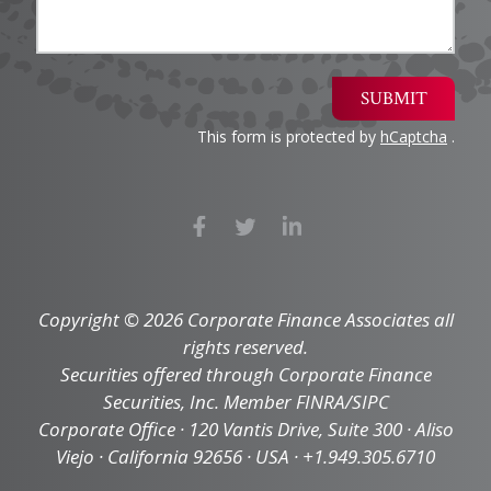
SUBMIT
This form is protected by
hCaptcha
.
Copyright © 2026 Corporate Finance Associates all
rights reserved.
Securities offered through Corporate Finance
Securities, Inc. Member FINRA/SIPC
Corporate Office · 120 Vantis Drive, Suite 300 · Aliso
Viejo · California 92656 · USA · +1.949.305.6710