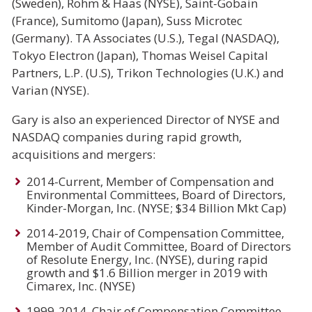
(Sweden), Rohm & Haas (NYSE), Saint-Gobain
(France), Sumitomo (Japan), Suss Microtec
(Germany). TA Associates (U.S.), Tegal (NASDAQ),
Tokyo Electron (Japan), Thomas Weisel Capital
Partners, L.P. (U.S), Trikon Technologies (U.K.) and
Varian (NYSE).
Gary is also an experienced Director of NYSE and
NASDAQ companies during rapid growth,
acquisitions and mergers:
2014-Current, Member of Compensation and
Environmental Committees, Board of Directors,
Kinder-Morgan, Inc. (NYSE; $34 Billion Mkt Cap)
2014-2019, Chair of Compensation Committee,
Member of Audit Committee, Board of Directors
of Resolute Energy, Inc. (NYSE), during rapid
growth and $1.6 Billion merger in 2019 with
Cimarex, Inc. (NYSE)
1999-2014, Chair of Compensation Committee