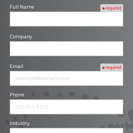
Full Name
required
Company
Email
required
Phone
Industry