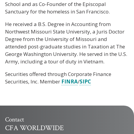
School and as Co-Founder of the Episcopal
Sanctuary for the homeless in San Francisco.
He received a B.S. Degree in Accounting from
Northwest Missouri State University, a Juris Doctor
Degree from the University of Missouri and
attended post-graduate studies in Taxation at The
George Washington University. He served in the U.S.
Army, including a tour of duty in Vietnam.
Securities offered through Corporate Finance
Securities, Inc. Member
FINRA
/
SIPC
Contact
CFA WORLDWIDE