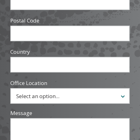
Postal Code
Country
Office Location
Message