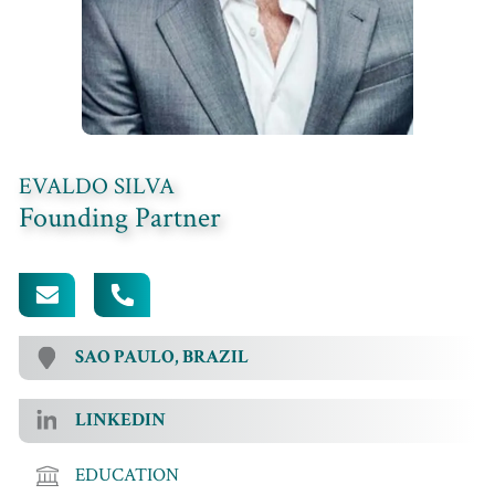
EVALDO SILVA
Founding Partner
[EMAIL PROTECTED]
+55 (11) 99908-4808
SAO PAULO, BRAZIL
LINKEDIN
EDUCATION