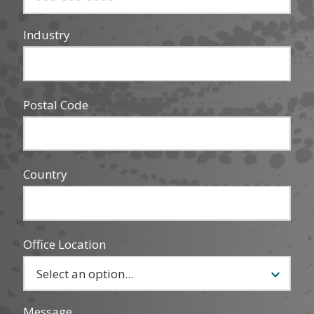
Industry
Postal Code
Country
Office Location
Message