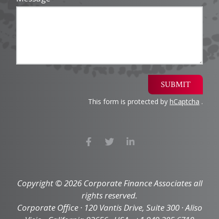
SUBMIT
This form is protected by
hCaptcha
.
Copyright © 2026 Corporate Finance Associates all
rights reserved.
Corporate Office · 120 Vantis Drive, Suite 300 · Aliso