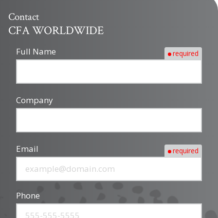
Contact
CFA WORLDWIDE
Full Name
required
Company
Email
required
Phone