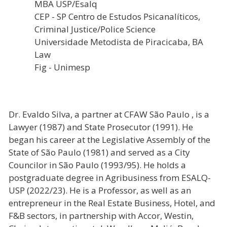
MBA USP/Esalq
CEP - SP Centro de Estudos Psicanalíticos,
Criminal Justice/Police Science
Universidade Metodista de Piracicaba, BA
Law
Fig - Unimesp
Dr. Evaldo Silva, a partner at CFAW São Paulo , is a
Lawyer (1987) and State Prosecutor (1991). He
began his career at the Legislative Assembly of the
State of São Paulo (1981) and served as a City
Councilor in São Paulo (1993/95). He holds a
postgraduate degree in Agribusiness from ESALQ-
USP (2022/23). He is a Professor, as well as an
entrepreneur in the Real Estate Business, Hotel, and
F&B sectors, in partnership with Accor, Westin,