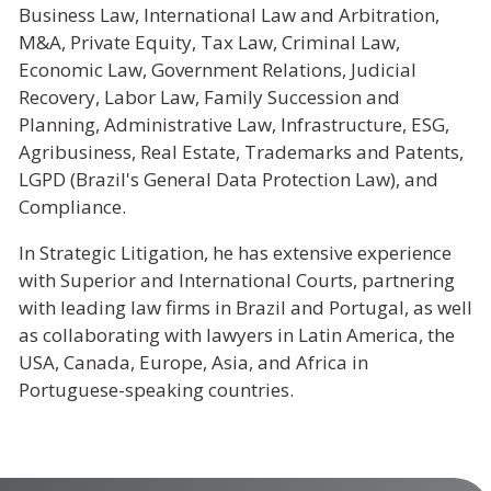
Business Law, International Law and Arbitration,
M&A, Private Equity, Tax Law, Criminal Law,
Economic Law, Government Relations, Judicial
Recovery, Labor Law, Family Succession and
Planning, Administrative Law, Infrastructure, ESG,
Agribusiness, Real Estate, Trademarks and Patents,
LGPD (Brazil's General Data Protection Law), and
Compliance.
In Strategic Litigation, he has extensive experience
with Superior and International Courts, partnering
with leading law firms in Brazil and Portugal, as well
as collaborating with lawyers in Latin America, the
USA, Canada, Europe, Asia, and Africa in
Portuguese-speaking countries.