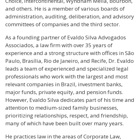
Choice, Intercontinental, Wyndham Meliá, Bourbon,
and others. He is a member of various boards of
administration, auditing, deliberation, and advisory
committees of companies and the third sector.
As a founding partner of Evaldo Silva Advogados
Associados, a law firm with over 35 years of
experience and a strong structure with offices in São
Paulo, Brasília, Rio de Janeiro, and Recife, Dr. Evaldo
leads a team of experienced and specialized legal
professionals who work with the largest and most
relevant companies in Brazil, investment banks,
major funds, private equity, and pension funds.
However, Evaldo Silva dedicates part of his time and
attention to medium-sized family businesses,
prioritizing relationships, respect, and friendship,
many of which have been built over many years.
He practices law in the areas of Corporate Law,