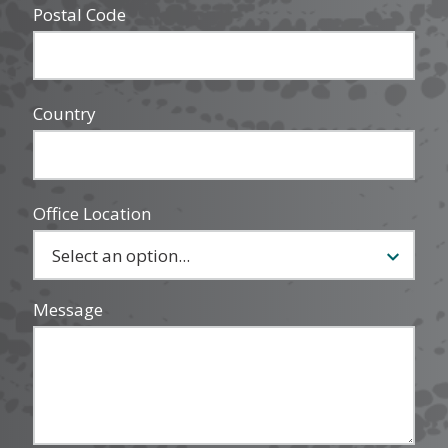
Postal Code
Country
Office Location
Message