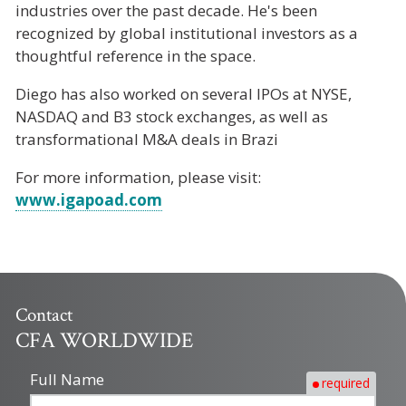
industries over the past decade. He's been
recognized by global institutional investors as a
thoughtful reference in the space.
Diego has also worked on several IPOs at NYSE,
NASDAQ and B3 stock exchanges, as well as
transformational M&A deals in Brazi
For more information, please visit:
www.igapoad.com
Contact
CFA WORLDWIDE
Full Name
required