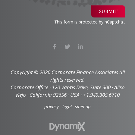
SUBMIT
This form is protected by
hCaptcha
.
Copyright © 2026 Corporate Finance Associates all
rights reserved.
Corporate Office · 120 Vantis Drive, Suite 300 · Aliso
Viejo · California 92656 · USA · +1.949.305.6710
privacy
legal
sitemap