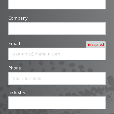
Company
Email
required
Phone
Industry