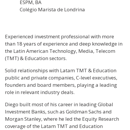
ESPM, BA
Colégio Marista de Londrina
Experienced investment professional with more
than 18 years of experience and deep knowledge in
the Latin American Technology, Media, Telecom
(TMT) & Education sectors.
Solid relationships with Latam TMT & Education
public and private companies, C-level executives,
founders and board members, playing a leading
role in relevant industry deals.
Diego built most of his career in leading Global
Investment Banks, such as Goldman Sachs and
Morgan Stanley, where he led the Equity Research
coverage of the Latam TMT and Education