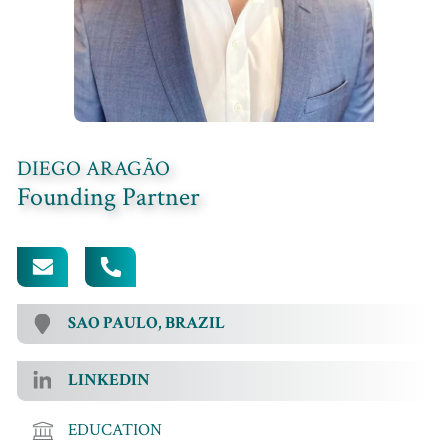
DIEGO ARAGÃO
Founding Partner
[EMAIL PROTECTED]
+55 (11) 96357-0849
SAO PAULO, BRAZIL
LINKEDIN
EDUCATION