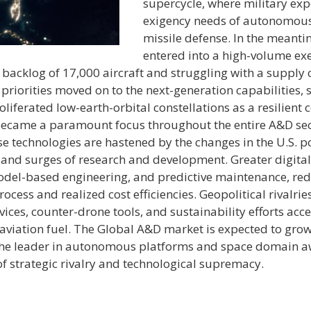
supercycle, where military exp
exigency needs of autonomous
missile defense. In the meant
entered into a high-volume exe
backlog of 17,000 aircraft and struggling with a supply 
priorities moved on to the next-generation capabilities,
liferated low-earth-orbital constellations as a resilien
 became a paramount focus throughout the entire A&D sect
technologies are hastened by the changes in the U.S. pol
n and surges of research and development. Greater digita
 model-based engineering, and predictive maintenance, red
ocess and realized cost efficiencies. Geopolitical rivalri
ices, counter-drone tools, and sustainability efforts acce
viation fuel. The Global A&D market is expected to grow t
 the leader in autonomous platforms and space domain awa
of strategic rivalry and technological supremacy.