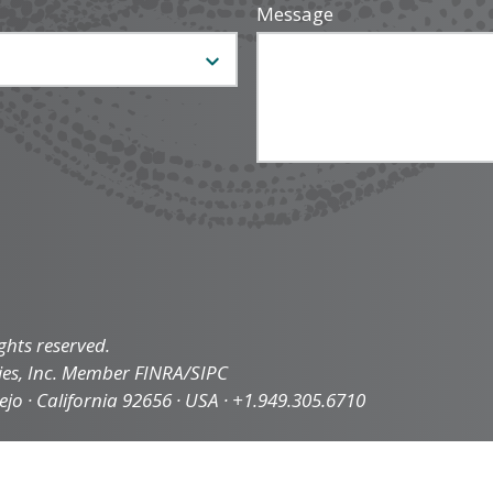
Message
ghts reserved.
ties, Inc. Member FINRA/SIPC
iejo · California 92656 · USA · +1.949.305.6710