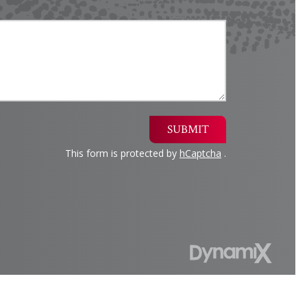
SUBMIT
This form is protected by
hCaptcha
.