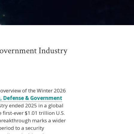
Government Industry
 overview of the Winter 2026
, Defense & Government
stry ended 2025 in a global
first-ever $1.01 trillion U.S.
 breakthrough marks a wider
eriod to a security