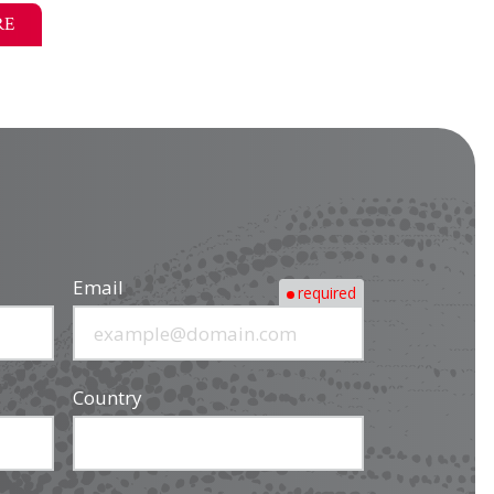
RE
Email
required
Country