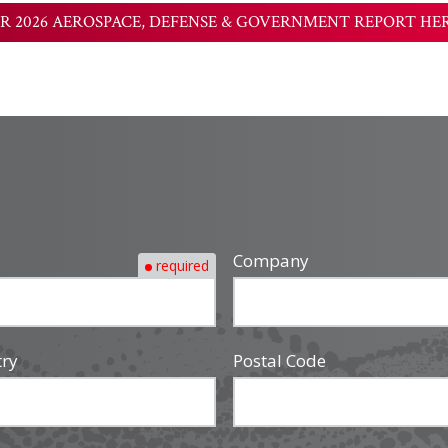
R 2026 AEROSPACE, DEFENSE & GOVERNMENT REPORT HE
Company
required
try
Postal Code