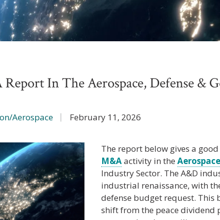
Report In The Aerospace, Defense & 
ion/Aerospace
February 11, 2026
The report below gives a good
M&A
activity in the
Aerospace
Industry Sector. The A&D indu
industrial renaissance, with the 
defense budget request. This
shift from the peace dividend p