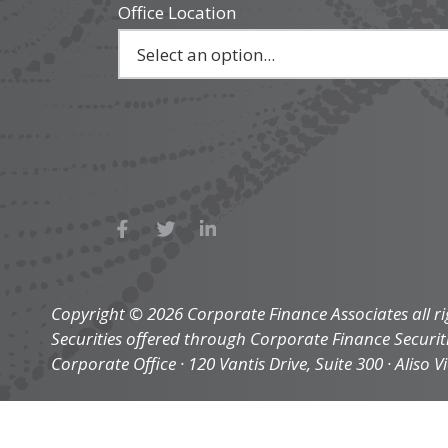
Office Location
Copyright © 2026 Corporate Finance Associates all ri
Securities offered through Corporate Finance Securi
Corporate Office · 120 Vantis Drive, Suite 300 · Aliso V
privacy
legal
sitemap