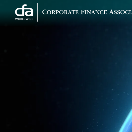
Corporate
Varied
Finance
Associates