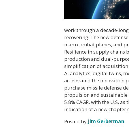
work through a decade-long 
recovering. The new defense 
team combat planes, and pro
Resilience in supply chains
production and dual-purpose 
simplification of acquisitio
AI analytics, digital twins,
accelerated the innovation pr
purchase missile defense dev
propulsion and sustainable a
5.8% CAGR, with the U.S. as
indication of a new chapter 
Posted by
Jim Gerberman
.