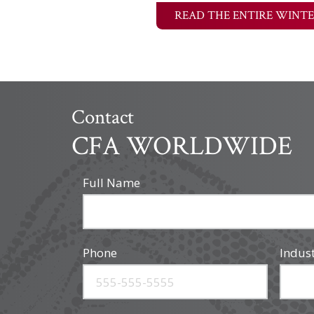
READ THE ENTIRE WINTE
Contact
CFA WORLDWIDE
Full Name
Phone
Indus