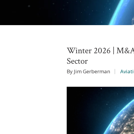
Winter 2026 | M&A 
Sector
By Jim Gerberman
Aviat