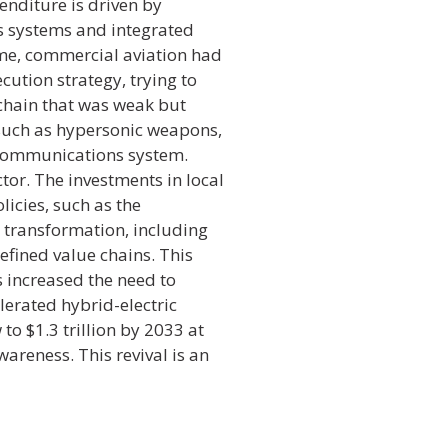
enditure is driven by
 systems and integrated
ime, commercial aviation had
cution strategy, trying to
chain that was weak but
 such as hypersonic weapons,
t communications system.
or. The investments in local
icies, such as the
l transformation, including
efined value chains. This
es increased the need to
lerated hybrid-electric
o $1.3 trillion by 2033 at
reness. This revival is an