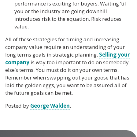
performance is exciting for buyers. Waiting ‘til
you or the industry are going downhill
introduces risk to the equation. Risk reduces
value.
All of these strategies for timing and increasing
company value require an understanding of your
long terms goals in strategic planning.
Selling your
company
is way too important to do on somebody
else’s terms. You must do it on your own terms.
Remember when swapping out your goose that has
laid the golden eggs, you want to be assured all of
the future goals can be met.
Posted by
George Walden
.