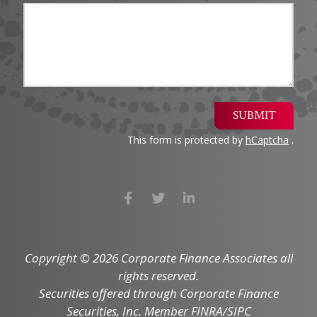
SUBMIT
This form is protected by
hCaptcha
.
Copyright © 2026 Corporate Finance Associates all
rights reserved.
Securities offered through Corporate Finance
Securities, Inc. Member FINRA/SIPC