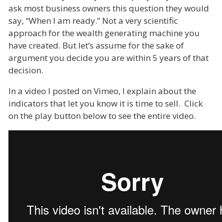
ask most business owners this question they would
say, “When I am ready.” Not a very scientific
approach for the wealth generating machine you
have created. But let’s assume for the sake of
argument you decide you are within 5 years of that
decision.
In a video I posted on Vimeo, I explain about the
indicators that let you know it is time to sell. Click
on the play button below to see the entire video.