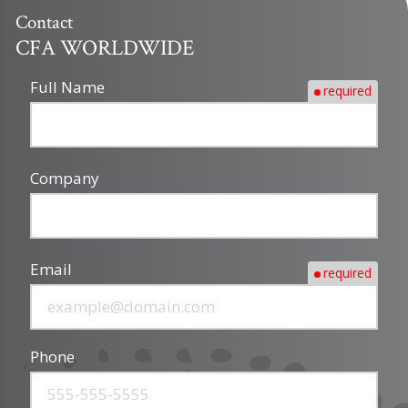
Contact
CFA WORLDWIDE
Full Name
required
Company
Email
required
Phone