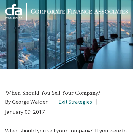
Corporate
Varied
Finance
Associates
When Should You Sell Your Company?
By George Walden
Exit Strategies
January 09, 2017
When should you sell your company? If you were to