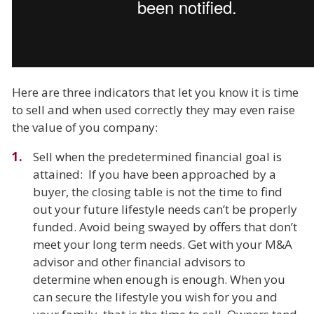
Here are three indicators that let you know it is time
to sell and when used correctly they may even raise
the value of you company:
Sell when the predetermined financial goal is
attained: If you have been approached by a
buyer, the closing table is not the time to find
out your future lifestyle needs can’t be properly
funded. Avoid being swayed by offers that don’t
meet your long term needs. Get with your M&A
advisor and other financial advisors to
determine when enough is enough. When you
can secure the lifestyle you wish for you and