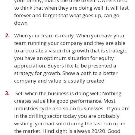
your family, that is the time to sell. Owners tend
to think that when they are doing well, it will last
forever and forget that what goes up, can go
down
When your team is ready: When you have your
team running your company and they are able
to articulate a vision for growth that is strategic
you have an optimum situation for equity
appreciation. Buyers like to be presented a
strategy for growth. Show a path to a better
company and value is usually created
Sell when the business is doing well: Nothing
creates value like good performance. Most
industries cycle and so do businesses. If you are
in the drilling sector today you are probably
wishing, you had sold during the last run up in
the market. Hind sight is always 20/20. Good