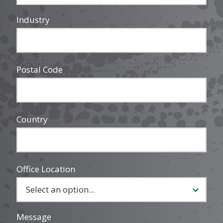
Industry
Postal Code
Country
Office Location
Message