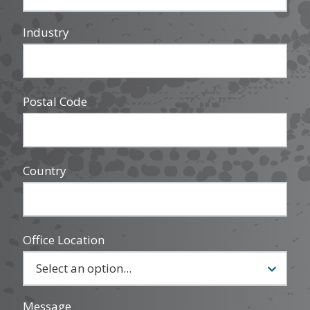
Industry
Postal Code
Country
Office Location
Message