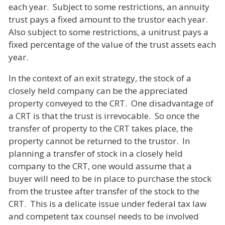
each year. Subject to some restrictions, an annuity
trust pays a fixed amount to the trustor each year.
Also subject to some restrictions, a unitrust pays a
fixed percentage of the value of the trust assets each
year.
In the context of an exit strategy, the stock of a
closely held company can be the appreciated
property conveyed to the CRT. One disadvantage of
a CRT is that the trust is irrevocable. So once the
transfer of property to the CRT takes place, the
property cannot be returned to the trustor. In
planning a transfer of stock in a closely held
company to the CRT, one would assume that a
buyer will need to be in place to purchase the stock
from the trustee after transfer of the stock to the
CRT. This is a delicate issue under federal tax law
and competent tax counsel needs to be involved