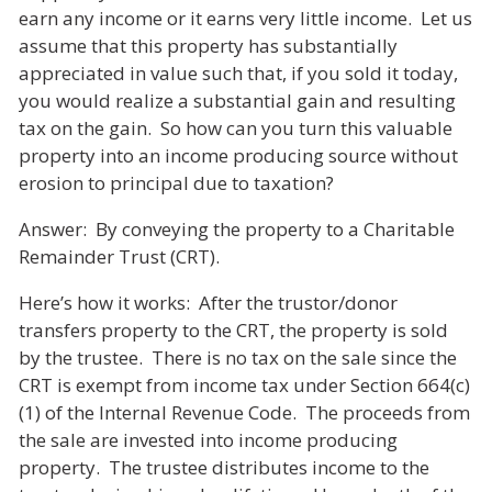
earn any income or it earns very little income. Let us
assume that this property has substantially
appreciated in value such that, if you sold it today,
you would realize a substantial gain and resulting
tax on the gain. So how can you turn this valuable
property into an income producing source without
erosion to principal due to taxation?
Answer: By conveying the property to a Charitable
Remainder Trust (CRT).
Here’s how it works: After the trustor/donor
transfers property to the CRT, the property is sold
by the trustee. There is no tax on the sale since the
CRT is exempt from income tax under Section 664(c)
(1) of the Internal Revenue Code. The proceeds from
the sale are invested into income producing
property. The trustee distributes income to the