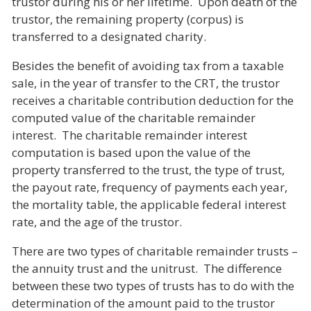
trustor during his or her lifetime. Upon death of the
trustor, the remaining property (corpus) is
transferred to a designated charity.
Besides the benefit of avoiding tax from a taxable
sale, in the year of transfer to the CRT, the trustor
receives a charitable contribution deduction for the
computed value of the charitable remainder
interest. The charitable remainder interest
computation is based upon the value of the
property transferred to the trust, the type of trust,
the payout rate, frequency of payments each year,
the mortality table, the applicable federal interest
rate, and the age of the trustor.
There are two types of charitable remainder trusts
–
the annuity trust and the unitrust. The difference
between these two types of trusts has to do with the
determination of the amount paid to the trustor