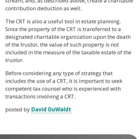
stream, and, as described above, create a charitable
contribution deduction as well.
The CRT is also a useful tool in estate planning.
Since the property of the CRT is transferred to a
designated charitable organization upon the death
of the trustor, the value of such property is not
included in the measure of the taxable estate of the
trustor.
Before considering any type of strategy that
includes the use of a CRT, it is important to seek
competent tax counsel who is experienced with
transactions involving a CRT.
posted by
David DuWaldt