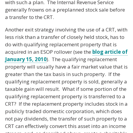
with such a plan. The Internal Revenue Service
generally frowns on a preplanned stock sale before
a transfer to the CRT.
Another exit strategy involving the use of a CRT, with
less risk than a transfer of closely held stock, has to
do with qualifying replacement property that is
acquired in an ESOP rollover (see the
blog article of
January 15, 2010
). The qualifying replacement
property will usually have a fair market value that is
greater than the tax basis in such property. If the
qualifying replacement property is sold, generally a
taxable gain will result. What if some portion of the
qualifying replacement property is transferred to a
CRT? If the replacement property includes stock in a
publicly traded domestic corporation, which does
not pay dividends, the transfer of such property to a
CRT can effectively convert this asset into an income