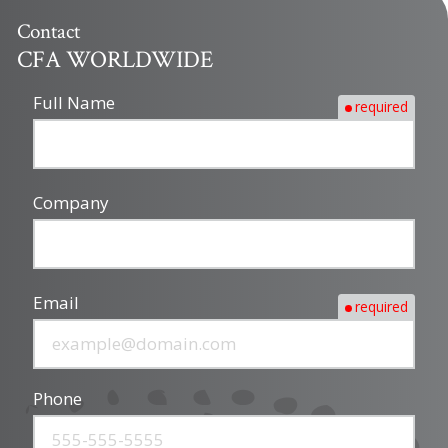
Contact
CFA WORLDWIDE
Full Name
required
Company
Email
required
Phone