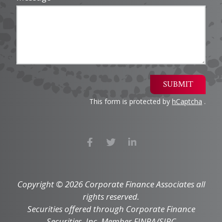
SUBMIT
This form is protected by
hCaptcha
.
Copyright © 2026 Corporate Finance Associates all
rights reserved.
Securities offered through Corporate Finance
Securities, Inc. Member FINRA/SIPC