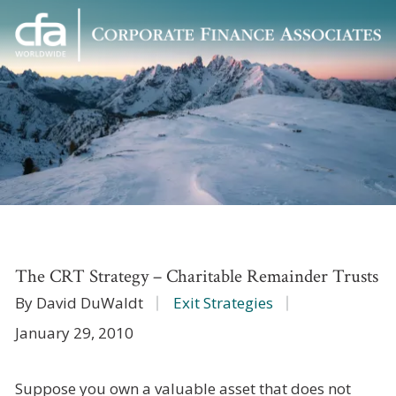
Corporate
Varied
Finance
Associates
The CRT Strategy – Charitable Remainder Trusts
By David DuWaldt
Exit Strategies
January 29, 2010
Suppose you own a valuable asset that does not